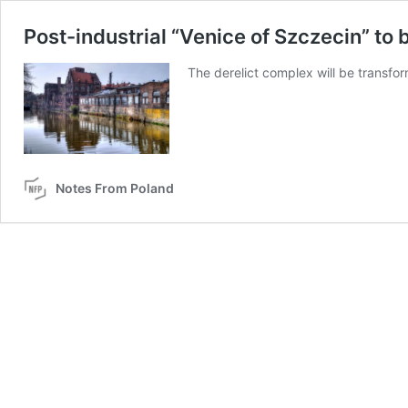
Post-industrial “Venice of Szczecin” to 
The derelict complex will be transfo
Notes From Poland