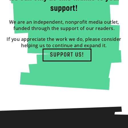
support!
We are an independent, nonprofit media outlet,
funded through the support of our readers.
If you appreciate the work we do, please consider
helping us to continue and expand it.
SUPPORT US!