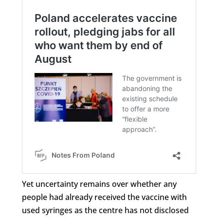
Yet uncertainty remains over whether any
people had already received the vaccine with
used syringes as the centre has not disclosed