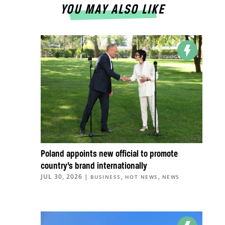
YOU MAY ALSO LIKE
Poland appoints new official to promote
country’s brand internationally
JUL 30, 2026
|
,
,
BUSINESS
HOT NEWS
NEWS