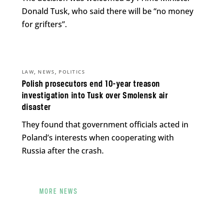
Donald Tusk, who said there will be “no money
for grifters”.
,
,
LAW
NEWS
POLITICS
Polish prosecutors end 10-year treason
investigation into Tusk over Smolensk air
disaster
They found that government officials acted in
Poland’s interests when cooperating with
Russia after the crash.
MORE NEWS