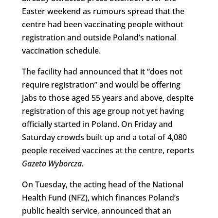
Easter weekend as rumours spread that the
centre had been vaccinating people without
registration and outside Poland’s national
vaccination schedule.
The facility had announced that it “does not
require registration” and would be offering
jabs to those aged 55 years and above, despite
registration of this age group not yet having
officially started in Poland. On Friday and
Saturday crowds built up and a total of 4,080
people received vaccines at the centre, reports
Gazeta Wyborcza.
On Tuesday, the acting head of the National
Health Fund (NFZ), which finances Poland’s
public health service, announced that an