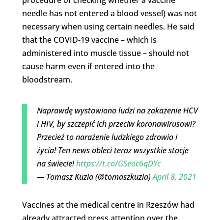
needle has not entered a blood vessel) was not
necessary when using certain needles. He said
that the COVID-19 vaccine – which is
administered into muscle tissue – should not
cause harm even if entered into the
bloodstream.
Naprawdę wystawiono ludzi na zakażenie HCV
i HIV, by szczepić ich przeciw koronawirusowi?
Przecież to narażenie ludzkiego zdrowia i
życia! Ten news obleci teraz wszystkie stacje
na świecie!
https://t.co/GSeoc6qDYc
— Tomasz Kuzia (@tomaszkuzia)
April 8, 2021
Vaccines at the medical centre in Rzeszów had
already attracted press attention over the