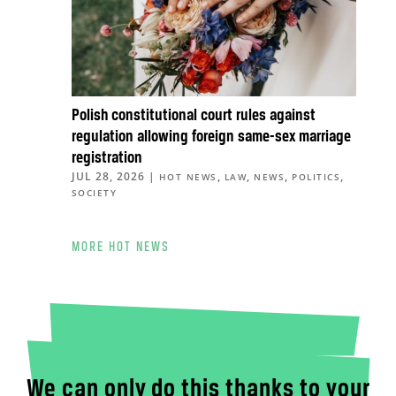
Polish constitutional court rules against
regulation allowing foreign same-sex marriage
registration
JUL 28, 2026
|
,
,
,
,
HOT NEWS
LAW
NEWS
POLITICS
SOCIETY
MORE HOT NEWS
We can only do this thanks to your