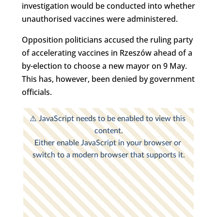
investigation would be conducted into whether
unauthorised vaccines were administered.
Opposition politicians accused the ruling party
of accelerating vaccines in Rzeszów ahead of a
by-election to choose a new mayor on 9 May.
This has, however, been denied by government
officials.