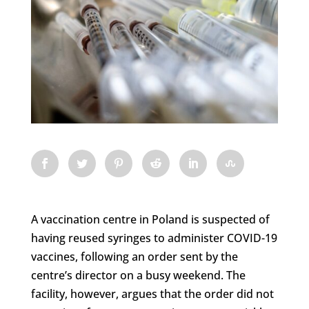
A vaccination centre in Poland is suspected of
having reused syringes to administer COVID-19
vaccines, following an order sent by the
centre’s director on a busy weekend. The
facility, however, argues that the order did not