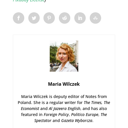
Maria Wilczek
Maria Wilczek is deputy editor of Notes from
Poland. She is a regular writer for
The Times,
The
Economist
and
Al Jazeera English
, and has also
featured in
Foreign Policy
,
Politico Europe
,
The
Spectator
and
Gazeta Wyborcza
.