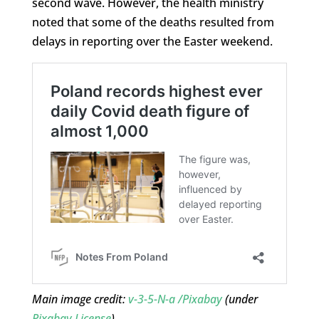
second wave. However, the health ministry
noted that some of the deaths resulted from
delays in reporting over the Easter weekend.
Main image credit:
v-3-5-N-a /Pixabay
(under
Pixabay License
)