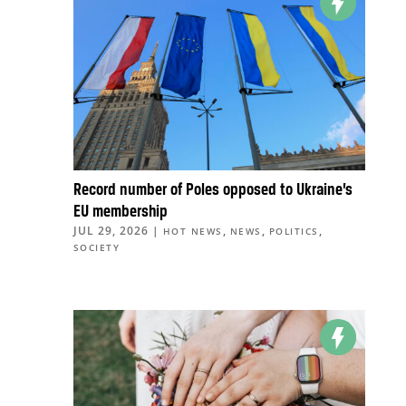
Record number of Poles opposed to Ukraine’s
EU membership
JUL 29, 2026
|
,
,
,
HOT NEWS
NEWS
POLITICS
SOCIETY