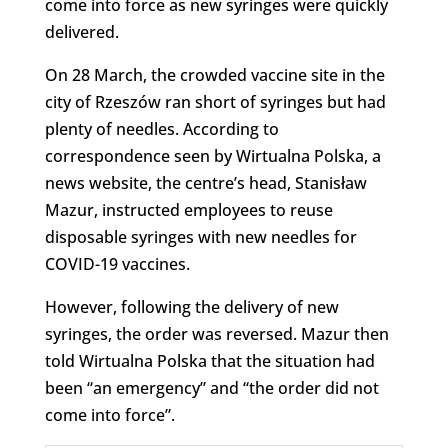
come into force as new syringes were quickly
delivered.
On 28 March, the crowded vaccine site in the
city of Rzeszów ran short of syringes but had
plenty of needles. According to
correspondence seen by Wirtualna Polska, a
news website, the centre’s head, Stanisław
Mazur, instructed employees to reuse
disposable syringes with new needles for
COVID-19 vaccines.
However, following the delivery of new
syringes, the order was reversed. Mazur then
told Wirtualna Polska that the situation had
been “an emergency” and “the order did not
come into force”.