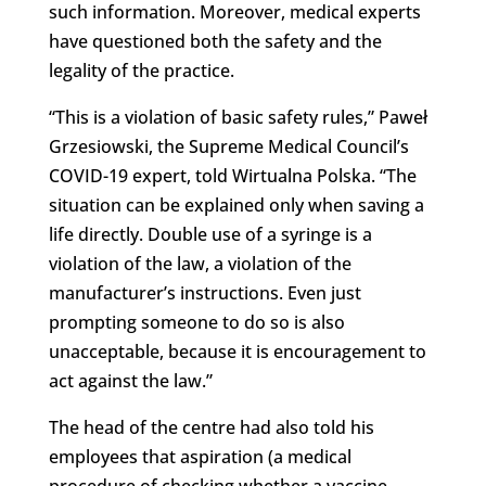
such information. Moreover, medical experts
have questioned both the safety and the
legality of the practice.
“This is a violation of basic safety rules,” Paweł
Grzesiowski, the Supreme Medical Council’s
COVID-19 expert, told Wirtualna Polska. “The
situation can be explained only when saving a
life directly. Double use of a syringe is a
violation of the law, a violation of the
manufacturer’s instructions. Even just
prompting someone to do so is also
unacceptable, because it is encouragement to
act against the law.”
The head of the centre had also told his
employees that aspiration (a medical
procedure of checking whether a vaccine