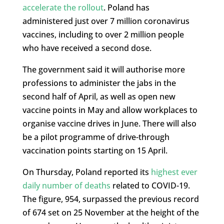
accelerate the rollout
. Poland has
administered just over 7 million coronavirus
vaccines, including to over 2 million people
who have received a second dose.
The government said it will authorise more
professions to administer the jabs in the
second half of April, as well as open new
vaccine points in May and allow workplaces to
organise vaccine drives in June. There will also
be a pilot programme of drive-through
vaccination points starting on 15 April.
On Thursday, Poland reported its
highest ever
daily number of deaths
related to COVID-19.
The figure, 954, surpassed the previous record
of 674 set on 25 November at the height of the