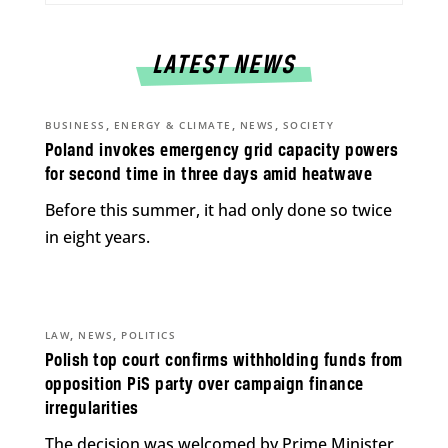
LATEST NEWS
,
,
,
BUSINESS
ENERGY & CLIMATE
NEWS
SOCIETY
Poland invokes emergency grid capacity powers
for second time in three days amid heatwave
Before this summer, it had only done so twice
in eight years.
,
,
LAW
NEWS
POLITICS
Polish top court confirms withholding funds from
opposition PiS party over campaign finance
irregularities
The decision was welcomed by Prime Minister