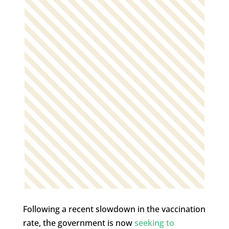
Following a recent slowdown in the vaccination
rate, the government is now
seeking to