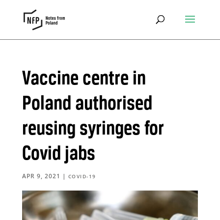
Vaccine centre in
Poland authorised
reusing syringes for
Covid jabs
APR 9, 2021
|
COVID-19