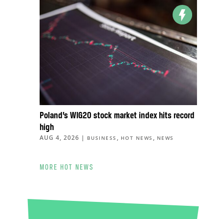
Poland’s WIG20 stock market index hits record
high
AUG 4, 2026
|
,
,
BUSINESS
HOT NEWS
NEWS
MORE HOT NEWS