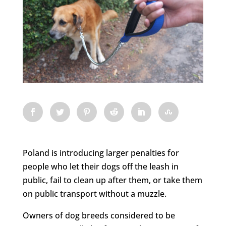
Poland is introducing larger penalties for
people who let their dogs off the leash in
public, fail to clean up after them, or take them
on public transport without a muzzle.
Owners of dog breeds considered to be