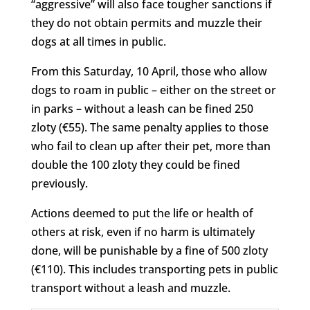
“aggressive” will also face tougher sanctions if
they do not obtain permits and muzzle their
dogs at all times in public.
From this Saturday, 10 April, those who allow
dogs to roam in public – either on the street or
in parks – without a leash can be fined 250
zloty (€55). The same penalty applies to those
who fail to clean up after their pet, more than
double the 100 zloty they could be fined
previously.
Actions deemed to put the life or health of
others at risk, even if no harm is ultimately
done, will be punishable by a fine of 500 zloty
(€110). This includes transporting pets in public
transport without a leash and muzzle.