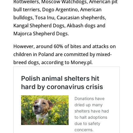
Rottweilers, Moscow Watchdogs, American pit
bull terriers, Dogo Argentino, American
bulldogs, Tosa Inu, Caucasian shepherds,
Kangal Shepherd Dogs, Akbash dogs and
Majorca Shepherd Dogs.
However, around 60% of bites and attacks on
children in Poland are committed by mixed-
breed dogs, according to Money.pl.