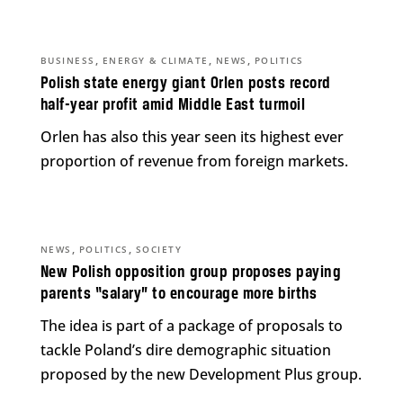
,
,
,
BUSINESS
ENERGY & CLIMATE
NEWS
POLITICS
Polish state energy giant Orlen posts record
half-year profit amid Middle East turmoil
Orlen has also this year seen its highest ever
proportion of revenue from foreign markets.
,
,
NEWS
POLITICS
SOCIETY
New Polish opposition group proposes paying
parents “salary” to encourage more births
The idea is part of a package of proposals to
tackle Poland’s dire demographic situation
proposed by the new Development Plus group.