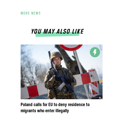
MORE NEWS
YOU MAY ALSO LIKE
Poland calls for EU to deny residence to
migrants who enter illegally