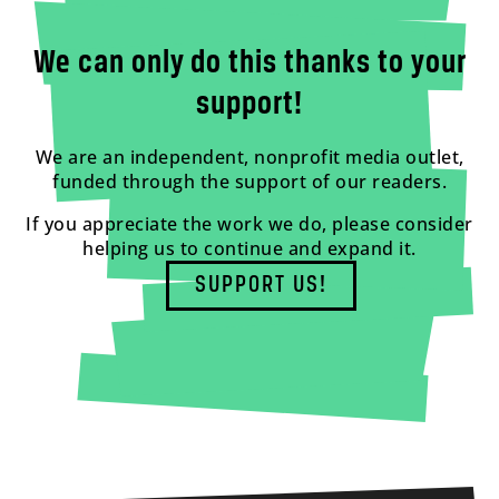
We can only do this thanks to your
support!
We are an independent, nonprofit media outlet,
funded through the support of our readers.
If you appreciate the work we do, please consider
helping us to continue and expand it.
SUPPORT US!