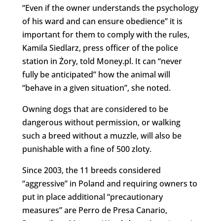
“Even if the owner understands the psychology
of his ward and can ensure obedience” it is
important for them to comply with the rules,
Kamila Siedlarz, press officer of the police
station in Żory, told Money.pl. It can “never
fully be anticipated” how the animal will
“behave in a given situation”, she noted.
Owning dogs that are considered to be
dangerous without permission, or walking
such a breed without a muzzle, will also be
punishable with a fine of 500 zloty.
Since 2003, the 11 breeds considered
“aggressive” in Poland and requiring owners to
put in place additional “precautionary
measures” are Perro de Presa Canario,