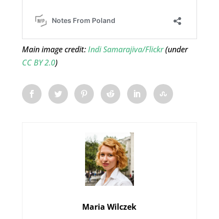
Main image credit:
Indi Samarajiva/Flickr
(under
CC BY 2.0
)
Maria Wilczek