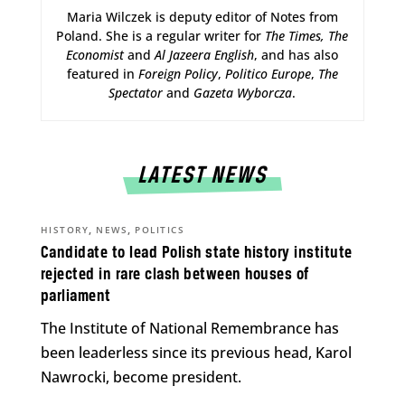
Maria Wilczek is deputy editor of Notes from
Poland. She is a regular writer for
The Times,
The
Economist
and
Al Jazeera English
, and has also
featured in
Foreign Policy
,
Politico Europe
,
The
Spectator
and
Gazeta Wyborcza
.
LATEST NEWS
,
,
HISTORY
NEWS
POLITICS
Candidate to lead Polish state history institute
rejected in rare clash between houses of
parliament
The Institute of National Remembrance has
been leaderless since its previous head, Karol
Nawrocki, become president.