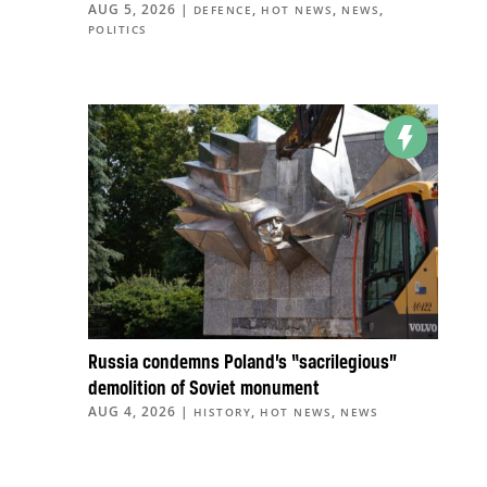
AUG 5, 2026
|
,
,
,
DEFENCE
HOT NEWS
NEWS
POLITICS
Russia condemns Poland’s “sacrilegious”
demolition of Soviet monument
AUG 4, 2026
|
,
,
HISTORY
HOT NEWS
NEWS