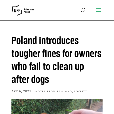
Poland introduces
tougher fines for owners
who fail to clean up
after dogs
APR 6, 2021
|
,
NOTES FROM PAWLAND
SOCIETY