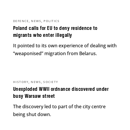
,
,
DEFENCE
NEWS
POLITICS
Poland calls for EU to deny residence to
migrants who enter illegally
It pointed to its own experience of dealing with
“weaponised” migration from Belarus.
,
,
HISTORY
NEWS
SOCIETY
Unexploded WWII ordnance discovered under
busy Warsaw street
The discovery led to part of the city centre
being shut down.