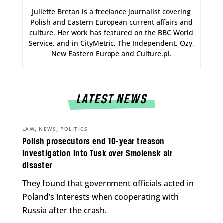
Juliette Bretan is a freelance journalist covering
Polish and Eastern European current affairs and
culture. Her work has featured on the BBC World
Service, and in CityMetric, The Independent, Ozy,
New Eastern Europe and Culture.pl.
LATEST NEWS
,
,
LAW
NEWS
POLITICS
Polish prosecutors end 10-year treason
investigation into Tusk over Smolensk air
disaster
They found that government officials acted in
Poland’s interests when cooperating with
Russia after the crash.