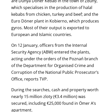
are Dünya Döner Kebab in the town of Zduny,
which specialises in the production of halal
kebabs from chicken, turkey and beef; and the
Euro Döner plant in Kobierno, which produces
gyros. Most of their output is exported to
European and Islamic countries.
On 12 January, officers from the Internal
Security Agency (ABW) entered the plants,
acting under the orders of the Poznań branch
of the Department for Organised Crime and
Corruption of the National Public Prosecutor’s
Office, reports TVP.
During the searches, cash and property worth
nearly 15 million zloty (€3.4 million) was
secured, including €25,000 found in Ömer A’s
apartment.