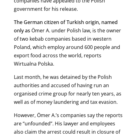
companies have appealed to the Polish
government for his release.
The German citizen of Turkish origin, named
only as
Ömer A. under Polish law, is the owner
of two kebab companies based in western
Poland, which employ around 600 people and
export food across the world, reports
Wirtualna Polska.
Last month, he was detained by the Polish
authorities and accused of having run an
organised crime group for nearly ten years, as
well as of money laundering and tax evasion.
However, Ömer A.’s companies say the reports
are “unfounded”. His lawyer and employees
also claim the arrest could result in closure of