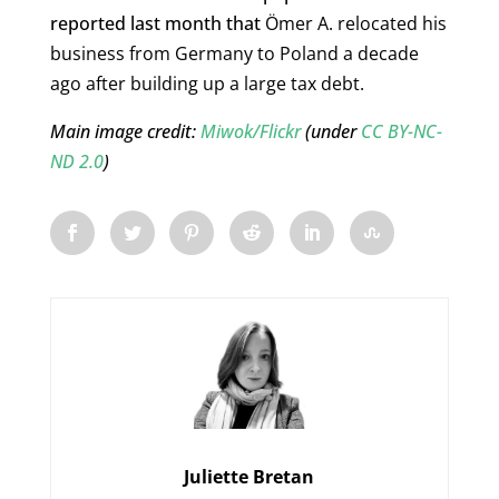
reported last month that
Ömer A. relocated his
business from Germany to Poland a decade
ago after building up a large tax debt.
Main image credit:
Miwok/Flickr
(under
CC BY-NC-
ND 2.0
)
Juliette Bretan