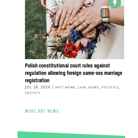
Polish constitutional court rules against
regulation allowing foreign same-sex marriage
registration
JUL 28, 2026
|
,
,
,
,
HOT NEWS
LAW
NEWS
POLITICS
SOCIETY
MORE HOT NEWS