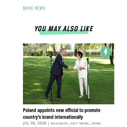
MORE NEWS
YOU MAY ALSO LIKE
Poland appoints new official to promote
country’s brand internationally
JUL 30, 2026
|
,
,
BUSINESS
HOT NEWS
NEWS