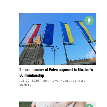
Record number of Poles opposed to Ukraine’s
EU membership
JUL 29, 2026
|
,
,
,
HOT NEWS
NEWS
POLITICS
SOCIETY