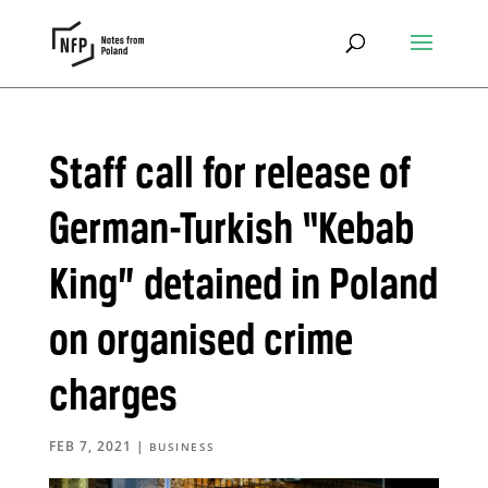
Staff call for release of
German-Turkish “Kebab
King” detained in Poland
on organised crime
charges
FEB 7, 2021
|
BUSINESS