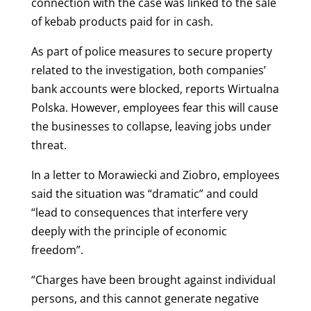
connection with the case was linked to the sale
of kebab products paid for in cash.
As part of police measures to secure property
related to the investigation, both companies’
bank accounts were blocked, reports Wirtualna
Polska. However, employees fear this will cause
the businesses to collapse, leaving jobs under
threat.
In a letter to Morawiecki and Ziobro, employees
said the situation was “dramatic” and could
“lead to consequences that interfere very
deeply with the principle of economic
freedom”.
“Charges have been brought against individual
persons, and this cannot generate negative