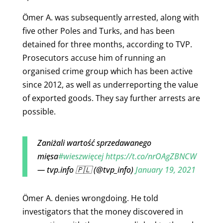
Ömer A. was subsequently arrested, along with
five other Poles and Turks, and has been
detained for three months, according to TVP.
Prosecutors accuse him of running an
organised crime group which has been active
since 2012, as well as underreporting the value
of exported goods. They say further arrests are
possible.
Zaniżali wartość sprzedawanego
mięsa
#wieszwięcej
https://t.co/nrOAgZBNCW
— tvp.info 🇵🇱 (@tvp_info)
January 19, 2021
Ömer A. denies wrongdoing. He told
investigators that the money discovered in