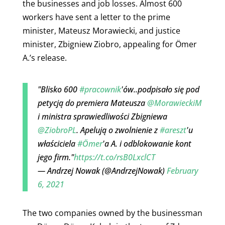
the businesses and job losses. Almost 600
workers have sent a letter to the
prime
minister, Mateusz Morawiecki, and justice
minister, Zbigniew Ziobro, appealing for Ömer
A.’s release.
"Blisko 600
#pracownik
'ów..podpisało się pod
petycją do premiera Mateusza
@MorawieckiM
i ministra sprawiedliwości Zbigniewa
@ZiobroPL
. Apelują o zwolnienie z
#areszt
'u
właściciela
#Ömer
'a A. i odblokowanie kont
jego firm."
https://t.co/rsB0LxclCT
— Andrzej Nowak (@AndrzejNowak)
February
6, 2021
The two companies owned by the businessman