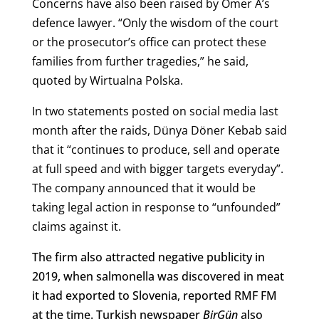
Concerns have also been raised by Ömer A’s
defence lawyer.
“Only the wisdom of the court
or the prosecutor’s office can protect these
families from further tragedies,” he said,
quoted by Wirtualna Polska.
In two statements posted on social media last
month after the raids, Dünya Döner Kebab said
that it “continues to produce, sell and operate
at full speed and with bigger targets everyday”.
The company announced that it would be
taking legal action in response to “unfounded”
claims against it.
The firm also attracted negative publicity in
2019, when salmonella was discovered in meat
it had exported to Slovenia, reported RMF FM
at the time. Turkish newspaper
BirGün
also