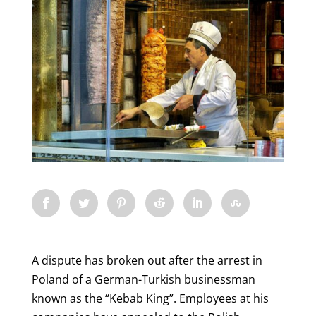
A dispute has broken out after the arrest in
Poland of a German-Turkish businessman
known as the “Kebab King”. Employees at his