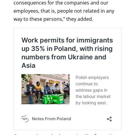
consequences for the companies and our
employees, that is, people not related in any
way to these persons,” they added.