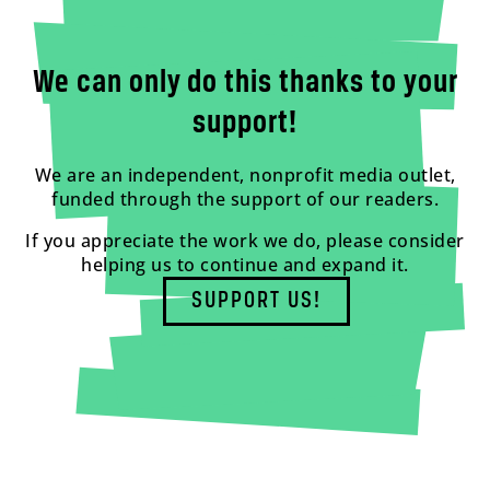
We can only do this thanks to your
support!
We are an independent, nonprofit media outlet,
funded through the support of our readers.
If you appreciate the work we do, please consider
helping us to continue and expand it.
SUPPORT US!