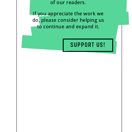
of our readers.
If you appreciate the work we
do, please consider helping us
to continue and expand it.
SUPPORT US!