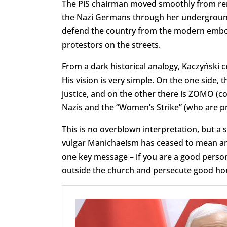
The PiS chairman moved smoothly from r
the Nazi Germans through her underground 
defend the country from the modern embodi
protestors on the streets.
From a dark historical analogy, Kaczyński c
His vision is very simple. On the one side, 
justice, and on the other there is ZOMO (co
Nazis and the “Women’s Strike” (who are pro
This is no overblown interpretation, but a 
vulgar Manichaeism has ceased to mean anyt
one key message – if you are a good person,
outside the church and persecute good hon