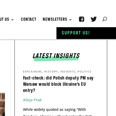
UT US
CONTACT
NEWSLETTERS
SUPPORT US!
LATEST INSIGHTS
,
,
,
EXPLAINERS
HISTORY
INSIGHTS
POLITICS
Fact-check: did Polish deputy PM say
Warsaw would block Ukraine’s EU
entry?
Alicja Ptak
While widely quoted as saying “With