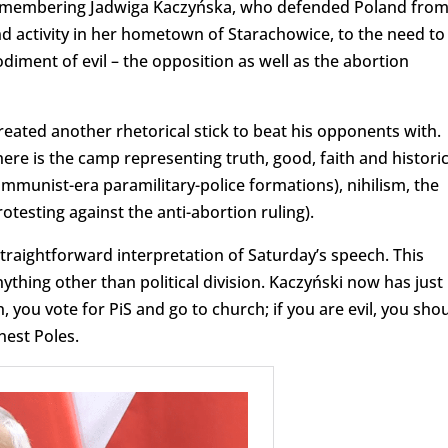
emembering Jadwiga Kaczyńska, who defended Poland fro
activity in her hometown of Starachowice, to the need to
ment of evil – the opposition as well as the abortion
reated another rhetorical stick to beat his opponents with.
there is the camp representing truth, good, faith and historic
mmunist-era paramilitary-police formations), nihilism, the
testing against the anti-abortion ruling).
straightforward interpretation of Saturday’s speech. This
hing other than political division. Kaczyński now has just
 you vote for PiS and go to church; if you are evil, you sho
est Poles.