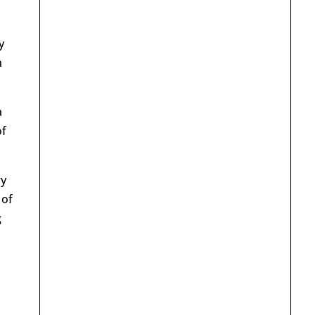
y
n
a
of
ry
 of
g