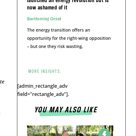
launched an energy revolution but is
now ashamed of it
Bartłomiej Orzeł
The energy transition offers an
opportunity for the right-wing opposition
– but one they risk wasting.
MORE INSIGHTS.
te
[admin_rectangle_adv
field="rectangle_adv"].
YOU MAY ALSO LIKE
t