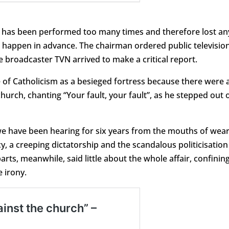
at has been performed too many times and therefore lost an
ld happen in advance. The chairman ordered public televisio
 broadcaster TVN arrived to make a critical report.
e of Catholicism as a besieged fortress because there were 
urch, chanting “Your fault, your fault”, as he stepped out 
we have been hearing for six years from the mouths of wea
a creeping dictatorship and the scandalous politicisation
rts, meanwhile, said little about the whole affair, confinin
 irony.