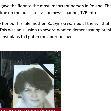
 gave the floor to the most important person in Poland. Th
ime on the public television news channel, TVP Info.
 honour his late mother, Kaczyński warned of the evil that 
 This was an allusion to several women demonstrating outs
inst plans to tighten the abortion law.