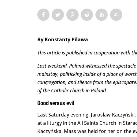
By Konstanty Pilawa
This article is published in cooperation with th
Last weekend, Poland witnessed the spectacle of
mainstay, politicking inside of a place of wor
congregation, and silence from the episcopate. 
of the Catholic church in Poland.
Good versus evil
Last Saturday evening, Jarosław Kaczyński, 
at a liturgy in the All Saints Church in St
Kaczyńska. Mass was held for her on the ev