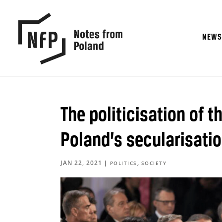
NEW
The politicisation of t
Poland’s secularisati
JAN 22, 2021
|
,
POLITICS
SOCIETY