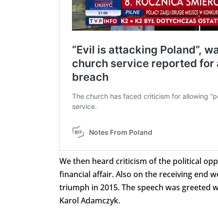
We then heard criticism of the political o
financial affair. Also on the receiving end 
triumph in 2015. The speech was greeted wi
Karol Adamczyk.