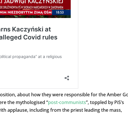
pposition, about how they were responsible for the Amber G
were the mythologised “
post-communists
”, toppled by PiS’s
th applause, including from the priest leading the mass,