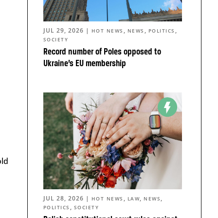
JUL 29, 2026
|
,
,
,
HOT NEWS
NEWS
POLITICS
SOCIETY
Record number of Poles opposed to
Ukraine’s EU membership
old
JUL 28, 2026
|
,
,
,
HOT NEWS
LAW
NEWS
,
POLITICS
SOCIETY