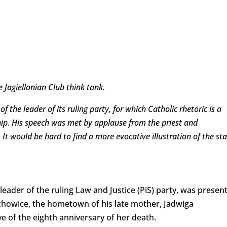
e Jagiellonian Club think tank.
 the leader of its ruling party, for which Catholic rhetoric is a
ship. His speech was met by applause from the priest and
It would be hard to find a more evocative illustration of the sta
leader of the ruling Law and Justice (PiS) party, was presen
arachowice, the hometown of his late mother, Jadwiga
e of the eighth anniversary of her death.