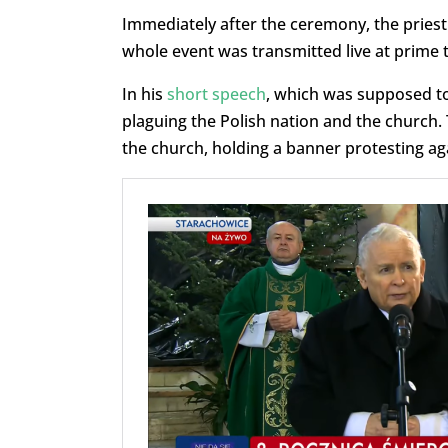
Immediately after the ceremony, the priest
whole event was transmitted live at prime t
In his
short speech
, which was supposed to
plaguing the Polish nation and the church.
the church, holding a banner protesting aga