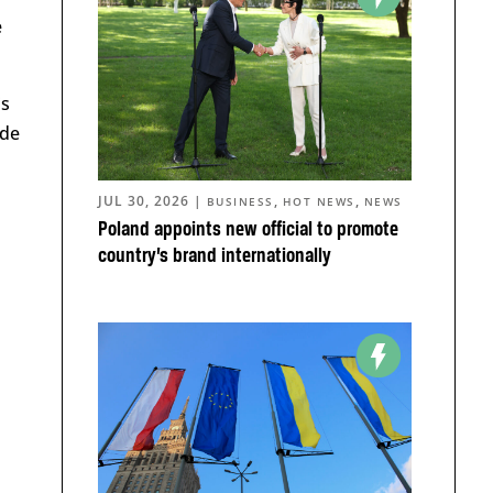
e
is
ide
JUL 30, 2026
|
,
,
BUSINESS
HOT NEWS
NEWS
Poland appoints new official to promote
country’s brand internationally