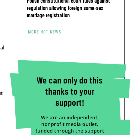
Polish constitutional court rules against
m
regulation allowing foreign same-sex
marriage registration
MORE HOT NEWS
al
We can only do this
thanks to your
ut
support!
We are an independent,
nonprofit media outlet,
funded through the support