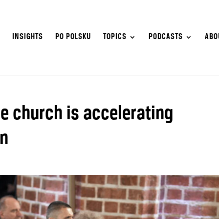
S
INSIGHTS
PO POLSKU
TOPICS
PODCASTS
ABO
he church is accelerating
on