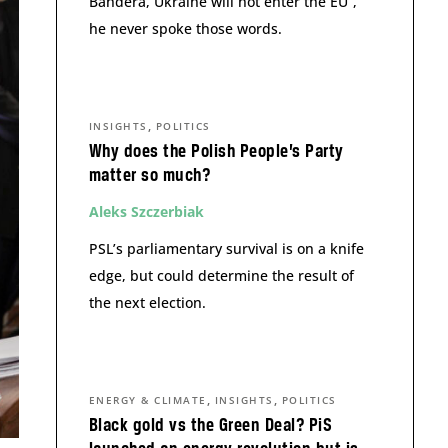
Bandera, Ukraine will not enter the EU”,
he never spoke those words.
,
INSIGHTS
POLITICS
Why does the Polish People’s Party
matter so much?
Aleks Szczerbiak
PSL’s parliamentary survival is on a knife
edge, but could determine the result of
the next election.
,
,
ENERGY & CLIMATE
INSIGHTS
POLITICS
Black gold vs the Green Deal? PiS