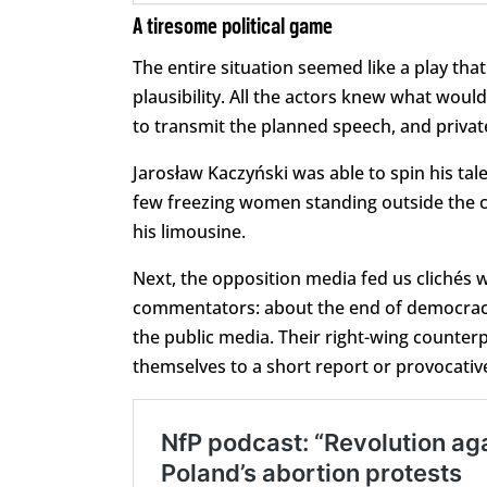
A tiresome political game
The entire situation seemed like a play th
plausibility. All the actors knew what wou
to transmit the planned speech, and private
Jarosław Kaczyński was able to spin his tal
few freezing women standing outside the ch
his limousine.
Next, the opposition media fed us clichés 
commentators: about the end of democracy, 
the public media. Their right-wing counterpa
themselves to a short report or provocative