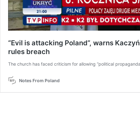
“Evil is attacking Poland”, warns Kaczyń
rules breach
The church has faced criticism for allowing “political propaganda”
Notes From Poland