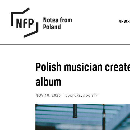
NEW
Polish musician create
album
NOV 10, 2020
|
,
CULTURE
SOCIETY