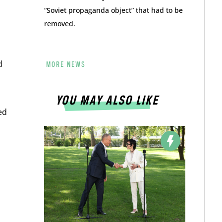
“Soviet propaganda object” that had to be
removed.
d
MORE NEWS
YOU MAY ALSO LIKE
ed