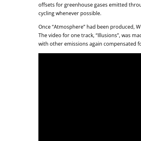
offsets for greenhouse gases emitted throu
cycling whenever possible.
Once “Atmosphere” had been produced, Woj
The video for one track, “Illusions”, was 
with other emissions again compensated for