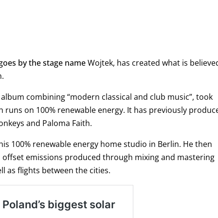
 goes by the stage name
Wojtek
, has created what is believe
m.
 album combining “modern classical and club music”, took
ich runs on 100% renewable energy. It has previously produc
Monkeys and Paloma Faith.
 his 100% renewable energy home studio in Berlin. He then
o offset emissions produced through mixing and mastering
l as flights between the cities.