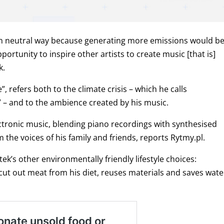
on neutral way because generating more emissions would b
ortunity to inspire other artists to create music [that is]
k.
, refers both to the climate crisis – which he calls
 – and to the ambience created by his music.
ctronic music, blending piano recordings with synthesised
he voices of his family and friends, reports Rytmy.pl.
k’s other environmentally friendly lifestyle choices:
cut out meat from his diet, reuses materials and saves wate