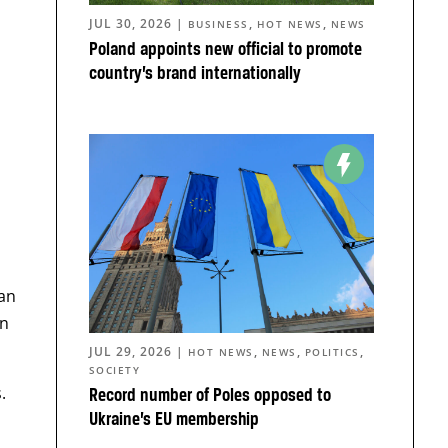
JUL 30, 2026
|
,
,
BUSINESS
HOT NEWS
NEWS
Poland appoints new official to promote
country’s brand internationally
an
an
JUL 29, 2026
|
,
,
,
HOT NEWS
NEWS
POLITICS
SOCIETY
.
Record number of Poles opposed to
Ukraine’s EU membership