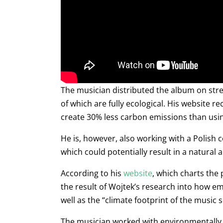
The musician distributed the album on stre
of which are fully ecological. His website 
create 30% less carbon emissions than usi
He is, however, also working with a Polis
which could potentially result in a natural 
According to his
website
, which charts the
the result of Wojtek’s research into how e
well as the “climate footprint of the music
The musician worked with environmentally fr