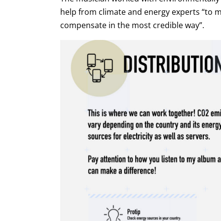
help from climate and energy experts “to m
compensate in the most credible way”.