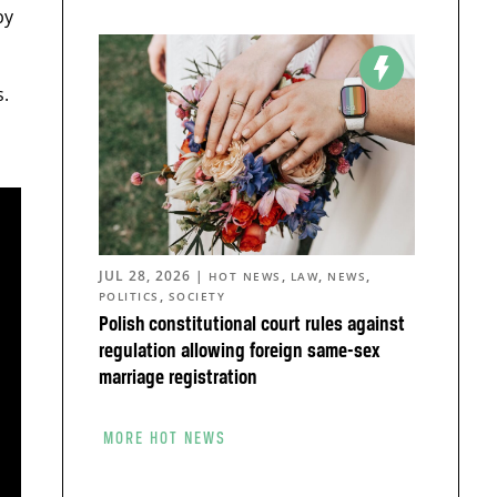
by
.
JUL 28, 2026
|
,
,
,
HOT NEWS
LAW
NEWS
,
POLITICS
SOCIETY
Polish constitutional court rules against
regulation allowing foreign same-sex
marriage registration
MORE HOT NEWS