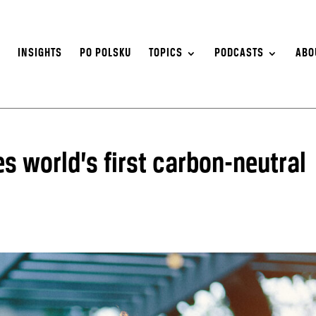
S
INSIGHTS
PO POLSKU
TOPICS
PODCASTS
ABO
s world’s first carbon-neutral