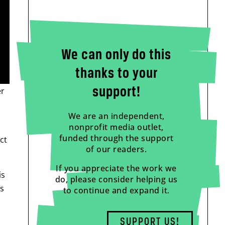
We can only do this
thanks to your
support!
er
We are an independent,
nonprofit media outlet,
funded through the support
ct
of our readers.
If you appreciate the work we
is
do, please consider helping us
as
to continue and expand it.
SUPPORT US!