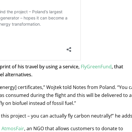
int of his travel by using a service,
FlyGreenFund
, that
l alternatives.
 energy] certificates,” Wojtek told Notes from Poland.
“You c
s consumed during the flight and this will be delivered to 
y on biofuel instead of fossil fuel.”
his project – you can actually fly carbon neutrally!” he adds
d
AtmosFair
, an NGO that allows customers to donate to