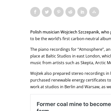
Polish musician Wojciech Szczepanik, who
to be the world’s first carbon-neutral albu
The piano recordings for “Atmosphere”, an
place at Baltic Studios in east London, wh
music from artists such as Skepta, Arctic 
Wojtek also prepared stereo recordings in
purchased renewable energy certificates t
work at studios in Berlin and Warsaw, as wel