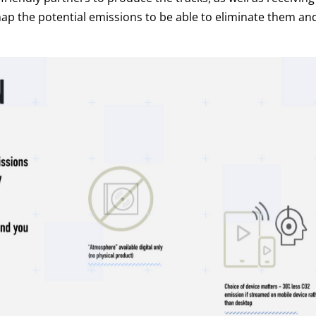
ap the potential emissions to be able to eliminate them an