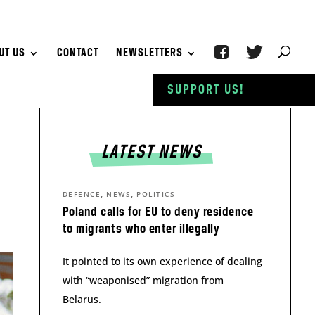
UT US
CONTACT
NEWSLETTERS
SUPPORT US!
LATEST NEWS
,
,
DEFENCE
NEWS
POLITICS
Poland calls for EU to deny residence
to migrants who enter illegally
It pointed to its own experience of dealing
with “weaponised” migration from
Belarus.