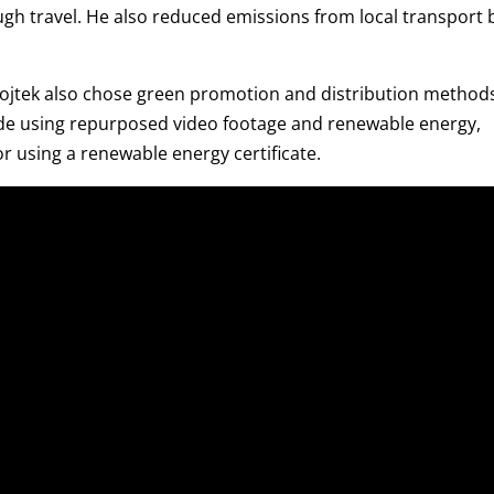
gh travel. He also reduced emissions from local transport 
tek also chose green promotion and distribution methods
made using repurposed video footage and renewable energy,
 using a renewable energy certificate.