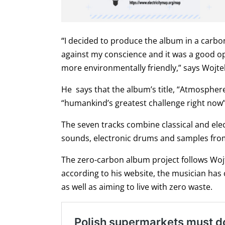
“
I decided to produce the album in a carb
against my conscience and it was a good opp
more environmentally friendly,” says Wojte
He says that the album’s title, “Atmosphere”
“humankind’s greatest challenge right now”
The seven tracks combine classical and ele
sounds, electronic drums and samples from t
The zero-carbon album project follows Wojte
according to his website, the musician has 
as well as aiming to live with zero waste.