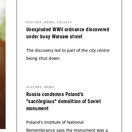
,
,
HISTORY
NEWS
SOCIETY
Unexploded WWII ordnance discovered
under busy Warsaw street
The discovery led to part of the city centre
being shut down.
,
HISTORY
NEWS
Russia condemns Poland’s
“sacrilegious” demolition of Soviet
monument
Poland’s Institute of National
Remembrance says the monument was a