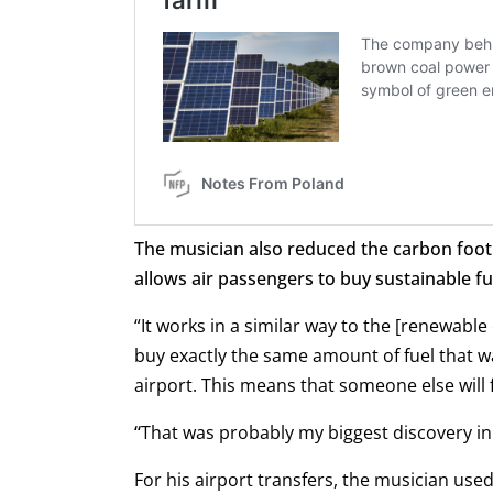
The musician also reduced the carbon footpr
allows air passengers to buy sustainable fue
“It works in a similar way to the [renewable
buy exactly the same amount of fuel that wa
airport. This means that someone else will fl
“
That was probably my biggest discovery in t
For his airport transfers, the musician use