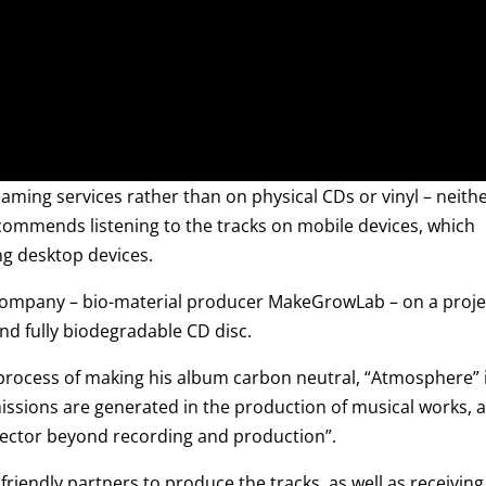
aming services rather than on physical CDs or vinyl – neith
recommends listening to the tracks on mobile devices, which
ng desktop devices.
h company – bio-material producer MakeGrowLab – on a proje
and fully biodegradable CD disc.
 process of making his album carbon neutral, “Atmosphere” 
missions are generated in the production of musical works, 
 sector beyond recording and production”.
iendly partners to produce the tracks, as well as receiving