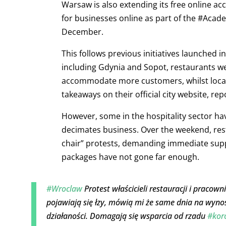
Warsaw is also extending its free online ac
for businesses online as part of the #Acad
December.
This follows previous initiatives launched 
including Gdynia and Sopot, restaurants we
accommodate more customers, whilst local 
takeaways on their official city website, rep
However, some in the hospitality sector ha
decimates business. Over the weekend, res
chair” protests, demanding immediate supp
packages have not gone far enough.
#Wroclaw
Protest właścicieli restauracji i pracow
pojawiają się łzy, mówią mi że same dnia na wyno
działaności. Domagają się wsparcia od rzadu
#kor