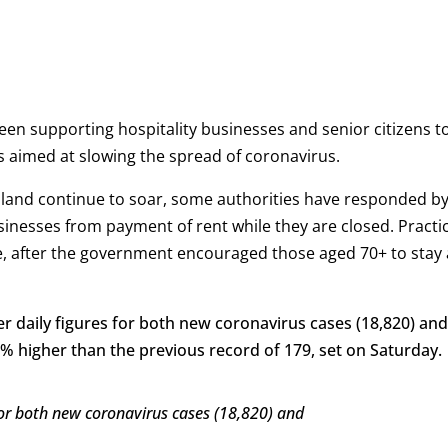
een supporting hospitality businesses and senior citizens t
ns aimed at slowing the spread of coronavirus.
Poland continue to soar, some authorities have responded b
sinesses from payment of rent while they are closed. Practic
le, after the government encouraged those aged 70+ to stay 
r daily figures for both new coronavirus cases (18,820) and
 higher than the previous record of 179, set on Saturday.
 for both new coronavirus cases (18,820) and