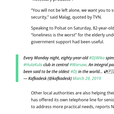
“You will not be left alone, we want you to s
security,” said Maląg, quoted by TVN.
Speaking to Polsat on Saturday, 82-year-old
“loneliness is the worst” for the elderly un
government support had been useful.
Every Monday night, eighty-year-old
#DJWika
spins
#HulaKula
club in central
#Warsaw
. An integral pa
been said to be the oldest
#DJ
in the world… 💿🇵
— Kafkadesk (@kafkadesk)
March 29, 2019
Other local authorities are also helping th
has offered its own telephone line for sen
to address more practical needs, reports Na