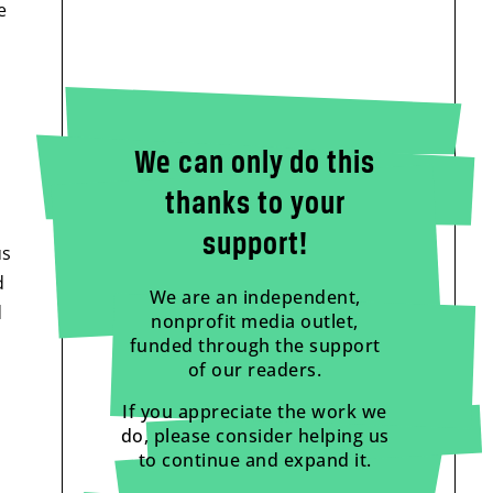
e
We can only do this
thanks to your
support!
us
d
We are an independent,
d
nonprofit media outlet,
funded through the support
of our readers.
If you appreciate the work we
do, please consider helping us
to continue and expand it.