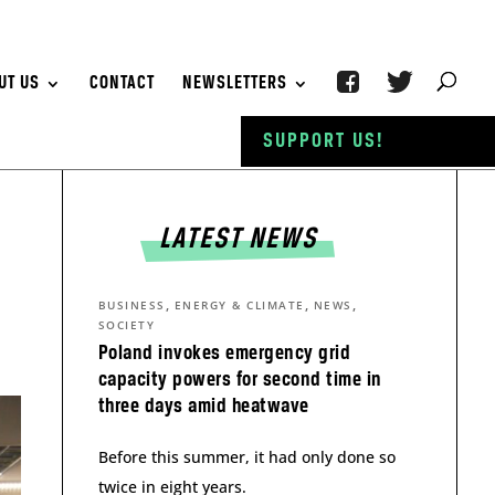
UT US
CONTACT
NEWSLETTERS
SUPPORT US!
LATEST NEWS
,
,
,
BUSINESS
ENERGY & CLIMATE
NEWS
SOCIETY
Poland invokes emergency grid
capacity powers for second time in
three days amid heatwave
Before this summer, it had only done so
twice in eight years.