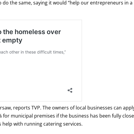
o do the same, saying it would “help our entrepreneurs in a
arsaw, reports TVP. The owners of local businesses can appl
 for municipal premises if the business has been fully close
as help with running catering services.