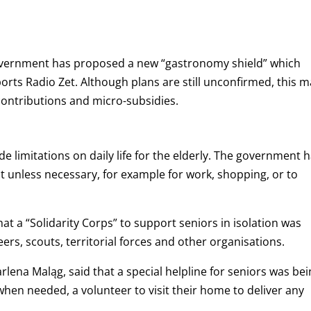
 government has proposed a new “gastronomy shield” which
rts Radio Zet. Although plans are still unconfirmed, this m
contributions and micro-subsidies.
e limitations on daily life for the elderly. The government 
t unless necessary, for example for work, shopping, or to
t a “Solidarity Corps” to support seniors in isolation was
eers, scouts, territorial forces and other organisations.
arlena Maląg, said that a special helpline for seniors was be
when needed, a volunteer to visit their home to deliver any