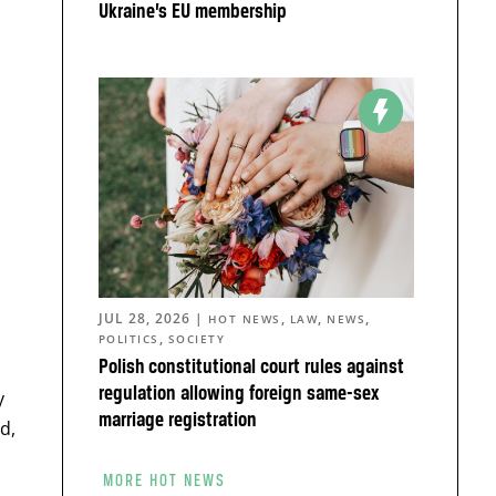
Ukraine’s EU membership
JUL 28, 2026
|
,
,
,
HOT NEWS
LAW
NEWS
,
POLITICS
SOCIETY
Polish constitutional court rules against
regulation allowing foreign same-sex
y
marriage registration
d,
MORE HOT NEWS