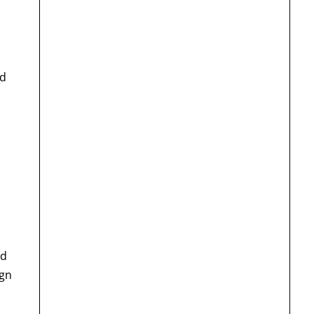
id
nd
ign