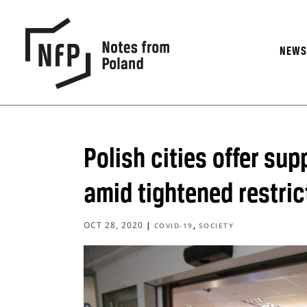
NEW
Polish cities offer su
amid tightened restric
OCT 28, 2020
|
,
COVID-19
SOCIETY