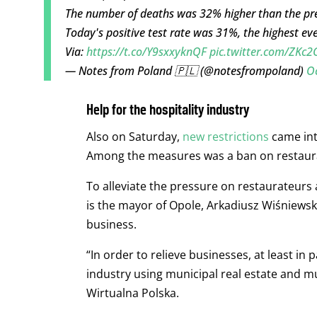
The number of deaths was 32% higher than the prev
Today's positive test rate was 31%, the highest eve
Via:
https://t.co/Y9sxxyknQF
pic.twitter.com/ZKc
— Notes from Poland 🇵🇱 (@notesfrompoland)
O
Help for the hospitality industry
Also on Saturday,
new restrictions
came into
Among the measures was a ban on restaura
To alleviate the pressure on restaurateurs 
is the mayor of Opole, Arkadiusz Wiśniewski
business.
“In order to relieve businesses, at least in
industry using municipal real estate and mu
Wirtualna Polska.