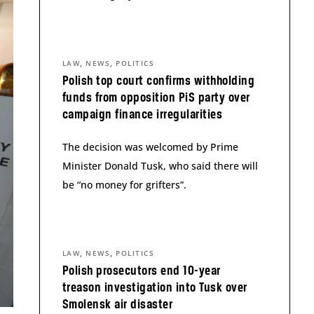
,
,
LAW
NEWS
POLITICS
Polish top court confirms withholding
funds from opposition PiS party over
campaign finance irregularities
The decision was welcomed by Prime
Minister Donald Tusk, who said there will
be “no money for grifters”.
,
,
LAW
NEWS
POLITICS
Polish prosecutors end 10-year
treason investigation into Tusk over
Smolensk air disaster