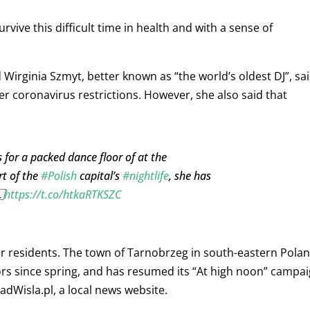
urvive this difficult time in health and with a sense of
 Wirginia Szmyt, better known as “the world’s oldest DJ”, sa
der coronavirus restrictions. However, she also said that
 for a packed dance floor of at the
rt of the
#Polish
capital’s
#nightlife
, she has

https://t.co/htkaRTKSZC
eir residents. The town of Tarnobrzeg in south-eastern Pola
iors since spring, and has resumed its “At high noon” campa
dWisla.pl, a local news website.