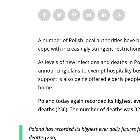
A number of Polish local authorities have b
cope with increasingly stringent restrictio
As levels of new infections and deaths in 
announcing
plans to exempt hospitality bu
support is also being offered elderly peop
home.
Poland today again recorded its highest eve
deaths (236). The number of deaths was 32%
Poland has recorded its highest ever daily figures
deaths (236).