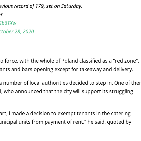
ious record of 179, set on Saturday.
r.
2Gb6TXw
ctober 28, 2020
 force, with the whole of Poland classified as a “red zone”.
nts and bars opening except for takeaway and delivery.
a number of local authorities decided to step in. One of th
, who announced that the city will support its struggling
 part, I made a decision to exempt tenants in the catering
nicipal units from payment of rent,” he said, quoted by