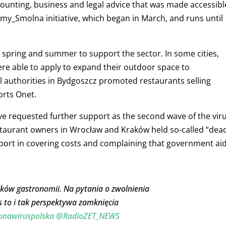
counting, business and legal advice that was made accessibl
emy_Smolna initiative, which began in March, and runs until
in spring and summer to support the sector. In some cities,
re able to apply to expand their outdoor space to
authorities in Bydgoszcz promoted restaurants selling
orts Onet.
ve requested further support as the second wave of the vir
taurant owners in Wrocław and Kraków held so-called “dea
ort in covering costs and complaining that government ai
ników gastronomii. Na pytania o zwolnienia
s to i tak perspektywa zamknięcia
onawiruspolska
@RadioZET_NEWS