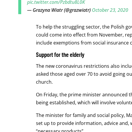
pic.twitter.com/Pzbdtu8L0K
— Grazyna Wiatr (@grazwiatr)
October 23, 2020
To help the struggling sector, the Polish
could come into effect from November, repo
include exemptions from social insurance 
Support for the elderly
The new coronavirus restrictions also includ
asked those aged over 70 to avoid going ou
church.
On Friday, the prime minister announced tha
being established, which will involve volunt
The minister for family and social policy, M
set up to provide information, advice and, 
“necessary products”.