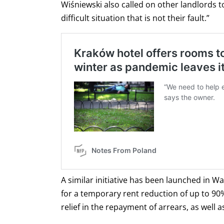
Wiśniewski also called on other landlords t
difficult situation that is not their fault.”
A similar initiative has been launched in W
for a temporary rent reduction of up to 90%
relief in the repayment of arrears, as well 