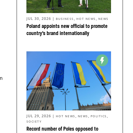
JUL 30, 2026
|
,
,
BUSINESS
HOT NEWS
NEWS
Poland appoints new official to promote
country’s brand internationally
em
JUL 29, 2026
|
,
,
,
HOT NEWS
NEWS
POLITICS
SOCIETY
Record number of Poles opposed to