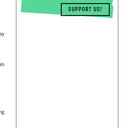
SUPPORT US!
ay
has
ing