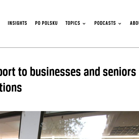
S
INSIGHTS
PO POLSKU
TOPICS
PODCASTS
ABO
pport to businesses and seniors
tions