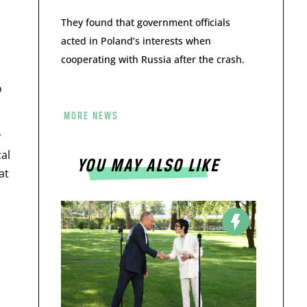
They found that government officials
acted in Poland’s interests when
cooperating with Russia after the crash.
o
MORE NEWS
y
al
YOU MAY ALSO LIKE
at