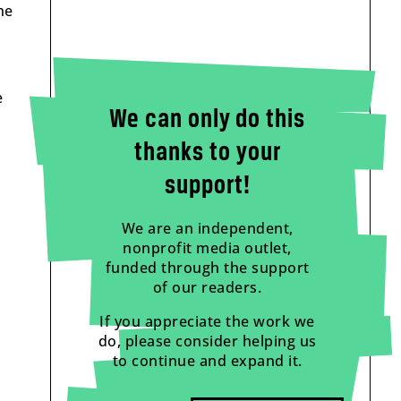
he
e
We can only do this
thanks to your
support!
We are an independent,
nonprofit media outlet,
funded through the support
of our readers.
If you appreciate the work we
do, please consider helping us
to continue and expand it.