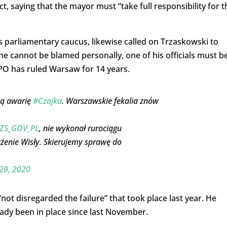
t, saying that the mayor must “take full responsibility for t
s parliamentary caucus, likewise called on Trzaskowski to
 he cannot be blamed personally, one of his officials must b
 PO has ruled Warsaw for 14 years.
ną awarię
#Czajka
. Warszawskie fekalia znów
S_GOV_PL
, nie wykonał rurociągu
żenie Wisły. Skierujemy sprawę do
29, 2020
not disregarded the failure” that took place last year. He
ady been in place since last November.