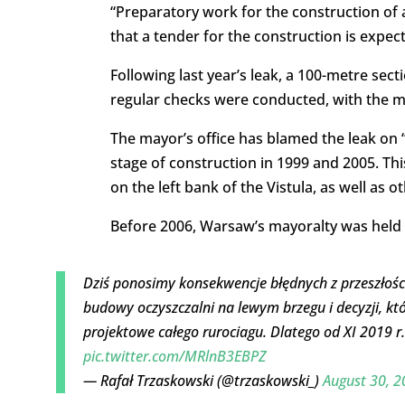
“Preparatory work for the construction of 
that a tender for the construction is expe
Following last year’s leak, a 100-metre sec
regular checks were conducted, with the m
The mayor’s office has blamed the leak on “
stage of construction in 1999 and 2005. Thi
on the left bank of the Vistula, as well as o
Before 2006, Warsaw’s mayoralty was held by
Dziś ponosimy konsekwencje błędnych z przeszłości
budowy oczyszczalni na lewym brzegu i decyzji, k
projektowe całego rurociagu. Dlatego od XI 2019
pic.twitter.com/MRlnB3EBPZ
— Rafał Trzaskowski (@trzaskowski_)
August 30, 2