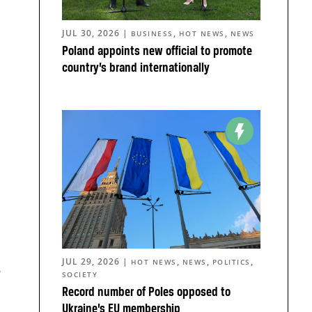
JUL 30, 2026
|
,
,
BUSINESS
HOT NEWS
NEWS
Poland appoints new official to promote
country’s brand internationally
JUL 29, 2026
|
,
,
,
HOT NEWS
NEWS
POLITICS
e
SOCIETY
Record number of Poles opposed to
Ukraine’s EU membership