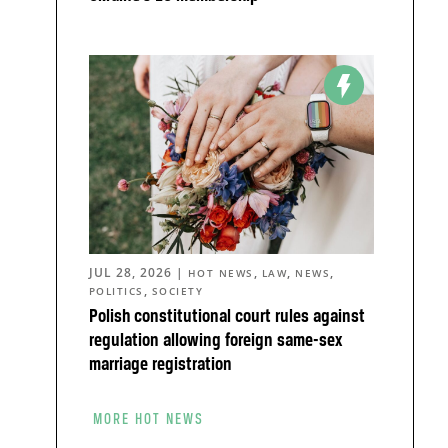
JUL 28, 2026
|
,
,
,
HOT NEWS
LAW
NEWS
,
POLITICS
SOCIETY
Polish constitutional court rules against
regulation allowing foreign same-sex
marriage registration
MORE HOT NEWS