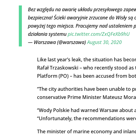
Bez względu na awarię układu przesyłowego zap
bezpieczna! Ścieki awaryjnie zrzucane do Wisły są
powyżej tego miejsca. Pracujemy nad ustaleniem 
działania systemu
pic.twitter.com/ZxQFeXb9hU
— Warszawa (@warszawa)
August 30, 2020
Like last year’s leak, the situation has bec
Rafał Trzaskowski – who recently stood as t
Platform (PO) – has been accused from both 
“The city authorities have been unable to p
conservative Prime Minister Mateusz Morawi
“Wody Polskie had warned Warsaw about a p
“Unfortunately, the recommendations were
The minister of marine economy and inland