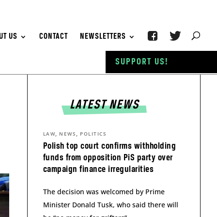
UT US
CONTACT
NEWSLETTERS
SUPPORT US!
LATEST NEWS
,
,
LAW
NEWS
POLITICS
Polish top court confirms withholding
funds from opposition PiS party over
campaign finance irregularities
The decision was welcomed by Prime
Minister Donald Tusk, who said there will