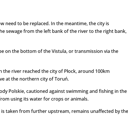
 need to be replaced. In the meantime, the city is
he sewage from the left bank of the river to the right bank,
e on the bottom of the Vistula, or transmission via the
the river reached the city of Płock, around 100km
e at the northern city of Toruń.
y Polskie, cautioned against swimming and fishing in the
from using its water for crops or animals.
 is taken from further upstream, remains unaffected by th