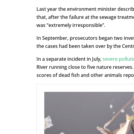
Last year the environment minister describe
that, after the failure at the sewage treat
was “extremely irresponsible”.
In September, prosecutors began two invest
the cases had been taken over by the Cent
In a separate incident in July,
severe pollut
River running close to five nature reserves
scores of dead fish and other animals repo