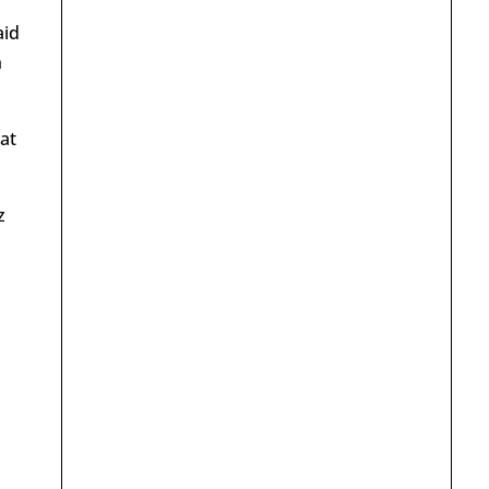
aid
h
at
z