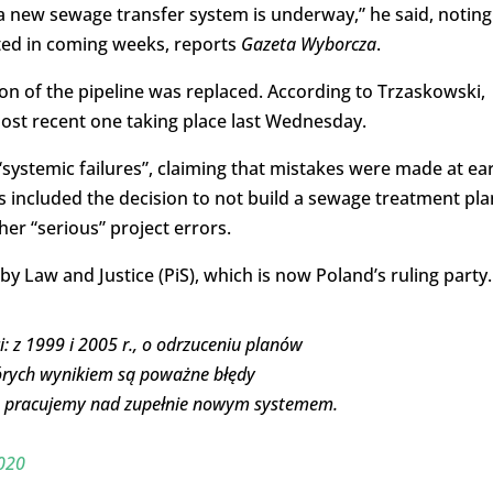
a new sewage transfer system is underway,” he said, noting
cted in coming weeks, reports
Gazeta Wyborcza
.
tion of the pipeline was replaced. According to Trzaskowski,
ost recent one taking place last Wednesday.
systemic failures”, claiming that mistakes were made at ear
s included the decision to not build a sewage treatment pla
ther “serious” project errors.
 Law and Justice (PiS), which is now Poland’s ruling party.
: z 1999 i 2005 r., o odrzuceniu planów
tórych wynikiem są poważne błędy
 r. pracujemy nad zupełnie nowym systemem.
020