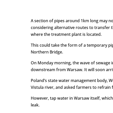
A section of pipes around 1km long may now
considering alternative routes to transfer t
where the treatment plant is located.
This could take the form of a temporary pip
Northern Bridge.
On Monday morning, the wave of sewage in 
downstream from Warsaw. It will soon arriv
Poland’s state water management body, Wod
Vistula river, and asked farmers to refrain 
However, tap water in Warsaw itself, which
leak.