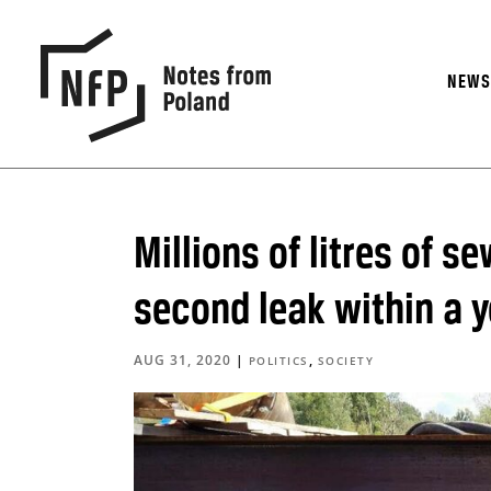
NEW
Millions of litres of s
second leak within a y
AUG 31, 2020
|
,
POLITICS
SOCIETY