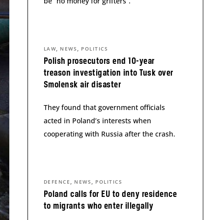
be “no money for grifters”.
,
,
LAW
NEWS
POLITICS
Polish prosecutors end 10-year
treason investigation into Tusk over
Smolensk air disaster
They found that government officials
acted in Poland’s interests when
cooperating with Russia after the crash.
,
,
DEFENCE
NEWS
POLITICS
Poland calls for EU to deny residence
to migrants who enter illegally