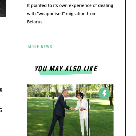
It pointed to its own experience of dealing
with “weaponised” migration from
Belarus.
MORE NEWS
YOU MAY ALSO LIKE
g
5