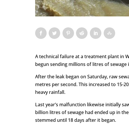
A technical failure at a treatment plant in
begun sending millions of litres of sewage i
After the leak began on Saturday, raw sewag
metres per second. This increased to 15-2
heavy rainfall.
Last year’s malfunction likewise initially s
billion litres of sewage had ended up in the
stemmed until 18 days after it began.