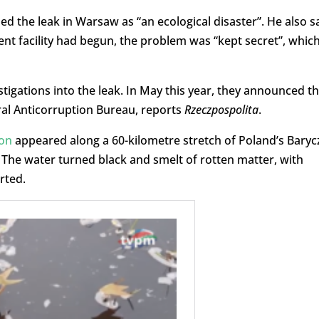
d the leak in Warsaw as “an ecological disaster”. He also s
ment facility had begun, the problem was “kept secret”, whic
igations into the leak. In May this year, they announced th
ral Anticorruption Bureau, reports
Rzeczpospolita
.
ion
appeared along a 60-kilometre stretch of Poland’s Baryc
. The water turned black and smelt of rotten matter, with
rted.