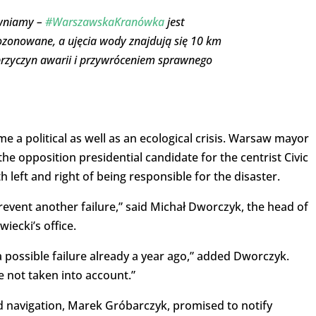
ewniamy –
#WarszawskaKranówka
jest
 ozonowane, a ujęcia wody znajdują się 10 km
przyczyn awarii i przywróceniem sprawnego
ome a political as well as an ecological crisis. Warsaw mayor
he opposition presidential candidate for the centrist Civic
left and right of being responsible for the disaster.
revent another failure,” said Michał Dworczyk, the head of
ecki’s office.
ossible failure already a year ago,” added Dworczyk.
 not taken into account.”
 navigation, Marek Gróbarczyk, promised to notify