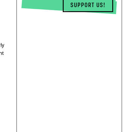
SUPPORT US!
ly
nt