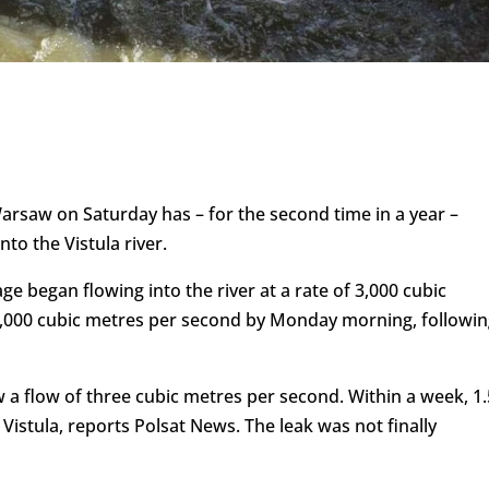
 Warsaw on Saturday has – for the second time in a year –
nto the Vistula river.
e began flowing into the river at a rate of 3,000 cubic
0,000 cubic metres per second by Monday morning, followin
aw a flow of three cubic metres per second. Within a week, 1.
 Vistula, reports Polsat News. The leak was not finally