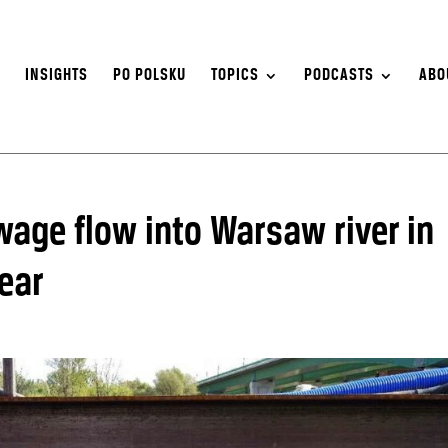
S
INSIGHTS
PO POLSKU
TOPICS
PODCASTS
ABO
ewage flow into Warsaw river in
ear