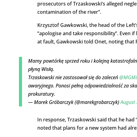
prosecutors of Trzaskowski’s alleged neglec
contamination of the river”.
Krzysztof Gawkowski, the head of the Left’
“apologise and take responsibility”. Even if
at fault, Gawkowski told Onet, noting that
Mamy powtórkę sprzed roku i kolejną katastrofal
płyną Wisłą.
Trzaskowski nie zastosował się do zaleceń
@MGMiZ
awaryjnego. Ponosi pełną odpowiedzialność za ska
prokuratury.
— Marek Gróbarczyk (@marekgrobarczyk)
August 
In response, Trzaskowski said that he had “
noted that plans for a new system had alre