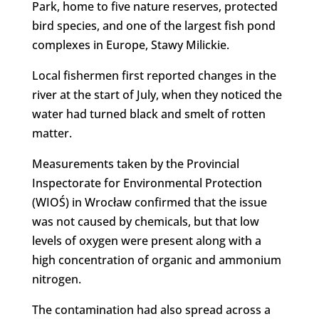
Park, home to five nature reserves, protected
bird species, and one of the largest fish pond
complexes in Europe, Stawy Milickie.
Local fishermen first reported changes in the
river at the start of July, when they noticed the
water had turned black and smelt of rotten
matter.
Measurements taken by the Provincial
Inspectorate for Environmental Protection
(WIOŚ) in Wrocław confirmed that the issue
was not caused by chemicals, but that low
levels of oxygen were present along with a
high concentration of organic and ammonium
nitrogen.
The contamination had also spread across a