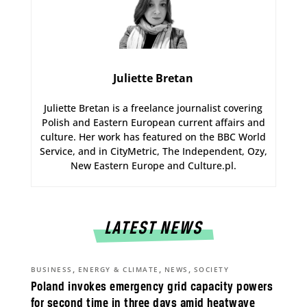
Juliette Bretan
Juliette Bretan is a freelance journalist covering
Polish and Eastern European current affairs and
culture. Her work has featured on the BBC World
Service, and in CityMetric, The Independent, Ozy,
New Eastern Europe and Culture.pl.
LATEST NEWS
,
,
,
BUSINESS
ENERGY & CLIMATE
NEWS
SOCIETY
Poland invokes emergency grid capacity powers
for second time in three days amid heatwave