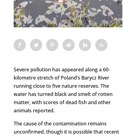
Severe pollution has appeared along a 60-
kilometre stretch of Poland’s Barycz River
running close to five nature reserves. The
water has turned black and smelt of rotten
matter, with scores of dead fish and other
animals reported.
The cause of the contamination remains
unconfirmed, though it is possible that recent