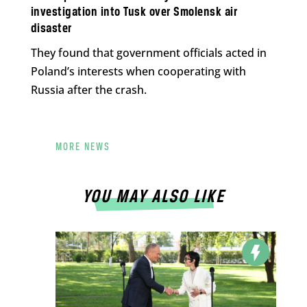
investigation into Tusk over Smolensk air
disaster
They found that government officials acted in
Poland’s interests when cooperating with
Russia after the crash.
MORE NEWS
YOU MAY ALSO LIKE