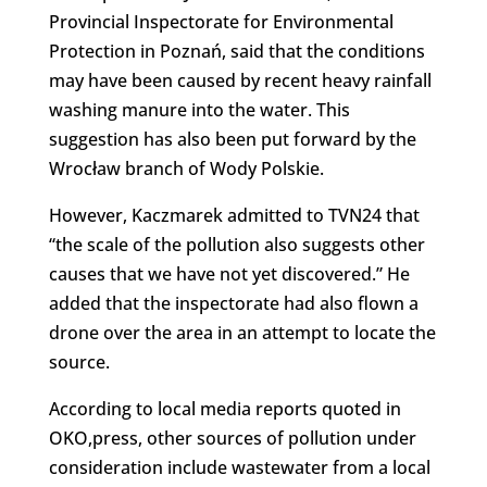
Provincial Inspectorate for Environmental
Protection in Poznań, said that the conditions
may have been caused by recent heavy rainfall
washing manure into the water. This
suggestion has also been put forward by the
Wrocław branch of Wody Polskie.
However, Kaczmarek admitted to TVN24 that
“the scale of the pollution also suggests other
causes that we have not yet discovered.” He
added that the inspectorate had also flown a
drone over the area in an attempt to locate the
source.
According to local media reports quoted in
OKO,press, other sources of pollution under
consideration include wastewater from a local