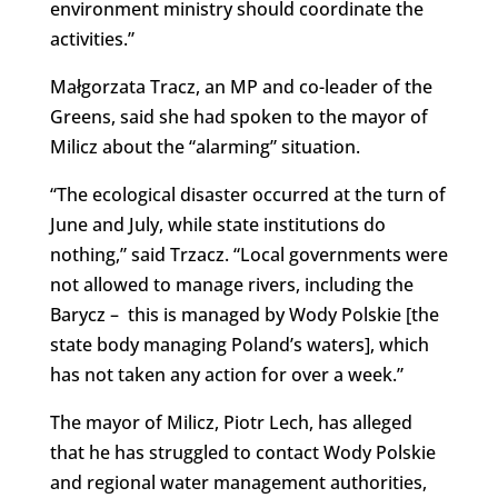
environment ministry should coordinate the
activities.”
Małgorzata Tracz, an MP and co-leader of the
Greens, said she had spoken to the mayor of
Milicz about the “alarming” situation.
“The ecological disaster occurred at the turn of
June and July, while state institutions do
nothing,” said Trzacz. “Local governments were
not allowed to manage rivers, including the
Barycz – this is managed by Wody Polskie [the
state body managing Poland’s waters], which
has not taken any action for over a week.”
The mayor of Milicz, Piotr Lech, has alleged
that he has struggled to contact Wody Polskie
and regional water management authorities,