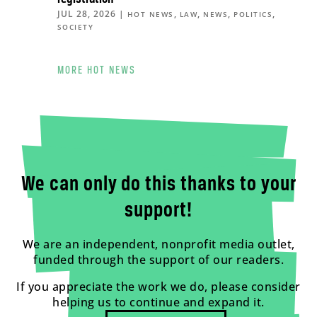
JUL 28, 2026
|
,
,
,
,
HOT NEWS
LAW
NEWS
POLITICS
SOCIETY
MORE HOT NEWS
We can only do this thanks to your
support!
We are an independent, nonprofit media outlet,
funded through the support of our readers.
If you appreciate the work we do, please consider
helping us to continue and expand it.