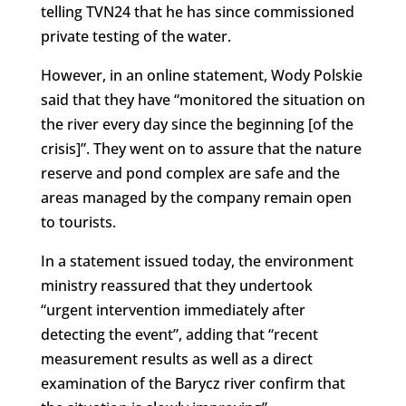
telling TVN24 that he has since commissioned
private testing of the water.
However, in an online statement, Wody Polskie
said that they have “monitored the situation on
the river every day since the beginning [of the
crisis]”. They went on to assure that the nature
reserve and pond complex are safe and the
areas managed by the company remain open
to tourists.
In a statement issued today, the environment
ministry reassured that they undertook
“urgent intervention immediately after
detecting the event”, adding that “recent
measurement results as well as a direct
examination of the Barycz river confirm that