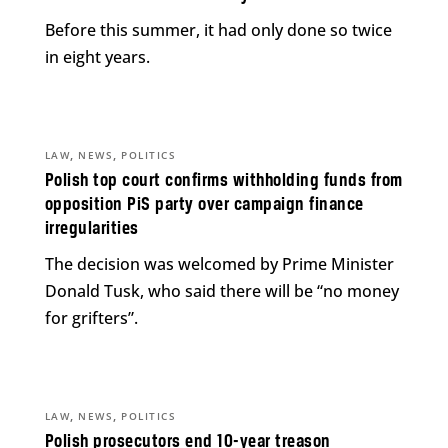
Before this summer, it had only done so twice
in eight years.
,
,
LAW
NEWS
POLITICS
Polish top court confirms withholding funds from
opposition PiS party over campaign finance
irregularities
The decision was welcomed by Prime Minister
Donald Tusk, who said there will be “no money
for grifters”.
,
,
LAW
NEWS
POLITICS
Polish prosecutors end 10-year treason