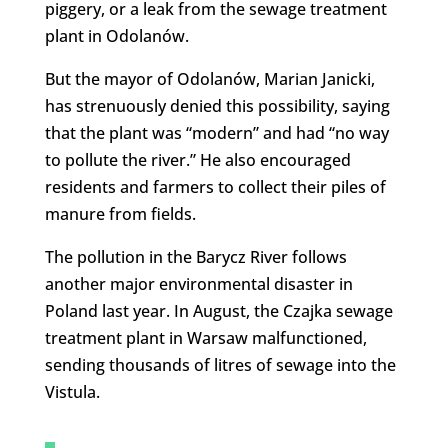
piggery, or a leak from the sewage treatment
plant in Odolanów.
But the mayor of Odolanów, Marian Janicki,
has strenuously denied this possibility, saying
that the plant was “modern” and had “no way
to pollute the river.” He also encouraged
residents and farmers to collect their piles of
manure from fields.
The pollution in the Barycz River follows
another major environmental disaster in
Poland last year. In August, the Czajka sewage
treatment plant in Warsaw malfunctioned,
sending thousands of litres of sewage into the
Vistula.