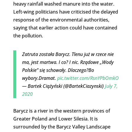
heavy rainfall washed manure into the water.
Left-wing politicians have criticised the delayed
response of the environmental authorities,
saying that earlier action could have contained
the pollution.
Zatruta została Barycz. Tlenu już w rzece nie
ma, jest martwa. I co? I nic. Rządowe „Wody
Polskie” się schowały. Dlaczego?Bo
wybory.Dramat.
pic.twitter.com/RsnYPbOmkO
— Bartek Ciążyński (@BartekCiazynski)
July 7,
2020
Barycz is a river in the western provinces of
Greater Poland and Lower Silesia. It is
surrounded by the Barycz Valley Landscape