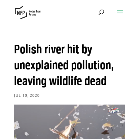
Polish river hit by
unexplained pollution,
leaving wildlife dead
JUL 10, 2020