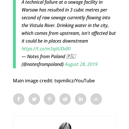
A technical failure at a sewage facility in
Warsaw has resulted in 3 cubic metres per
second of raw sewage currently flowing into
the Vistula River. Drinking water in the city,
which comes from upstream, isn't affected but
it could be in places downstream
https://t.co/m3qiiUOdXI
— Notes from Poland 🇵🇱
(@notesfrompoland)
August 28, 2019
Main image credit: tvpmilicz/YouTube