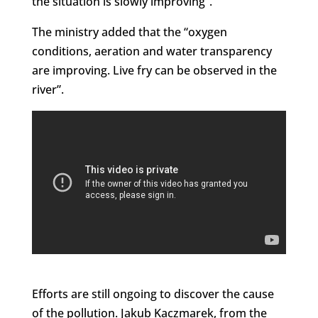
the situation is slowly improving”.
The ministry added that the “oxygen
conditions, aeration and water transparency
are improving. Live fry can be observed in the
river”.
Efforts are still ongoing to discover the cause
of the pollution. Jakub Kaczmarek, from the