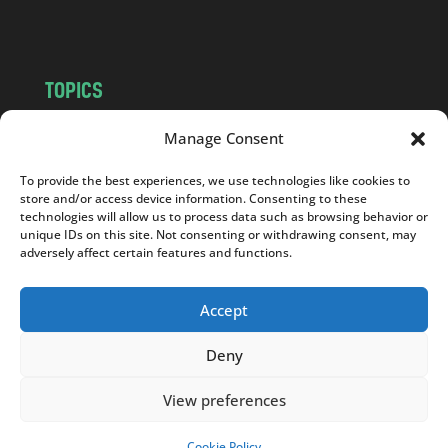
m
TOPICS
NEWS
INSIGHTS
Manage Consent
POLITICS
SOCIETY
To provide the best experiences, we use technologies like cookies to
CULTURE
BUSINESS
store and/or access device information. Consenting to these
EDITOR’S PICK
READER’S CHOICE
technologies will allow us to process data such as browsing behavior or
unique IDs on this site. Not consenting or withdrawing consent, may
PO POLSKU
adversely affect certain features and functions.
Accept
Deny
Copyright © 2026
Notes From Poland
|
Design
jurko studio
| Code by
2sides.pl
View preferences
Cookie Policy