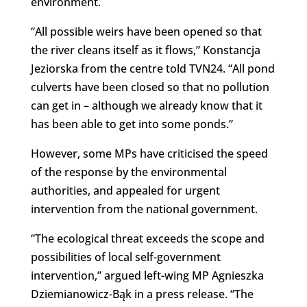
environment.
“All possible weirs have been opened so that
the river cleans itself as it flows,” Konstancja
Jeziorska from the centre told TVN24. “All pond
culverts have been closed so that no pollution
can get in – although we already know that it
has been able to get into some ponds.”
However, some MPs have criticised the speed
of the response by the environmental
authorities, and appealed for urgent
intervention from the national government.
“The ecological threat exceeds the scope and
possibilities of local self-government
intervention,” argued left-wing MP Agnieszka
Dziemianowicz-Bąk in a press release. “The