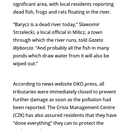
significant area, with local residents reporting
dead fish, frogs and rats floating in the river.
“Barycz is a dead river today,” Sławomir
Strzelecki, a local official in Milicz, a town
through which the river runs, told
Gazeta
Wyborcza
. “And probably all the fish in many
ponds which draw water from it will also be
wiped out.”
According to news website OKO.press, all
tributaries were immediately closed to prevent
further damage as soon as the pollution had
been reported. The Crisis Management Centre
(CZK) has also assured residents that they have
“done everything” they can to protect the