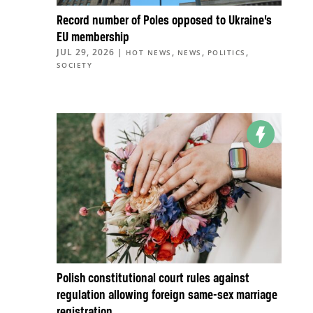
Record number of Poles opposed to Ukraine’s
EU membership
JUL 29, 2026
|
,
,
,
HOT NEWS
NEWS
POLITICS
SOCIETY
Polish constitutional court rules against
regulation allowing foreign same-sex marriage
registration