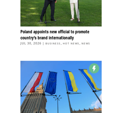
Poland appoints new official to promote
country’s brand internationally
JUL 30, 2026
|
,
,
BUSINESS
HOT NEWS
NEWS