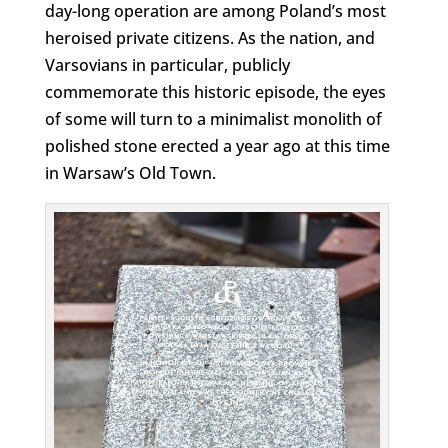
day-long operation are among Poland’s most
heroised private citizens. As the nation, and
Varsovians in particular, publicly
commemorate this historic episode, the eyes
of some will turn to a minimalist monolith of
polished stone erected a year ago at this time
in Warsaw’s Old Town.