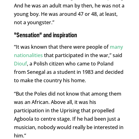
And he was an adult man by then, he was not a
young boy. He was around 47 or 48, at least,
not a youngster.”
“Sensation” and inspiration
“It was known that there were people of
many
nationalities
that participated in the war,” said
Diouf
, a Polish citizen who came to Poland
from Senegal as a student in 1983 and decided
to make the country his home.
“But the Poles did not know that among them
was an African. Above all, it was his
participation in the Uprising that propelled
Agboola to centre stage. If he had been just a
musician, nobody would really be interested in
him.”