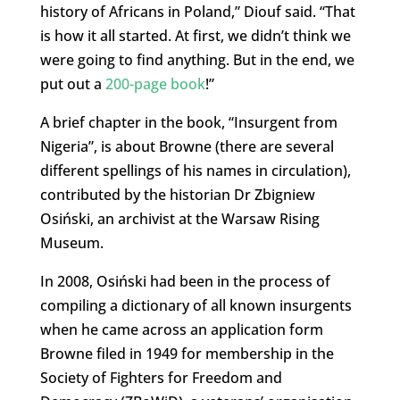
history of Africans in Poland,” Diouf said. “That
is how it all started. At first, we didn’t think we
were going to find anything. But in the end, we
put out a
200-page book
!”
A brief chapter in the book, “Insurgent from
Nigeria”, is about Browne (there are several
different spellings of his names in circulation),
contributed by the historian Dr Zbigniew
Osiński, an archivist at the Warsaw Rising
Museum.
In 2008, Osiński had been in the process of
compiling a dictionary of all known insurgents
when he came across an application form
Browne filed in 1949 for membership in the
Society of Fighters for Freedom and