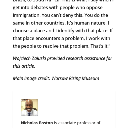
get into debates with people who oppose
immigration. You can’t deny this. You do the
same in other countries. It’s human nature. I
choose a place and I identify with that place. If
that place encounters a problem, I work with
the people to resolve that problem. That’s it.”
Wojciech Załuski provided research assistance for
this article.
Main image credit: Warsaw Rising Museum
Nicholas Boston
is associate professor of