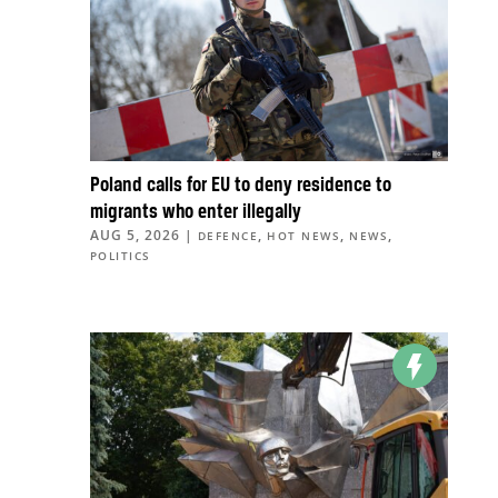
Poland calls for EU to deny residence to
migrants who enter illegally
AUG 5, 2026
|
,
,
,
DEFENCE
HOT NEWS
NEWS
POLITICS