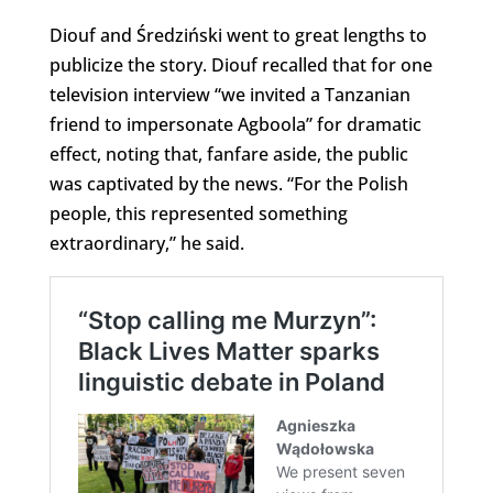
Diouf and Średziński went to great lengths to
publicize the story. Diouf recalled that for one
television interview “we invited a Tanzanian
friend to impersonate Agboola” for dramatic
effect, noting that, fanfare aside, the public
was captivated by the news. “For the Polish
people, this represented something
extraordinary,” he said.