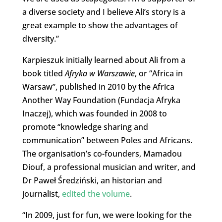
a diverse society and I believe Ali’s story is a
great example to show the advantages of
diversity.”
Karpieszuk initially learned about Ali from a
book titled
Afryka w Warszawie
, or “Africa in
Warsaw”, published in 2010 by the Africa
Another Way Foundation (Fundacja Afryka
Inaczej), which was founded in 2008 to
promote “knowledge sharing and
communication” between Poles and Africans.
The organisation’s co-founders, Mamadou
Diouf, a professional musician and writer, and
Dr Paweł Średziński, an historian and
journalist,
edited the volume
.
“In 2009, just for fun, we were looking for the