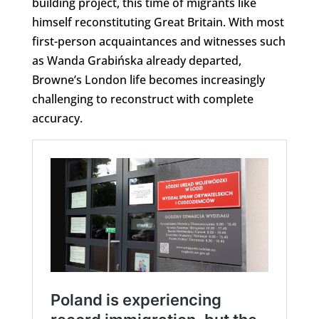
building project, this time of migrants like
himself reconstituting Great Britain. With most
first-person acquaintances and witnesses such
as Wanda Grabińska already departed,
Browne’s London life becomes increasingly
challenging to reconstruct with complete
accuracy.