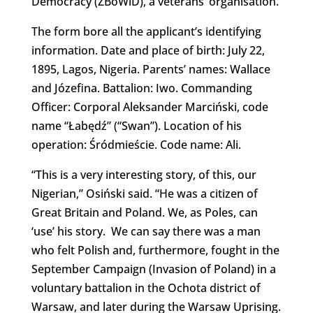
Democracy (ZBoWiD), a veterans’ organisation.
The form bore all the applicant’s identifying
information. Date and place of birth: July 22,
1895, Lagos, Nigeria. Parents’ names: Wallace
and Józefina. Battalion: Iwo. Commanding
Officer: Corporal Aleksander Marciński, code
name “Łabędź” (“Swan”). Location of his
operation: Śródmieście. Code name: Ali.
“This is a very interesting story, of this, our
Nigerian,” Osiński said. “He was a citizen of
Great Britain and Poland. We, as Poles, can
‘use’ his story. We can say there was a man
who felt Polish and, furthermore, fought in the
September Campaign (Invasion of Poland) in a
voluntary battalion in the Ochota district of
Warsaw, and later during the Warsaw Uprising.