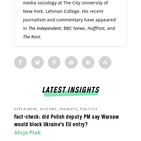
media sociology at The City University of
New York, Lehman College. His recent
journalism and commentary have appeared
in
The Independent
, BBC News,
HuffPost
, and
The Root
.
LATEST INSIGHTS
,
,
,
EXPLAINERS
HISTORY
INSIGHTS
POLITICS
Fact-check: did Polish deputy PM say Warsaw
would block Ukraine’s EU entry?
Alicja Ptak