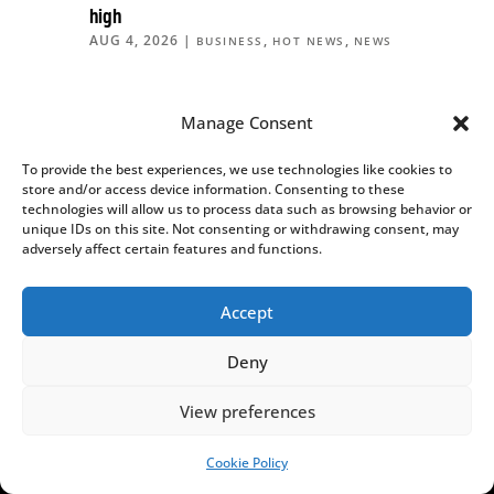
high
AUG 4, 2026
|
,
,
BUSINESS
HOT NEWS
NEWS
MORE HOT NEWS
Manage Consent
To provide the best experiences, we use technologies like cookies to
store and/or access device information. Consenting to these
technologies will allow us to process data such as browsing behavior or
unique IDs on this site. Not consenting or withdrawing consent, may
adversely affect certain features and functions.
We can only do this thanks to your
Accept
support!
Deny
We are an independent, nonprofit media outlet,
funded through the support of our readers.
View preferences
If you appreciate the work we do, please consider
Cookie Policy
SUPPORT US!
helping us to continue and expand it.