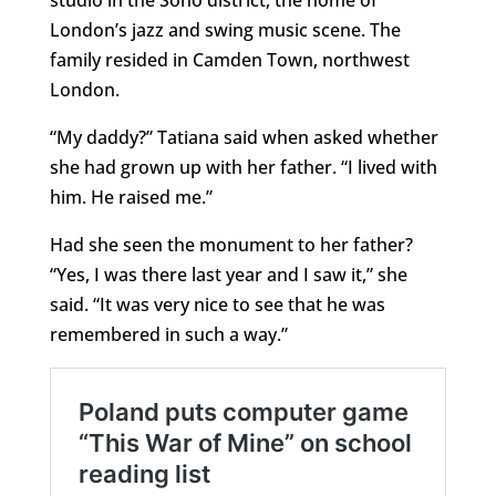
studio in the Soho district, the home of
London’s jazz and swing music scene. The
family resided in Camden Town, northwest
London.
“My daddy?” Tatiana said when asked whether
she had grown up with her father. “I lived with
him. He raised me.”
Had she seen the monument to her father?
“Yes, I was there last year and I saw it,” she
said. “It was very nice to see that he was
remembered in such a way.”