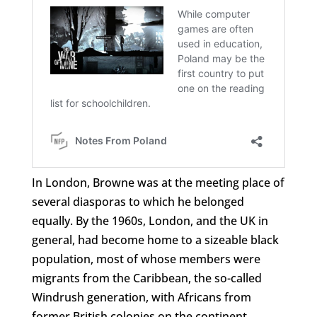
In London, Browne was at the meeting place of
several diasporas to which he belonged
equally. By the 1960s, London, and the UK in
general, had become home to a sizeable black
population, most of whose members were
migrants from the Caribbean, the so-called
Windrush generation, with Africans from
former British colonies on the continent