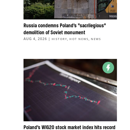
Russia condemns Poland’s “sacrilegious”
demolition of Soviet monument
AUG 4, 2026
|
,
,
HISTORY
HOT NEWS
NEWS
Poland’s WIG20 stock market index hits record