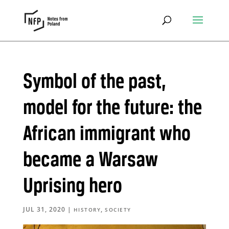
Symbol of the past,
model for the future: the
African immigrant who
became a Warsaw
Uprising hero
JUL 31, 2020
|
,
HISTORY
SOCIETY