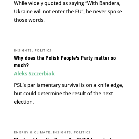
While widely quoted as saying “With Bandera,
Ukraine will not enter the EU”, he never spoke
those words.
,
INSIGHTS
POLITICS
Why does the Polish People’s Party matter so
much?
Aleks Szczerbiak
PSL’s parliamentary survival is on a knife edge,
but could determine the result of the next
election.
,
,
ENERGY & CLIMATE
INSIGHTS
POLITICS