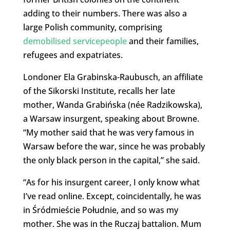
adding to their numbers. There was also a
large Polish community, comprising
demobilised servicepeople
and their families,
refugees and expatriates.
Londoner Ela Grabinska-Raubusch, an affiliate
of the Sikorski Institute, recalls her late
mother, Wanda Grabińska (née Radzikowska),
a Warsaw insurgent, speaking about Browne.
“My mother said that he was very famous in
Warsaw before the war, since he was probably
the only black person in the capital,” she said.
“As for his insurgent career, I only know what
I’ve read online. Except, coincidentally, he was
in Śródmieście Południe, and so was my
mother. She was in the Ruczaj battalion. Mum