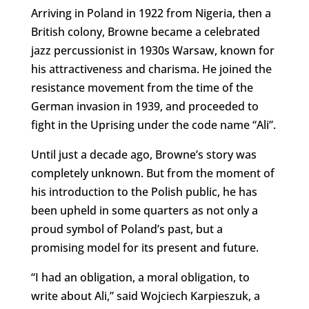
Arriving in Poland in 1922 from Nigeria, then a
British colony, Browne became a celebrated
jazz percussionist in 1930s Warsaw, known for
his attractiveness and charisma. He joined the
resistance movement from the time of the
German invasion in 1939, and proceeded to
fight in the Uprising under the code name “Ali”.
Until just a decade ago, Browne’s story was
completely unknown. But from the moment of
his introduction to the Polish public, he has
been upheld in some quarters as not only a
proud symbol of Poland’s past, but a
promising model for its present and future.
“I had an obligation, a moral obligation, to
write about Ali,” said Wojciech Karpieszuk, a