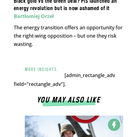
Black gold vs the Green Deal? PiS launched an
energy revolution but is now ashamed of it
Bartłomiej Orzeł
The energy transition offers an opportunity for
the right-wing opposition – but one they risk
wasting.
MORE INSIGHTS.
[admin_rectangle_adv
field="rectangle_adv"].
YOU MAY ALSO LIKE