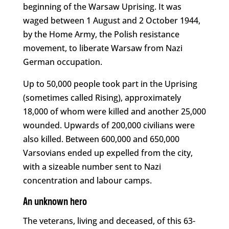
beginning of the Warsaw Uprising. It was
waged between 1 August and 2 October 1944,
by the Home Army, the Polish resistance
movement, to liberate Warsaw from Nazi
German occupation.
Up to 50,000 people took part in the Uprising
(sometimes called Rising), approximately
18,000 of whom were killed and another 25,000
wounded. Upwards of 200,000 civilians were
also killed. Between 600,000 and 650,000
Varsovians ended up expelled from the city,
with a sizeable number sent to Nazi
concentration and labour camps.
An unknown hero
The veterans, living and deceased, of this 63-