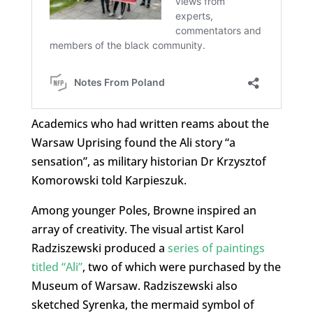
Academics who had written reams about the
Warsaw Uprising found the Ali story “a
sensation”, as military historian Dr Krzysztof
Komorowski told Karpieszuk.
Among younger Poles, Browne inspired an
array of creativity. The visual artist Karol
Radziszewski produced a
series of paintings
titled “Ali”
, two of which were purchased by the
Museum of Warsaw. Radziszewski also
sketched Syrenka, the mermaid symbol of