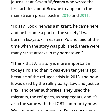
journalist at
Gazeta Wyborcza
who wrote the
first articles about Browne to appear in the
mainstream press, back in
2010
and
2011
.
“To say, ‘Look, he was a migrant, he came here
and he became a part of the society.’ I was
born in Białystok, in eastern Poland, and at the
time when the story was published, there were
many racist attacks in my hometown.”
“I think that Ali’s story is more important in
today’s Poland than it was even ten years ago,
because of the refugee crisis in 2015, and how
it was used by the ruling party, Law and Justice
(PiS), and other authorities. They used the
migrants, the refugees, as scapegoats, and it’s
also the same with the LGBT community now.
We are used as scapegoats. I’m a supporter of