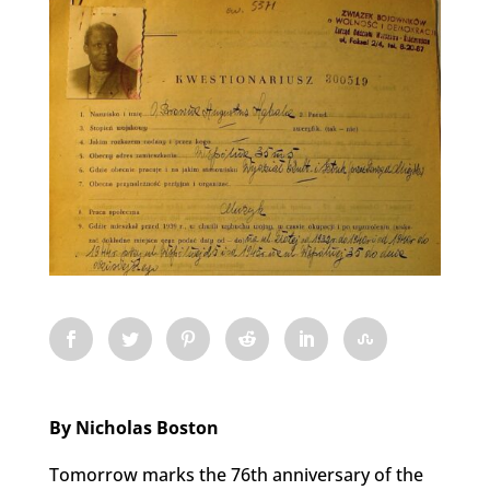
By Nicholas Boston
Tomorrow marks the 76th anniversary of the