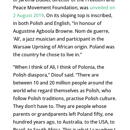
Peace Movement Foundation, was
unveiled on
2 August 2019
. On its sloping top is inscribed,
in both Polish and English, “In honour of
Augustine Agboola Browne. Nom de guerre,
‘Ali’, a jazz musician and participant in the
Warsaw Uprising of African origin. Poland was
the country he chose to live in.”
“When I think of Ali, I think of Polonia, the
Polish diaspora,” Diouf said. “There are
between 10 and 20 million people around the
world who regard themselves as Polish, who
follow Polish traditions, practise Polish culture.
They don’t have to. They are people whose
parents or grandparents left Poland fifty, one
hundred years ago, to Australia, to the USA, to
Brazil, to South Africa. This is what I say when I