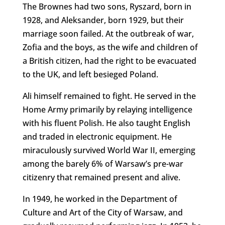
The Brownes had two sons, Ryszard, born in
1928, and Aleksander, born 1929, but their
marriage soon failed. At the outbreak of war,
Zofia and the boys, as the wife and children of
a British citizen, had the right to be evacuated
to the UK, and left besieged Poland.
Ali himself remained to fight. He served in the
Home Army primarily by relaying intelligence
with his fluent Polish. He also taught English
and traded in electronic equipment. He
miraculously survived World War II, emerging
among the barely 6% of Warsaw’s pre-war
citizenry that remained present and alive.
In 1949, he worked in the Department of
Culture and Art of the City of Warsaw, and