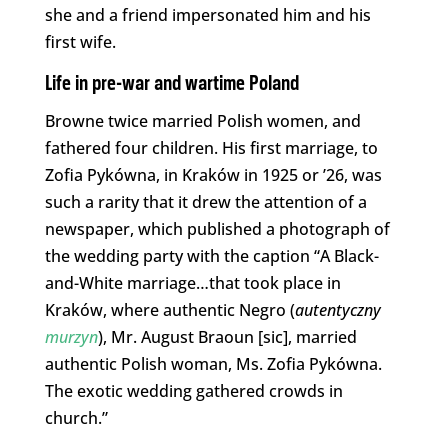
she and a friend impersonated him and his
first wife.
Life in pre-war and wartime Poland
Browne twice married Polish women, and
fathered four children. His first marriage, to
Zofia Pykówna, in Kraków in 1925 or ’26, was
such a rarity that it drew the attention of a
newspaper, which published a photograph of
the wedding party with the caption “A Black-
and-White marriage…that took place in
Kraków, where authentic Negro (
autentyczny
murzyn
), Mr. August Braoun [sic], married
authentic Polish woman, Ms. Zofia Pykówna.
The exotic wedding gathered crowds in
church.”