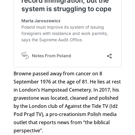
Browne passed away from cancer on 8
September 1976 at the age of 81. He lies at rest
in London’s Hampstead Cemetery. In 2017, his
gravestone was located, cleaned and polished
by the London club of Against the Tide TV (Idź
Pod Prąd TV), a pro-creationism Polish media
outlet that reports news from “the biblical
perspective”.