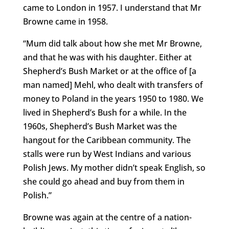
came to London in 1957. I understand that Mr
Browne came in 1958.
“Mum did talk about how she met Mr Browne,
and that he was with his daughter. Either at
Shepherd’s Bush Market or at the office of [a
man named] Mehl, who dealt with transfers of
money to Poland in the years 1950 to 1980. We
lived in Shepherd’s Bush for a while. In the
1960s, Shepherd’s Bush Market was the
hangout for the Caribbean community. The
stalls were run by West Indians and various
Polish Jews. My mother didn’t speak English, so
she could go ahead and buy from them in
Polish.”
Browne was again at the centre of a nation-