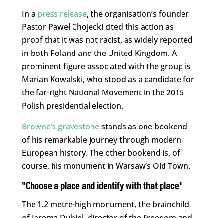
In a
press release
, the organisation’s founder
Pastor Paweł Chojecki cited this action as
proof that it was not racist, as widely reported
in both Poland and the United Kingdom. A
prominent figure associated with the group is
Marian Kowalski, who stood as a candidate for
the far-right National Movement in the 2015
Polish presidential election.
Browne’s gravestone
stands as one bookend
of his remarkable journey through modern
European history. The other bookend is, of
course, his monument in Warsaw’s Old Town.
“Choose a place and identify with that place”
The 1.2 metre-high monument, the brainchild
of Jarema Dubiel, director of the Freedom and