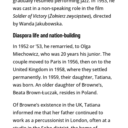
gradually resumed performing jazz. In 1953, he
was cast in a non-speaking role in the film
Soldier of Victory
(
Żołnierz zwycięstwa
), directed
by Wanda Jakubowska.
Diaspora life and nation-building
In 1952 or ’53, he remarried, to Olga
Miechowicz, who was 20 years his junior. The
couple moved to Paris in 1956, then on to the
United Kingdom in 1958, where they settled
permanently. In 1959, their daughter, Tatiana,
was born. An older daughter of Browne’s,
Beata Brown-Łuczak, resides in Poland.
Of Browne’s existence in the UK, Tatiana
informed me that her father continued to
work as a percussionist in London, often at a