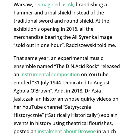
Warsaw,
reimagined as Ali
, brandishing a
hammer and tribal shield instead of the
traditional sword and round shield. At the
exhibition’s opening in 2016, all the
merchandise bearing the Ali Syrenka image
“sold out in one hour”, Radziszewski told me.
That same year, an experimental music
ensemble named “The D.N.Acid Rock” released
an
instrumental composition
on YouTube
entitled “31 July 1944. Dedicated to August
Agbola O’Brown”. And, in 2018, Dr Asia
Jasitczak, an historian whose quirky videos on
her YouTube channel “Satyrycznie
Historycznie” (“Satirically Historically”) explain
events in history using theatrical flourishes,
posted an
instalment about Browne
in which