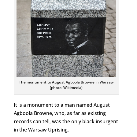
The monument to August Agboola Browne in Warsaw
(photo: Wikimedia)
It is a monument to a man named August
Agboola Browne, who, as far as existing
records can tell, was the only black insurgent
in the Warsaw Uprising.