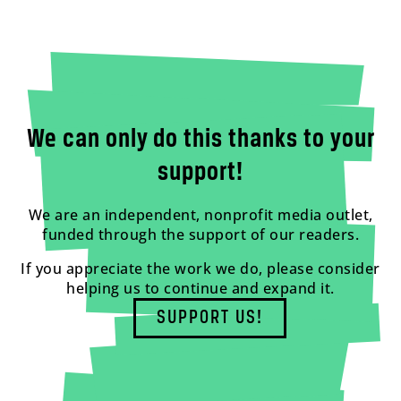
We can only do this thanks to your
support!
We are an independent, nonprofit media outlet,
funded through the support of our readers.
If you appreciate the work we do, please consider
helping us to continue and expand it.
SUPPORT US!