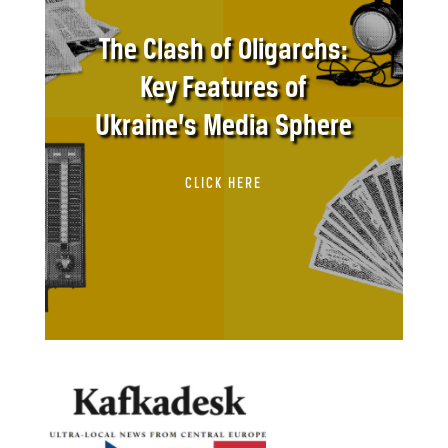
The Clash of Oligarchs:
Key Features of
Ukraine’s Media Sphere
CLICK HERE