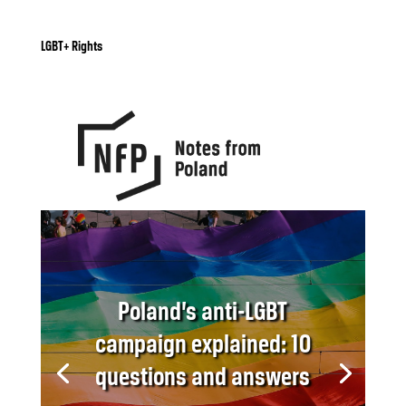
LGBT+ Rights
Poland’s anti-LGBT
campaign explained: 10
questions and answers