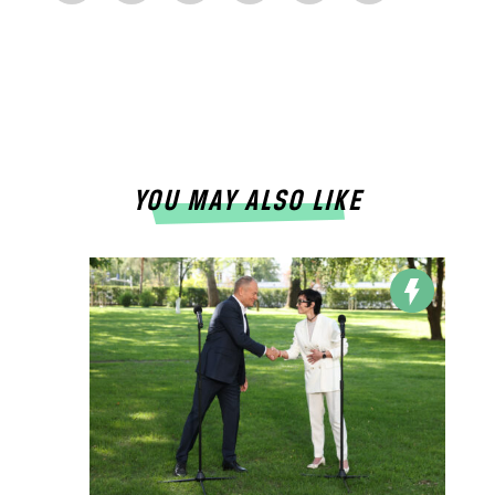
YOU MAY ALSO LIKE