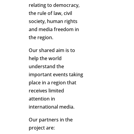
relating to democracy,
the rule of law, civil
society, human rights
and media freedom in
the region.
Our shared aim is to
help the world
understand the
important events taking
place in a region that
receives limited
attention in
international media.
Our partners in the
project are: