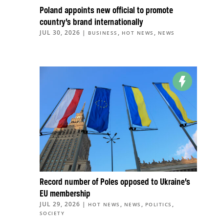
Poland appoints new official to promote
country’s brand internationally
JUL 30, 2026
|
,
,
BUSINESS
HOT NEWS
NEWS
Record number of Poles opposed to Ukraine’s
EU membership
JUL 29, 2026
|
,
,
,
HOT NEWS
NEWS
POLITICS
SOCIETY