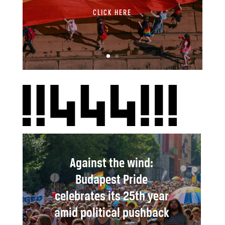
CLICK HERE
Against the wind:
Budapest Pride
celebrates its 25th year
amid political pushback