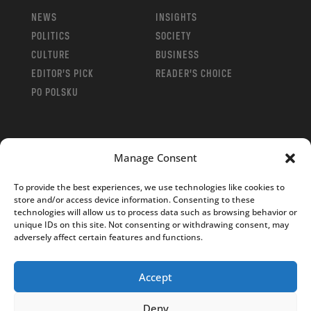
NEWS
INSIGHTS
POLITICS
SOCIETY
CULTURE
BUSINESS
EDITOR’S PICK
READER’S CHOICE
PO POLSKU
Manage Consent
Copyright © 2026
Notes From Poland
|
Design
To provide the best experiences, we use technologies like cookies to
jurko studio
| Code by
2sides.pl
store and/or access device information. Consenting to these
technologies will allow us to process data such as browsing behavior or
unique IDs on this site. Not consenting or withdrawing consent, may
adversely affect certain features and functions.
Accept
Deny