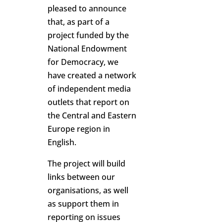
pleased to announce
that, as part of a
project funded by the
National Endowment
for Democracy, we
have created a network
of independent media
outlets that report on
the Central and Eastern
Europe region in
English.
The project will build
links between our
organisations, as well
as support them in
reporting on issues