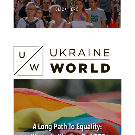
CLICK HERE
A Long Path To Equality: