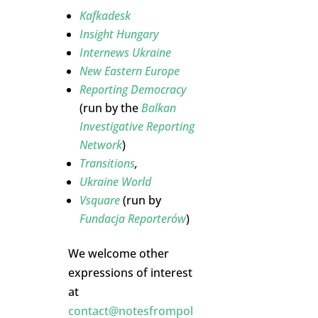
Kafkadesk
Insight Hungary
Internews Ukraine
New Eastern Europe
Reporting Democracy
(run by the
Balkan
Investigative Reporting
Network
)
Transitions
,
Ukraine World
Vsquare
(run by
Fundacja Reporterów
)
We welcome other
expressions of interest
at
contact@notesfrompol