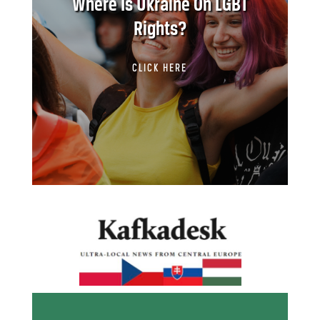
Where Is Ukraine On LGBT
Rights?
CLICK HERE