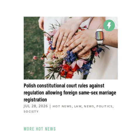
Polish constitutional court rules against
regulation allowing foreign same-sex marriage
registration
JUL 28, 2026
|
,
,
,
,
HOT NEWS
LAW
NEWS
POLITICS
SOCIETY
MORE HOT NEWS