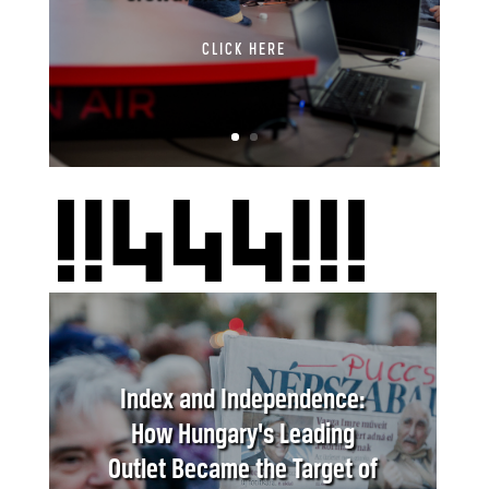
CLICK HERE
Index and Independence:
How Hungary's Leading
Outlet Became the Target of