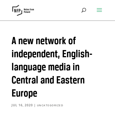
A new network of
independent, English-
language media in
Central and Eastern
Europe
JUL 16, 2020
|
UNCATEGORIZED