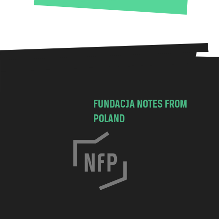
FUNDACJA NOTES FROM
POLAND
C
h
o
c
i
m
s