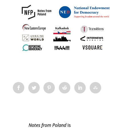
Notes from Poland
is