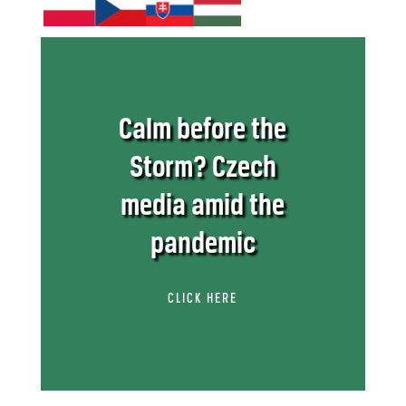
Calm before the
Storm? Czech
media amid the
pandemic
CLICK HERE