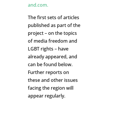
and.com
.
The first sets of articles
published as part of the
project – on the topics
of media freedom and
LGBT rights – have
already appeared, and
can be found below.
Further reports on
these and other issues
facing the region will
appear regularly.