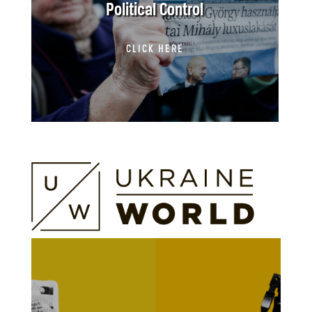
Political Control
CLICK HERE