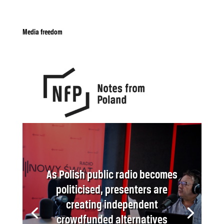
Media freedom
As Polish public radio becomes
politicised, presenters are
creating independent
crowdfunded alternatives