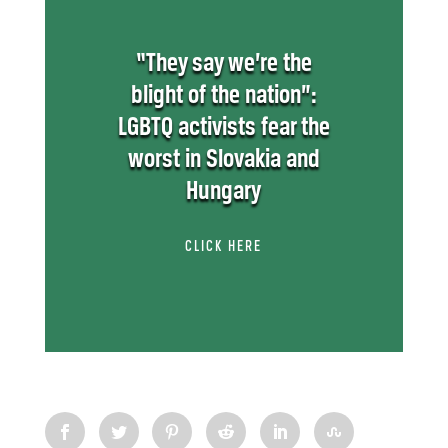
“They say we’re the
blight of the nation”:
LGBTQ activists fear the
worst in Slovakia and
Hungary
CLICK HERE