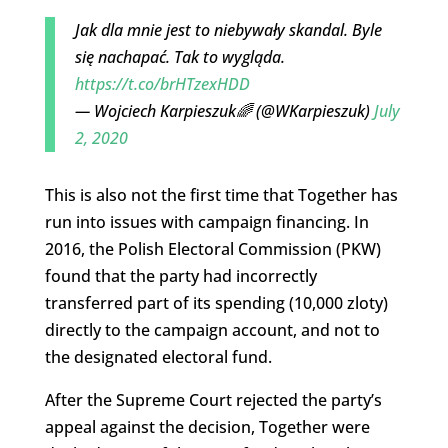
Jak dla mnie jest to niebywały skandal. Byle
się nachapać. Tak to wygląda.
https://t.co/brHTzexHDD
— Wojciech Karpieszuk🌈 (@WKarpieszuk)
July
2, 2020
This is also not the first time that Together has
run into issues with campaign financing. In
2016, the Polish Electoral Commission (PKW)
found that the party had incorrectly
transferred part of its spending (10,000 zloty)
directly to the campaign account, and not to
the designated electoral fund.
After the Supreme Court rejected the party’s
appeal against the decision, Together were