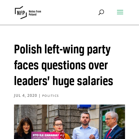
Polish left-wing party
faces questions over
leaders’ huge salaries
JUL 4, 2020
|
POLITICS