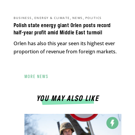
,
,
,
BUSINESS
ENERGY & CLIMATE
NEWS
POLITICS
Polish state energy giant Orlen posts record
half-year profit amid Middle East turmoil
Orlen has also this year seen its highest ever
proportion of revenue from foreign markets.
MORE NEWS
YOU MAY ALSO LIKE