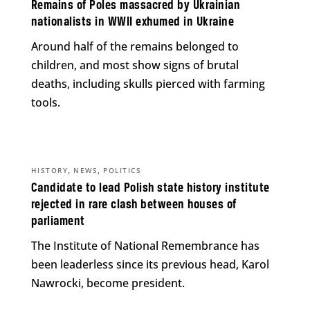
Remains of Poles massacred by Ukrainian
nationalists in WWII exhumed in Ukraine
Around half of the remains belonged to
children, and most show signs of brutal
deaths, including skulls pierced with farming
tools.
,
,
HISTORY
NEWS
POLITICS
Candidate to lead Polish state history institute
rejected in rare clash between houses of
parliament
The Institute of National Remembrance has
been leaderless since its previous head, Karol
Nawrocki, become president.