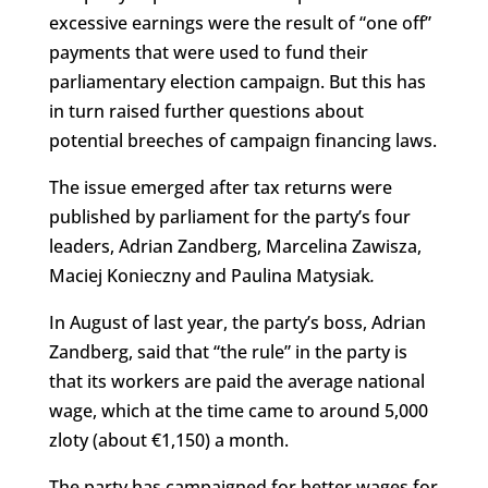
excessive earnings were the result of “one off”
payments that were used to fund their
parliamentary election campaign. But this has
in turn raised further questions about
potential breeches of campaign financing laws.
The issue emerged after tax returns were
published by parliament for the party’s four
leaders, Adrian Zandberg, Marcelina Zawisza,
Maciej Konieczny and Paulina Matysiak
.
In August of last year, the party’s boss, Adrian
Zandberg, said that “the rule” in the party is
that its workers are paid the average national
wage, which at the time came to around 5,000
zloty (about €1,150) a month.
The party has campaigned for better wages for