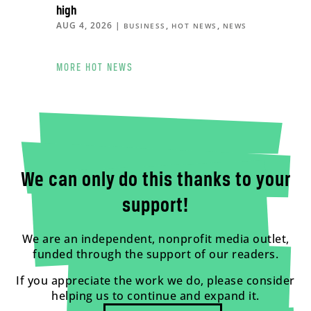
high
AUG 4, 2026
|
,
,
BUSINESS
HOT NEWS
NEWS
MORE HOT NEWS
We can only do this thanks to your
support!
We are an independent, nonprofit media outlet,
funded through the support of our readers.
If you appreciate the work we do, please consider
helping us to continue and expand it.