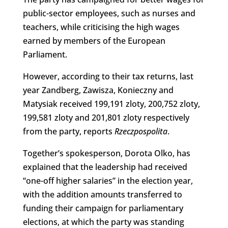
public-sector employees, such as nurses and
teachers, while criticising the high wages
earned by members of the European
Parliament.
However, according to their tax returns, last
year Zandberg, Zawisza, Konieczny and
Matysiak received 199,191 zloty, 200,752 zloty,
199,581 zloty and 201,801 zloty respectively
from the party, reports
Rzeczpospolita
.
Together’s spokesperson, Dorota Olko, has
explained that the leadership had received
“one-off higher salaries” in the election year,
with the addition amounts transferred to
funding their campaign for parliamentary
elections, at which the party was standing