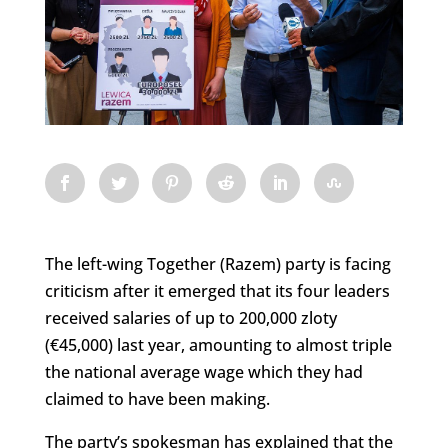
The left-wing Together (Razem) party is facing
criticism after it emerged that its four leaders
received salaries of up to 200,000 zloty
(€45,000) last year, amounting to almost triple
the national average wage which they had
claimed to have been making.
The party’s spokesman has explained that the