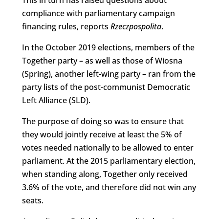
compliance with parliamentary campaign
financing rules, reports
Rzeczpospolita
.
In the October 2019 elections, members of the
Together party – as well as those of Wiosna
(Spring), another left-wing party – ran from the
party lists of the post-communist Democratic
Left Alliance (SLD).
The purpose of doing so was to ensure that
they would jointly receive at least the 5% of
votes needed nationally to be allowed to enter
parliament. At the 2015 parliamentary election,
when standing along, Together only received
3.6% of the vote, and therefore did not win any
seats.