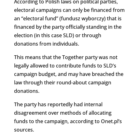
According to Polish laws on political parties,
electoral campaigns can only be financed from
an “electoral fund” (fundusz wyborczy) that is
financed by the party officially standing in the
election (in this case SLD) or through
donations from individuals.
This means that the Together party was not
legally allowed to contribute funds to SLD’s
campaign budget, and may have breached the
law through their round-about campaign
donations.
The party has reportedly had internal
disagreement over methods of allocating
funds to the campaign, according to Onet.pl’s
sources.