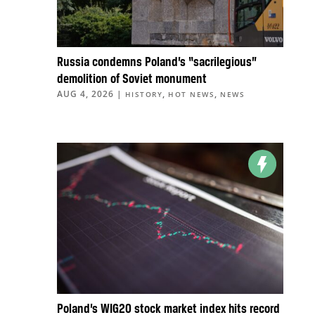
Russia condemns Poland’s “sacrilegious”
demolition of Soviet monument
AUG 4, 2026
|
,
,
HISTORY
HOT NEWS
NEWS
Poland’s WIG20 stock market index hits record