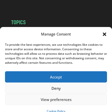
m
TOPICS
NEWS
INSIGHTS
Manage Consent
POLITICS
SOCIETY
To provide the best experiences, we use technologies like cookies to
CULTURE
BUSINESS
store and/or access device information. Consenting to these
EDITOR’S PICK
READER’S CHOICE
technologies will allow us to process data such as browsing behavior or
unique IDs on this site. Not consenting or withdrawing consent, may
PO POLSKU
adversely affect certain features and functions.
Accept
Deny
Copyright © 2026
Notes From Poland
|
Design
jurko studio
| Code by
2sides.pl
View preferences
Cookie Policy