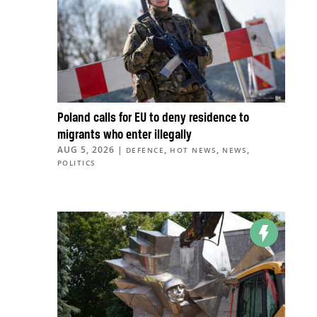
Poland calls for EU to deny residence to
migrants who enter illegally
AUG 5, 2026
|
,
,
,
DEFENCE
HOT NEWS
NEWS
POLITICS