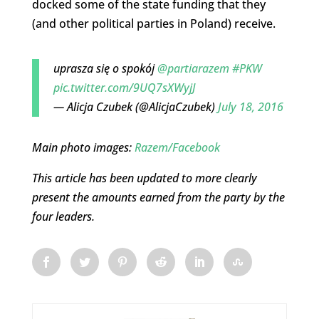
docked some of the state funding that they
(and other political parties in Poland) receive.
uprasza się o spokój
@partiarazem
#PKW
pic.twitter.com/9UQ7sXWyjJ
— Alicja Czubek (@AlicjaCzubek)
July 18, 2016
Main photo images:
Razem/Facebook
This article has been updated to more clearly
present the amounts earned from the party by the
four leaders.