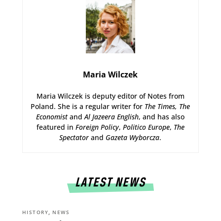
Maria Wilczek
Maria Wilczek is deputy editor of Notes from
Poland. She is a regular writer for
The Times,
The
Economist
and
Al Jazeera English
, and has also
featured in
Foreign Policy
,
Politico Europe
,
The
Spectator
and
Gazeta Wyborcza
.
LATEST NEWS
,
HISTORY
NEWS