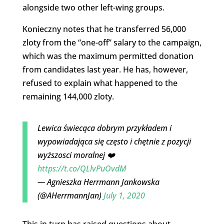
alongside two other left-wing groups.
Konieczny notes that he transferred 56,000
zloty from the “one-off” salary to the campaign,
which was the maximum permitted donation
from candidates last year. He has, however,
refused to explain what happened to the
remaining 144,000 zloty.
Lewica świecąca dobrym przykładem i
wypowiadająca się często i chętnie z pozycji
wyższosci moralnej ❤️
https://t.co/QLlvPuOvdM
— Agnieszka Herrmann Jankowska
(@AHerrmannJan)
July 1, 2020
This in turn has raised questions about