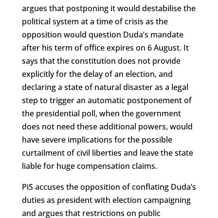
argues that postponing it would destabilise the
political system at a time of crisis as the
opposition would question Duda’s mandate
after his term of office expires on 6 August. It
says that the constitution does not provide
explicitly for the delay of an election, and
declaring a state of natural disaster as a legal
step to trigger an automatic postponement of
the presidential poll, when the government
does not need these additional powers, would
have severe implications for the possible
curtailment of civil liberties and leave the state
liable for huge compensation claims.
PiS accuses the opposition of conflating Duda’s
duties as president with election campaigning
and argues that restrictions on public