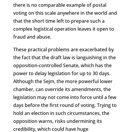
there is no comparable example of postal
voting on this scale anywhere in the world and
that the short time left to prepare such a
complex logistical operation leaves it open to
fraud and abuse.
These practical problems are exacerbated by
the fact that the draft law is languishing in the
opposition-controlled Senate, which has the
power to delay legislation for up to 30 days.
Although the Sejm, the more powerful lower
chamber, can override its amendments, the
legislation may not come into force until a few
days before the first round of voting. Trying to
hold an election in such circumstances, the
opposition warns, risks undermining its
credibility, which could have huge