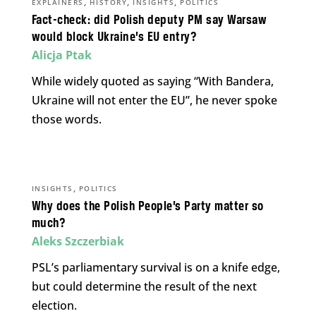
,
,
,
EXPLAINERS
HISTORY
INSIGHTS
POLITICS
Fact-check: did Polish deputy PM say Warsaw
would block Ukraine’s EU entry?
Alicja Ptak
While widely quoted as saying “With Bandera,
Ukraine will not enter the EU”, he never spoke
those words.
,
INSIGHTS
POLITICS
Why does the Polish People’s Party matter so
much?
Aleks Szczerbiak
PSL’s parliamentary survival is on a knife edge,
but could determine the result of the next
election.