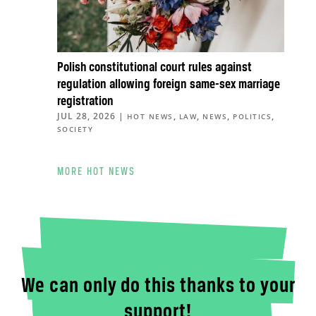
Polish constitutional court rules against
regulation allowing foreign same-sex marriage
registration
JUL 28, 2026
|
,
,
,
,
HOT NEWS
LAW
NEWS
POLITICS
SOCIETY
MORE HOT NEWS
We can only do this thanks to your
support!