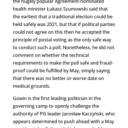
the hugely popular Agreement-nominated
health minister Łukasz Szumowski said that
the earliest that a traditional election could be
held safely was 2021, but that if political parties
could not agree on this then he accepted the
principle of postal voting as the only safe way
to conduct such a poll. Nonetheless, he did not
comment on whether the technical
requirements to make the poll safe and fraud-
proof could be fulfilled by May, simply saying
that there was no better or worse date on
medical grounds.
Gowin is the first leading politician in the
governing camp to openly challenge the
authority of PiS leader Jarosław Kaczyński, who
appears determined to push ahead with a May