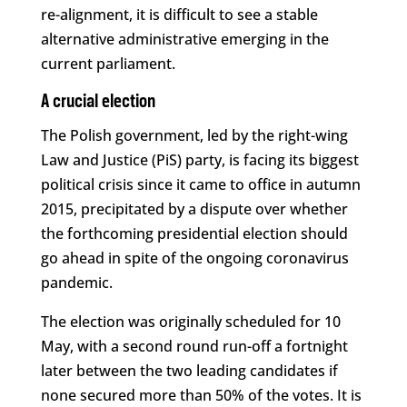
re-alignment, it is difficult to see a stable
alternative administrative emerging in the
current parliament.
A crucial election
The Polish government, led by the right-wing
Law and Justice (PiS) party, is facing its biggest
political crisis since it came to office in autumn
2015, precipitated by a dispute over whether
the forthcoming presidential election should
go ahead in spite of the ongoing coronavirus
pandemic.
The election was originally scheduled for 10
May, with a second round run-off a fortnight
later between the two leading candidates if
none secured more than 50% of the votes. It is