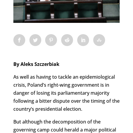
By Aleks Szczerbiak
As well as having to tackle an epidemiological
crisis, Poland’s right-wing government is in
danger of losing its parliamentary majority
following a bitter dispute over the timing of the
country’s presidential election.
But although the decomposition of the
governing camp could herald a major political