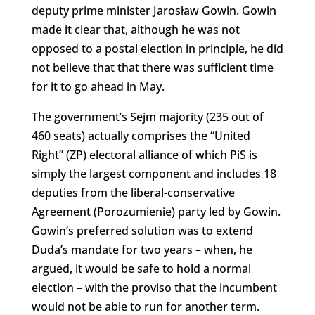
deputy prime minister Jarosław Gowin. Gowin
made it clear that, although he was not
opposed to a postal election in principle, he did
not believe that that there was sufficient time
for it to go ahead in May.
The government’s Sejm majority (235 out of
460 seats) actually comprises the “United
Right” (ZP) electoral alliance of which PiS is
simply the largest component and includes 18
deputies from the liberal-conservative
Agreement (Porozumienie) party led by Gowin.
Gowin’s preferred solution was to extend
Duda’s mandate for two years – when, he
argued, it would be safe to hold a normal
election – with the proviso that the incumbent
would not be able to run for another term.