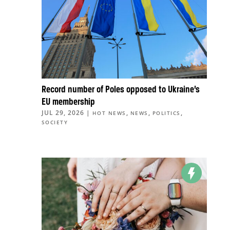
Record number of Poles opposed to Ukraine’s
EU membership
JUL 29, 2026
|
,
,
,
HOT NEWS
NEWS
POLITICS
SOCIETY