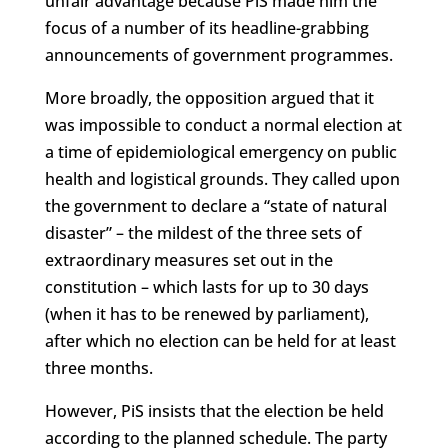
unfair advantage because PiS made him the
focus of a number of its headline-grabbing
announcements of government programmes.
More broadly, the opposition argued that it
was impossible to conduct a normal election at
a time of epidemiological emergency on public
health and logistical grounds. They called upon
the government to declare a “state of natural
disaster” – the mildest of the three sets of
extraordinary measures set out in the
constitution – which lasts for up to 30 days
(when it has to be renewed by parliament),
after which no election can be held for at least
three months.
However, PiS insists that the election be held
according to the planned schedule. The party