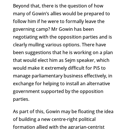
Beyond that, there is the question of how
many of Gowin’s allies would be prepared to
follow him if he were to formally leave the
governing camp? Mr Gowin has been
negotiating with the opposition parties and is
clearly mulling various options. There have
been suggestions that he is working on a plan
that would elect him as Sejm speaker, which
would make it extremely difficult for PiS to
manage parliamentary business effectively, in
exchange for helping to install an alternative
government supported by the opposition
parties.
As part of this, Gowin may be floating the idea
of building a new centre-right political
formation allied with the agrarian-centrist