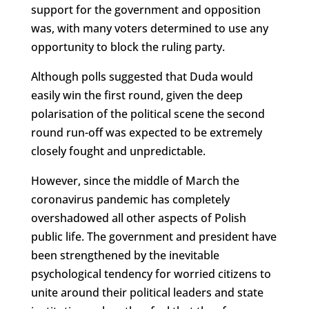
support for the government and opposition
was, with many voters determined to use any
opportunity to block the ruling party.
Although polls suggested that Duda would
easily win the first round, given the deep
polarisation of the political scene the second
round run-off was expected to be extremely
closely fought and unpredictable.
However, since the middle of March the
coronavirus pandemic has completely
overshadowed all other aspects of Polish
public life. The government and president have
been strengthened by the inevitable
psychological tendency for worried citizens to
unite around their political leaders and state