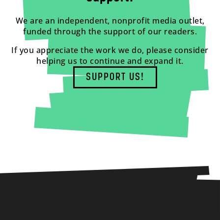
We are an independent, nonprofit media outlet,
funded through the support of our readers.
If you appreciate the work we do, please consider
helping us to continue and expand it.
SUPPORT US!