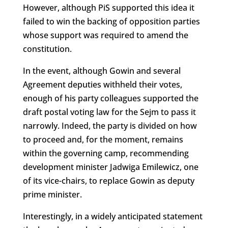
However, although PiS supported this idea it
failed to win the backing of opposition parties
whose support was required to amend the
constitution.
In the event, although Gowin and several
Agreement deputies withheld their votes,
enough of his party colleagues supported the
draft postal voting law for the Sejm to pass it
narrowly. Indeed, the party is divided on how
to proceed and, for the moment, remains
within the governing camp, recommending
development minister Jadwiga Emilewicz, one
of its vice-chairs, to replace Gowin as deputy
prime minister.
Interestingly, in a widely anticipated statement