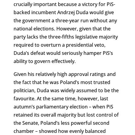
crucially important because a victory for PiS-
backed incumbent Andrzej Duda would give
the government a three-year run without any
national elections. However, given that the
party lacks the three-fifths legislative majority
required to overturn a presidential veto,
Duda’s defeat would seriously hamper PiS’s
ability to govern effectively.
Given his relatively high approval ratings and
the fact that he was Poland’s most trusted
politician, Duda was widely assumed to be the
favourite. At the same time, however, last
autumn’s parliamentary election – when PiS
retained its overall majority but lost control of
the Senate, Poland’s less powerful second
chamber – showed how evenly balanced