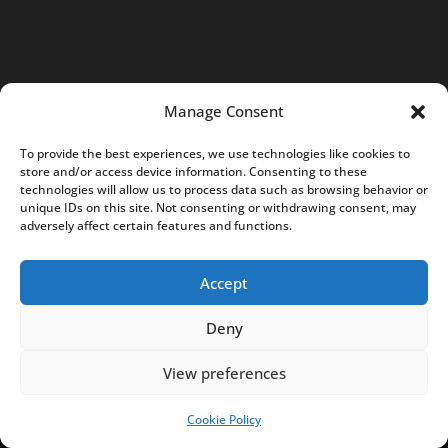
a
c
t
@
Manage Consent
N
o
To provide the best experiences, we use technologies like cookies to
t
store and/or access device information. Consenting to these
technologies will allow us to process data such as browsing behavior or
e
unique IDs on this site. Not consenting or withdrawing consent, may
s
adversely affect certain features and functions.
f
r
Accept
o
Deny
m
P
View preferences
o
l
Cookie Policy
SUPPORT US!
a