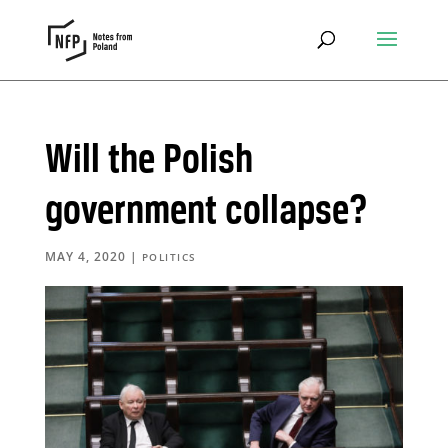
Will the Polish
government collapse?
MAY 4, 2020
|
POLITICS