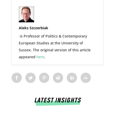
Aleks Szczerbiak
is Professor of Politics & Contemporary
European Studies at the University of
Sussex. The original version of this article
appeared
here
.
LATEST INSIGHTS