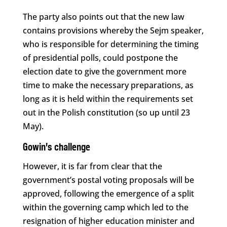
The party also points out that the new law
contains provisions whereby the Sejm speaker,
who is responsible for determining the timing
of presidential polls, could postpone the
election date to give the government more
time to make the necessary preparations, as
long as it is held within the requirements set
out in the Polish constitution (so up until 23
May).
Gowin’s challenge
However, it is far from clear that the
government’s postal voting proposals will be
approved, following the emergence of a split
within the governing camp which led to the
resignation of higher education minister and