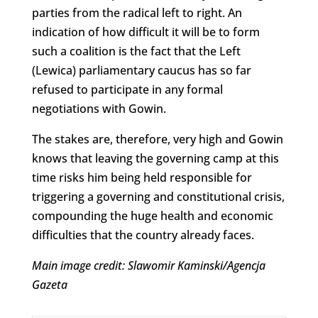
parties from the radical left to right. An
indication of how difficult it will be to form
such a coalition is the fact that the Left
(Lewica) parliamentary caucus has so far
refused to participate in any formal
negotiations with Gowin.
The stakes are, therefore, very high and Gowin
knows that leaving the governing camp at this
time risks him being held responsible for
triggering a governing and constitutional crisis,
compounding the huge health and economic
difficulties that the country already faces.
Main image credit: Slawomir Kaminski/Agencja
Gazeta