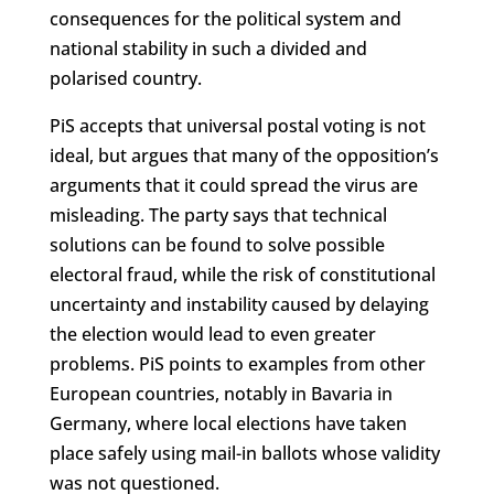
consequences for the political system and
national stability in such a divided and
polarised country.
PiS accepts that universal postal voting is not
ideal, but argues that many of the opposition’s
arguments that it could spread the virus are
misleading. The party says that technical
solutions can be found to solve possible
electoral fraud, while the risk of constitutional
uncertainty and instability caused by delaying
the election would lead to even greater
problems. PiS points to examples from other
European countries, notably in Bavaria in
Germany, where local elections have taken
place safely using mail-in ballots whose validity
was not questioned.