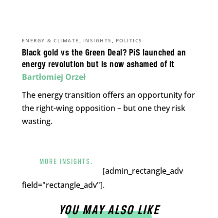
,
,
ENERGY & CLIMATE
INSIGHTS
POLITICS
Black gold vs the Green Deal? PiS launched an
energy revolution but is now ashamed of it
Bartłomiej Orzeł
The energy transition offers an opportunity for
the right-wing opposition – but one they risk
wasting.
MORE INSIGHTS.
[admin_rectangle_adv
field="rectangle_adv"].
YOU MAY ALSO LIKE