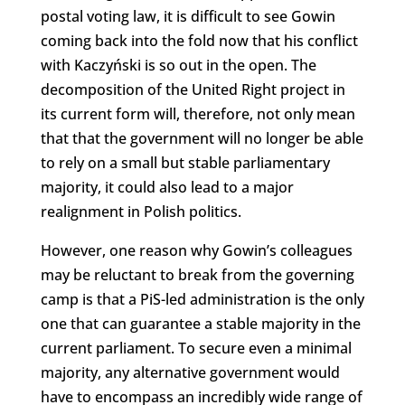
postal voting law, it is difficult to see Gowin
coming back into the fold now that his conflict
with Kaczyński is so out in the open. The
decomposition of the United Right project in
its current form will, therefore, not only mean
that that the government will no longer be able
to rely on a small but stable parliamentary
majority, it could also lead to a major
realignment in Polish politics.
However, one reason why Gowin’s colleagues
may be reluctant to break from the governing
camp is that a PiS-led administration is the only
one that can guarantee a stable majority in the
current parliament. To secure even a minimal
majority, any alternative government would
have to encompass an incredibly wide range of