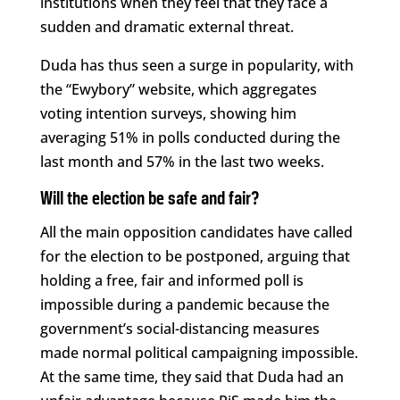
institutions when they feel that they face a
sudden and dramatic external threat.
Duda has thus seen a surge in popularity, with
the “Ewybory” website, which aggregates
voting intention surveys, showing him
averaging 51% in polls conducted during the
last month and 57% in the last two weeks.
Will the election be safe and fair?
All the main opposition candidates have called
for the election to be postponed, arguing that
holding a free, fair and informed poll is
impossible during a pandemic because the
government’s social-distancing measures
made normal political campaigning impossible.
At the same time, they said that Duda had an