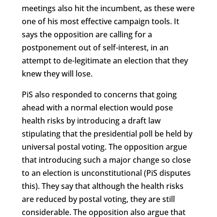
meetings also hit the incumbent, as these were
one of his most effective campaign tools. It
says the opposition are calling for a
postponement out of self-interest, in an
attempt to de-legitimate an election that they
knew they will lose.
PiS also responded to concerns that going
ahead with a normal election would pose
health risks by introducing a draft law
stipulating that the presidential poll be held by
universal postal voting. The opposition argue
that introducing such a major change so close
to an election is unconstitutional (PiS disputes
this). They say that although the health risks
are reduced by postal voting, they are still
considerable. The opposition also argue that