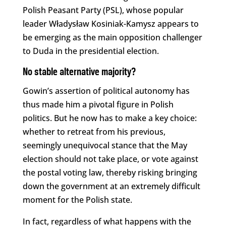
Polish Peasant Party (PSL), whose popular
leader Władysław Kosiniak-Kamysz appears to
be emerging as the main opposition challenger
to Duda in the presidential election.
No stable alternative majority?
Gowin’s assertion of political autonomy has
thus made him a pivotal figure in Polish
politics. But he now has to make a key choice:
whether to retreat from his previous,
seemingly unequivocal stance that the May
election should not take place, or vote against
the postal voting law, thereby risking bringing
down the government at an extremely difficult
moment for the Polish state.
In fact, regardless of what happens with the