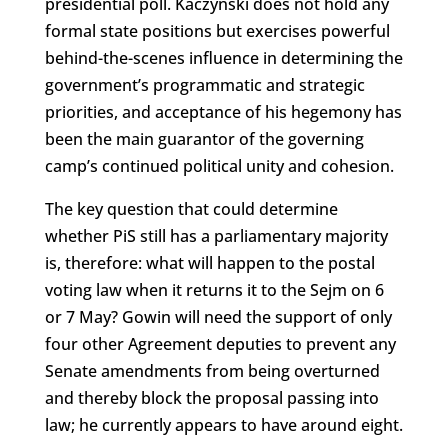
presidential poll. Kaczyński does not hold any
formal state positions but exercises powerful
behind-the-scenes influence in determining the
government’s programmatic and strategic
priorities, and acceptance of his hegemony has
been the main guarantor of the governing
camp’s continued political unity and cohesion.
The key question that could determine
whether PiS still has a parliamentary majority
is, therefore: what will happen to the postal
voting law when it returns it to the Sejm on 6
or 7 May? Gowin will need the support of only
four other Agreement deputies to prevent any
Senate amendments from being overturned
and thereby block the proposal passing into
law; he currently appears to have around eight.