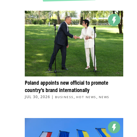
Poland appoints new official to promote
country’s brand internationally
JUL 30, 2026
|
,
,
BUSINESS
HOT NEWS
NEWS