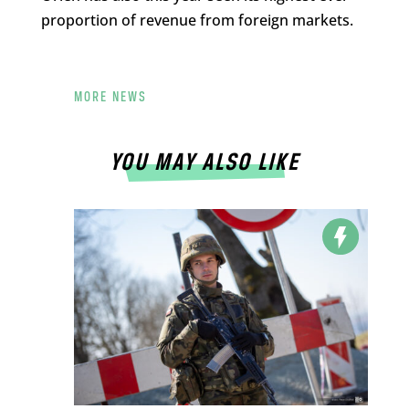
proportion of revenue from foreign markets.
MORE NEWS
YOU MAY ALSO LIKE