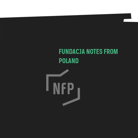
FUNDACJA NOTES FROM
POLAND
C
h
o
c
i
m
s
k