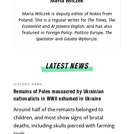
Maria Wilczek
Maria Wilczek is deputy editor of Notes from
Poland. She is a regular writer for
The Times,
The
Economist
and
Al Jazeera English
, and has also
featured in
Foreign Policy
,
Politico Europe
,
The
Spectator
and
Gazeta Wyborcza
.
LATEST NEWS
,
HISTORY
NEWS
Remains of Poles massacred by Ukrainian
nationalists in WWII exhumed in Ukraine
Around half of the remains belonged to
children, and most show signs of brutal
deaths, including skulls pierced with farming
tools.