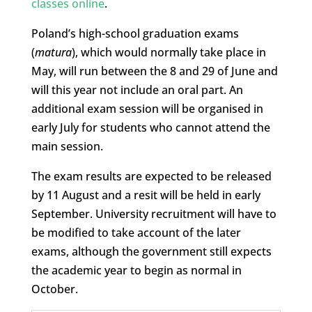
classes online
.
Poland’s high-school graduation exams
(
matura
), which would normally take place in
May, will run between the 8 and 29 of June and
will this year not include an oral part. An
additional exam session will be organised in
early July for students who cannot attend the
main session.
The exam results are expected to be released
by 11 August and a resit will be held in early
September. University recruitment will have to
be modified to take account of the later
exams, although the government still expects
the academic year to begin as normal in
October.