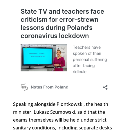
Speaking alongside Piontkowski, the health
minister, Łukasz Szumowski, said that the
exams themselves will be held under strict
sanitary conditions, including separate desks