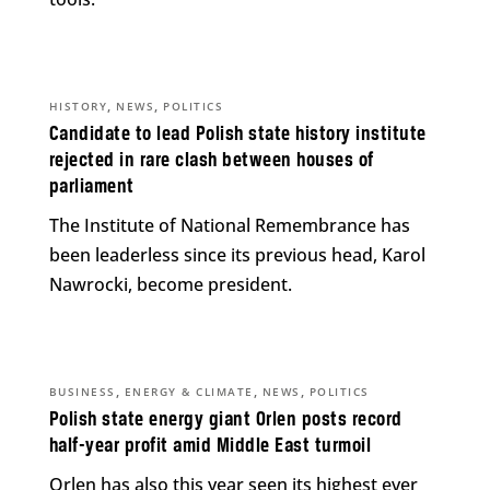
,
,
HISTORY
NEWS
POLITICS
Candidate to lead Polish state history institute
rejected in rare clash between houses of
parliament
The Institute of National Remembrance has
been leaderless since its previous head, Karol
Nawrocki, become president.
,
,
,
BUSINESS
ENERGY & CLIMATE
NEWS
POLITICS
Polish state energy giant Orlen posts record
half-year profit amid Middle East turmoil
Orlen has also this year seen its highest ever