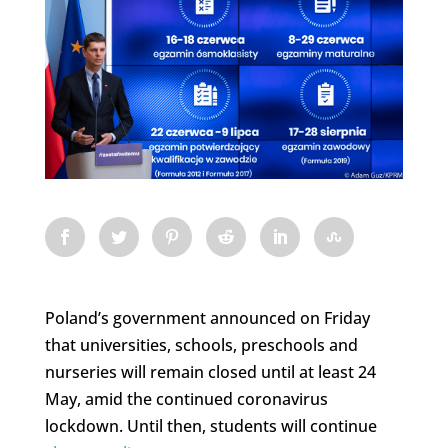
Poland’s government announced on Friday
that universities, schools, preschools and
nurseries will remain closed until at least 24
May, amid the continued coronavirus
lockdown. Until then, students will continue