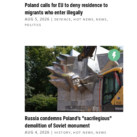
Poland calls for EU to deny residence to
migrants who enter illegally
AUG 5, 2026
|
,
,
,
DEFENCE
HOT NEWS
NEWS
POLITICS
Russia condemns Poland’s “sacrilegious”
demolition of Soviet monument
AUG 4, 2026
|
,
,
HISTORY
HOT NEWS
NEWS