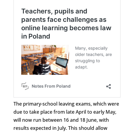
The primary-school leaving exams, which were
due to take place from late April to early May,
will now run between 16 and 18 June, with
results expected in July. This should allow