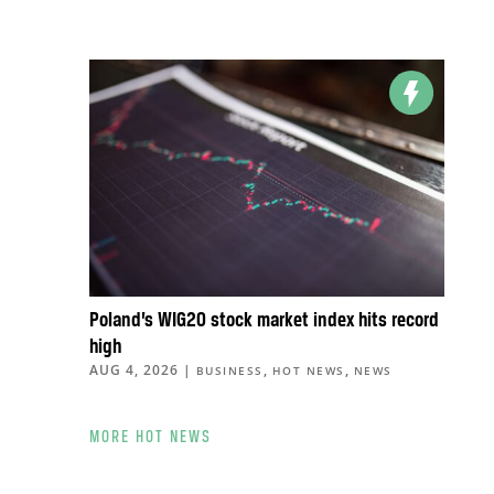
Poland’s WIG20 stock market index hits record
high
AUG 4, 2026
|
,
,
BUSINESS
HOT NEWS
NEWS
MORE HOT NEWS