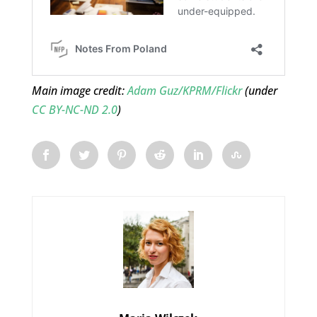
Main image credit:
Adam Guz/KPRM/Flickr
(under
CC BY-NC-ND 2.0
)