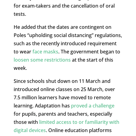
for exam-takers and the cancellation of oral
tests.
He added that the dates are contingent on
Poles “upholding social distancing” regulations,
such as the recently introduced requirement
to wear
face masks
. The government began to
loosen some restrictions
at the start of this
week.
Since schools shut down on 11 March and
introduced online classes on 25 March, over
7.5 million learners have moved to remote
learning. Adaptation has
proved a challenge
for pupils, parents and teachers, especially
those with
limited access to or familiarity with
digital devices
. Online education platforms