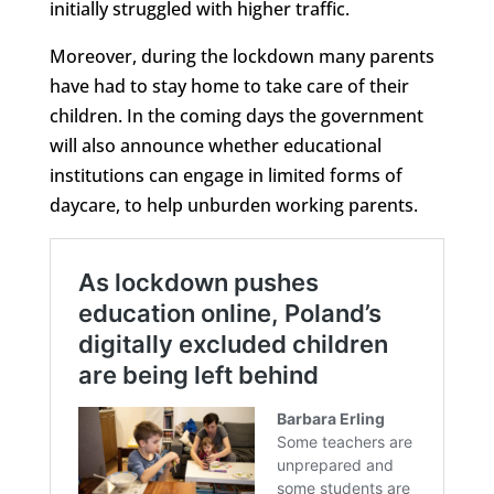
initially struggled with higher traffic.
Moreover, during the lockdown many parents
have had to stay home to take care of their
children. In the coming days the government
will also announce whether educational
institutions can engage in limited forms of
daycare, to help unburden working parents.