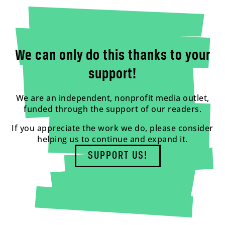
We can only do this thanks to your
support!
We are an independent, nonprofit media outlet,
funded through the support of our readers.
If you appreciate the work we do, please consider
helping us to continue and expand it.
SUPPORT US!