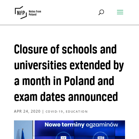
Closure of schools and
universities extended by
a month in Poland and
exam dates announced
APR 24, 2020
|
,
COVID-19
EDUCATION