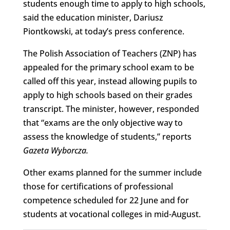
students enough time to apply to high schools,
said the education minister, Dariusz
Piontkowski, at today’s press conference.
The Polish Association of Teachers (ZNP) has
appealed for the primary school exam to be
called off this year, instead allowing pupils to
apply to high schools based on their grades
transcript. The minister, however, responded
that “exams are the only objective way to
assess the knowledge of students,” reports
Gazeta Wyborcza.
Other exams planned for the summer include
those for certifications of professional
competence scheduled for 22 June and for
students at vocational colleges in mid-August.