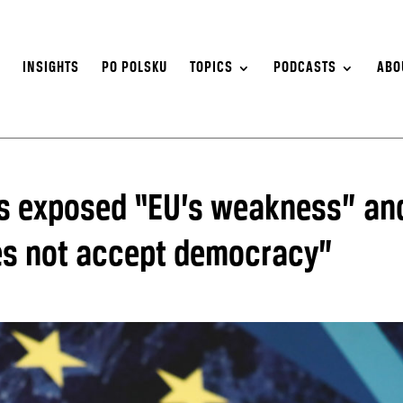
S
INSIGHTS
PO POLSKU
TOPICS
PODCASTS
ABO
us exposed “EU’s weakness” an
es not accept democracy”