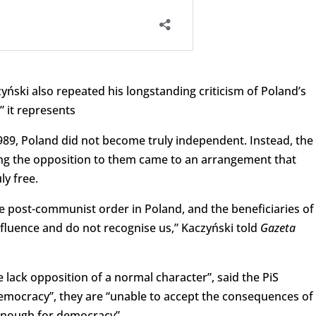
zyński also repeated his longstanding criticism of Poland’s
 it represents
1989, Poland did not become truly independent. Instead, the
g the opposition to them came to an arrangement that
ly free.
he post-communist order in Poland, and the beneficiaries of
influence and do not recognise us,” Kaczyński told
Gazeta
lack opposition of a normal character”, said the PiS
emocracy”, they are “unable to accept the consequences of
 enough for democracy”.