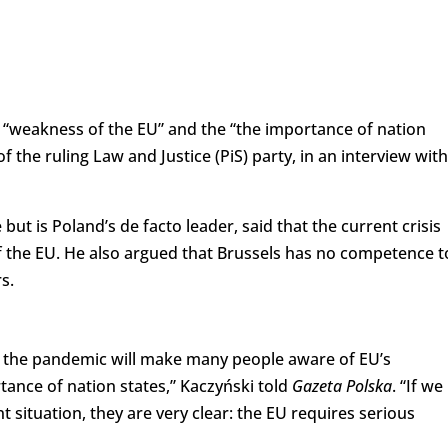
“weakness of the EU” and the “the importance of nation
f the ruling Law and Justice (PiS) party, in an interview with
but is Poland’s de facto leader, said that the current crisis
f the EU. He also argued that Brussels has no competence t
s.
by the pandemic will make many people aware of EU’s
nce of nation states,” Kaczyński told
Gazeta Polska
. “If we
 situation, they are very clear: the EU requires serious