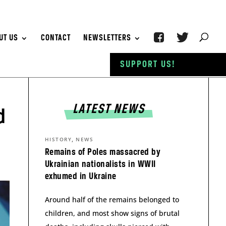
UT US
CONTACT
NEWSLETTERS
SUPPORT US!
LATEST NEWS
d
,
HISTORY
NEWS
Remains of Poles massacred by
Ukrainian nationalists in WWII
exhumed in Ukraine
Around half of the remains belonged to
children, and most show signs of brutal