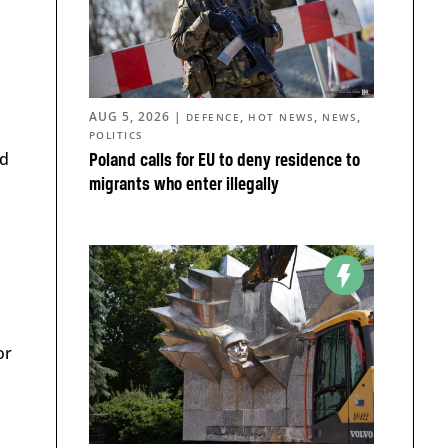
AUG 5, 2026
|
,
,
,
DEFENCE
HOT NEWS
NEWS
POLITICS
ed
Poland calls for EU to deny residence to
migrants who enter illegally
or