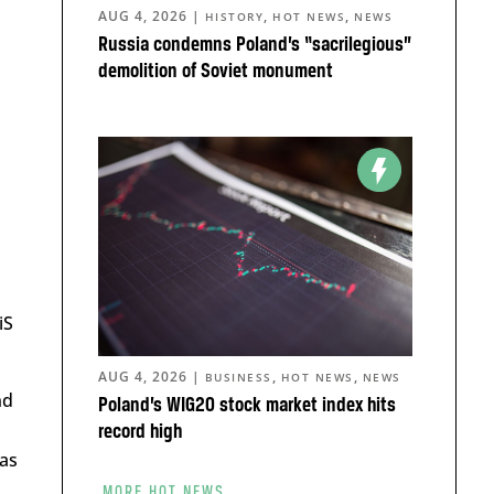
AUG 4, 2026
|
,
,
HISTORY
HOT NEWS
NEWS
Russia condemns Poland’s “sacrilegious”
demolition of Soviet monument
iS
AUG 4, 2026
|
,
,
BUSINESS
HOT NEWS
NEWS
nd
Poland’s WIG20 stock market index hits
record high
has
MORE HOT NEWS