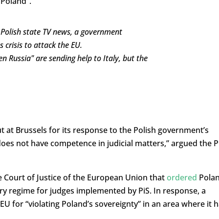
 Poland”.
d Polish state TV news, a government
crisis to attack the EU.
n Russia" are sending help to Italy, but the
out at Brussels for its response to the Polish government’s
 does not have competence in judicial matters,” argued the P
e Court of Justice of the European Union that
ordered
Pola
ary regime for judges implemented by PiS. In response, a
EU for “violating Poland’s sovereignty” in an area where it 