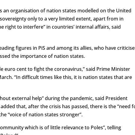
as an organisation of nation states modelled on the United
overeignty only to a very limited extent, apart from in
right to interfere” in countries’ internal affairs, said
ding figures in PiS and among its allies, who have criticis
ssed the importance of nation states.
le euro cent to fight the coronavirus,” said Prime Minister
h. “In difficult times like this, it is nation states that are
thout external help” during the pandemic, said President
dded that, after the crisis has passed, there is the “need f
he “voice of nation states stronger”.
mmunity which is of little relevance to Poles”, telling