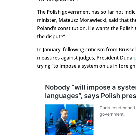
The Polish government has so far not indicat
minister, Mateusz Morawiecki, said that th
Poland’s constitution. He wants the Polish C
the dispute”.
In January, following criticism from Brusse
measures against judges, President Duda
trying “to impose a system on us in foreign