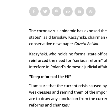
The coronavirus epidemic has exposed the 
states”, said Jarosław Kaczyński, chairman o
conservative newspaper
Gazeta Polska
.
Kaczyński, who holds no formal state office 
reinforced the need for “serious reform” o
interfere in Poland’s domestic judicial affair
“Deep reform of the EU”
“I am sure that the current crisis caused 
weaknesses and remind them of the importa
are to draw any conclusion from the current
reforms and changes.”