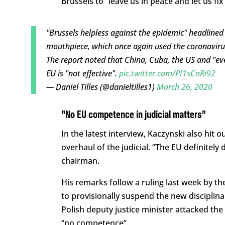
Brussels to “leave us in peace and let us fix
"Brussels helpless against the epidemic" headline
mouthpiece, which once again used the coronavirus 
The report noted that China, Cuba, the US and "eve
EU is "not effective".
pic.twitter.com/PI1sCnRi92
— Daniel Tilles (@danieltilles1)
March 26, 2020
“No EU competence in judicial matters”
In the latest interview, Kaczynski also hit 
overhaul of the judicial. “The EU definitely
chairman.
His remarks follow a ruling last week by th
to provisionally suspend the new disciplin
Polish deputy justice minister attacked the 
“no competence”.