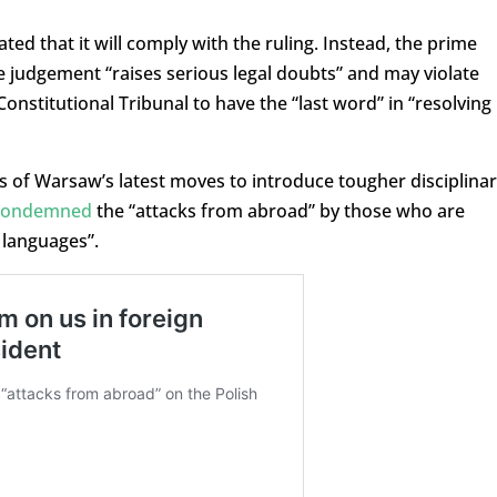
ed that it will comply with the ruling. Instead, the prime
e judgement “raises serious legal doubts” and may violate
onstitutional Tribunal to have the “last word” in “resolving
ls of Warsaw’s latest moves to introduce tougher disciplina
condemned
the “attacks from abroad” by those who are
 languages”.