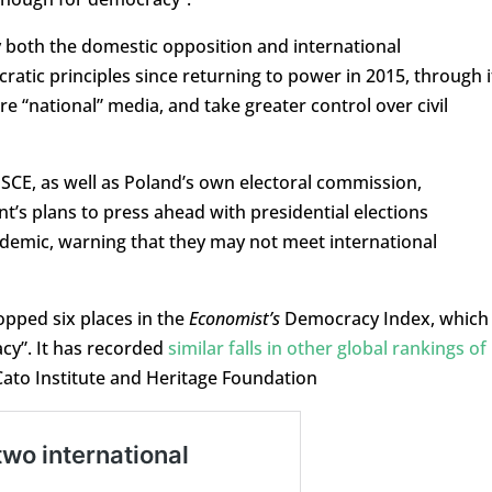
 both the domestic opposition and international
ratic principles since returning to power in 2015, through i
ore “national” media, and take greater control over civil
SCE, as well as Poland’s own electoral commission,
t’s plans to press ahead with presidential elections
demic, warning that they may not meet international
ropped six places in the
Economist’s
Democracy Index, which
cy”. It has recorded
similar falls in other global rankings of
Cato Institute and Heritage Foundation