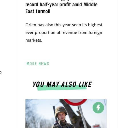
record half-year profit amid Middle
East turmoil
Orlen has also this year seen its highest
ever proportion of revenue from foreign
markets.
MORE NEWS
o
YOU MAY ALSO LIKE