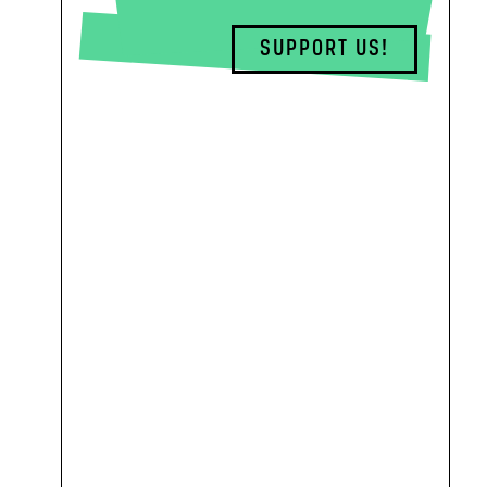
SUPPORT US!