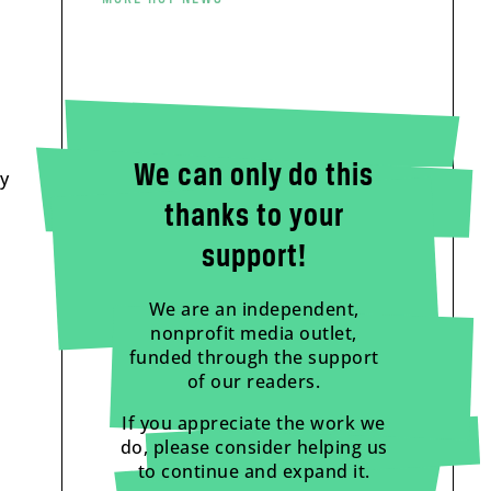
We can only do this
ry
thanks to your
support!
We are an independent,
nonprofit media outlet,
funded through the support
of our readers.
If you appreciate the work we
do, please consider helping us
to continue and expand it.