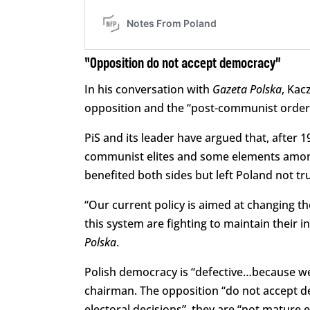
“Opposition do not accept democracy”
In his conversation with
Gazeta Polska
, Kac
opposition and the “post-communist order”
PiS and its leader have argued that, after 
communist elites and some elements amon
benefited both sides but left Poland not tru
“Our current policy is aimed at changing t
this system are fighting to maintain their 
Polska
.
Polish democracy is “defective…because we 
chairman. The opposition “do not accept d
electoral decisions”, they are “not mature