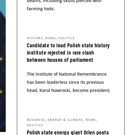
deaths, including skulls pierced with
farming tools.
,
,
HISTORY
NEWS
POLITICS
Candidate to lead Polish state history
institute rejected in rare clash
between houses of parliament
The Institute of National Remembrance
has been leaderless since its previous
head, Karol Nawrocki, become president.
,
,
,
BUSINESS
ENERGY & CLIMATE
NEWS
POLITICS
Polish state energy giant Orlen posts