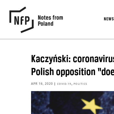
NEW
Kaczyński: coronavir
Polish opposition “do
APR 16, 2020
|
,
COVID-19
POLITICS