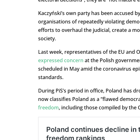
Kaczyński’s own party has been accused by
organisations of repeatedly violating democ
efforts to overhaul the judicial, create a m
society.
Last week, representatives of the EU and O
expressed concern
at the Polish governmen
scheduled in May amid the coronavirus epi
standards.
During PiS’s period in office, Poland has d
now classifies Poland as a “flawed democra
freedom
, including those compiled by the 