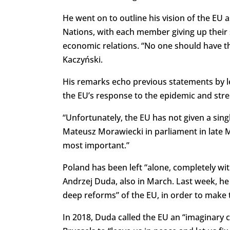
He went on to outline his vision of the EU 
Nations, with each member giving up their s
economic relations. “No one should have the 
Kaczyński.
His remarks echo previous statements by lea
the EU’s response to the epidemic and stre
“Unfortunately, the EU has not given a sing
Mateusz Morawiecki in parliament in late Marc
most important.”
Poland has been left “alone, completely wi
Andrzej Duda, also in March. Last week, he a
deep reforms” of the EU, in order to make t
In 2018, Duda called the EU an “imaginary co