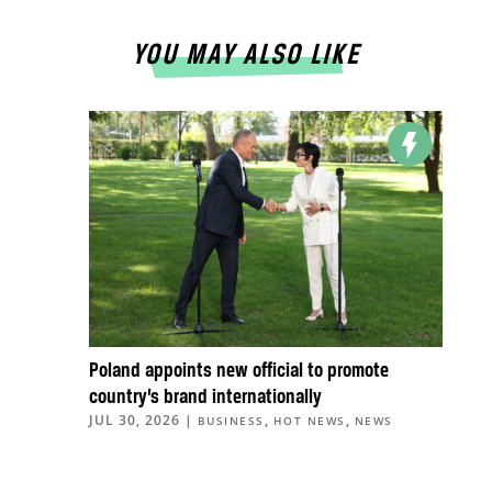
YOU MAY ALSO LIKE
Poland appoints new official to promote
country’s brand internationally
JUL 30, 2026
|
,
,
BUSINESS
HOT NEWS
NEWS