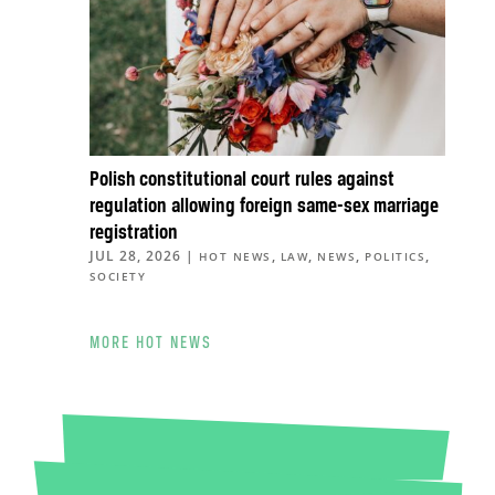
Polish constitutional court rules against
regulation allowing foreign same-sex marriage
registration
JUL 28, 2026
|
,
,
,
,
HOT NEWS
LAW
NEWS
POLITICS
SOCIETY
MORE HOT NEWS