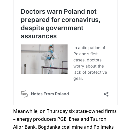
Meanwhile, on Thursday six state-owned firms
– energy producers PGE, Enea and Tauron,
Alior Bank, Bogdanka coal mine and Polimeks