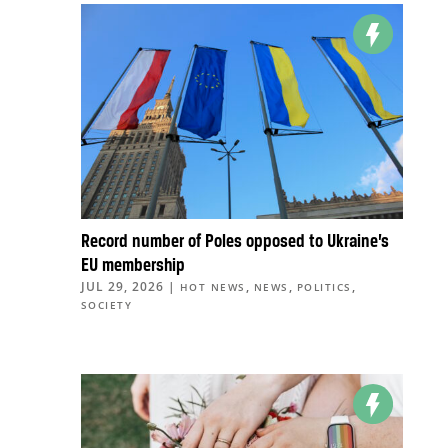
Record number of Poles opposed to Ukraine’s
EU membership
JUL 29, 2026
|
,
,
,
HOT NEWS
NEWS
POLITICS
SOCIETY