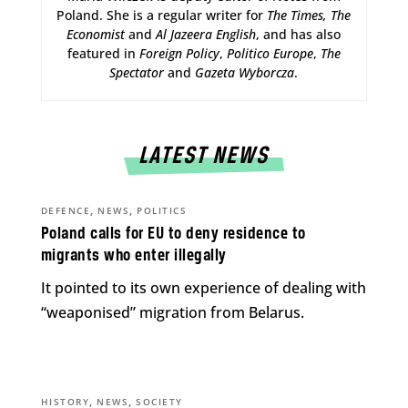
Poland. She is a regular writer for
The Times,
The
Economist
and
Al Jazeera English
, and has also
featured in
Foreign Policy
,
Politico Europe
,
The
Spectator
and
Gazeta Wyborcza
.
LATEST NEWS
,
,
DEFENCE
NEWS
POLITICS
Poland calls for EU to deny residence to
migrants who enter illegally
It pointed to its own experience of dealing with
“weaponised” migration from Belarus.
,
,
HISTORY
NEWS
SOCIETY