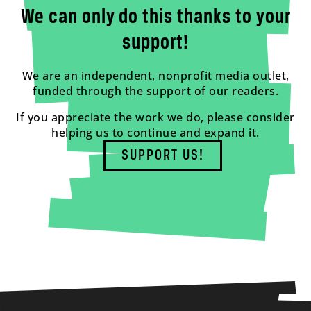
We can only do this thanks to your
support!
We are an independent, nonprofit media outlet,
funded through the support of our readers.
If you appreciate the work we do, please consider
helping us to continue and expand it.
SUPPORT US!