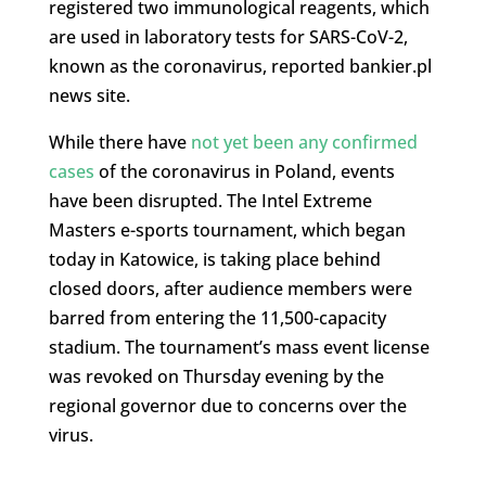
registered two immunological reagents, which
are used in laboratory tests for SARS-CoV-2,
known as the coronavirus, reported bankier.pl
news site.
While there have
not yet been any confirmed
cases
of the coronavirus in Poland, events
have been disrupted. The Intel Extreme
Masters e-sports tournament, which began
today in Katowice, is taking place behind
closed doors, after audience members were
barred from entering the 11,500-capacity
stadium. The tournament’s mass event license
was revoked on Thursday evening by the
regional governor due to concerns over the
virus.