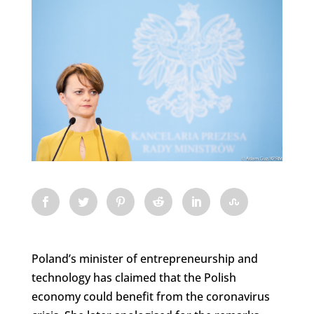
Poland’s minister of entrepreneurship and
technology has claimed that the Polish
economy could benefit from the coronavirus