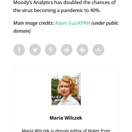
Moody’s Analytics has doubled the chances of
the virus becoming a pandemic to 40%.
Main image credits:
Adam Guz/KPRM
(under public
domain)
Maria Wilczek
Maria Wilczek is deputy editor of Notes from