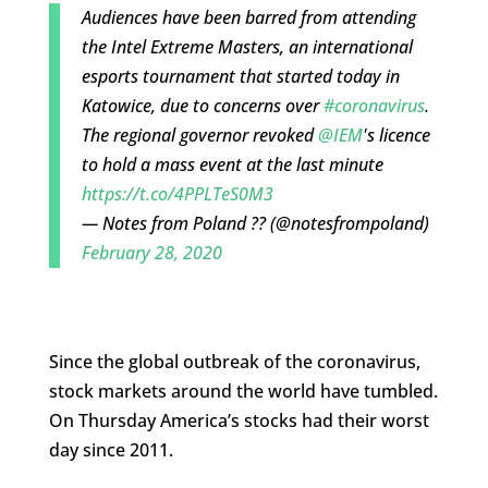
Audiences have been barred from attending
the Intel Extreme Masters, an international
esports tournament that started today in
Katowice, due to concerns over
#coronavirus
.
The regional governor revoked
@IEM
's licence
to hold a mass event at the last minute
https://t.co/4PPLTeS0M3
— Notes from Poland ?? (@notesfrompoland)
February 28, 2020
Since the global outbreak of the coronavirus,
stock markets around the world have tumbled.
On Thursday America’s stocks had their worst
day since 2011.