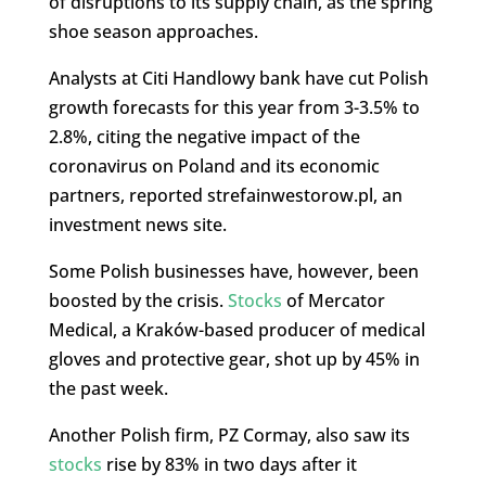
of disruptions to its supply chain, as the spring
shoe season approaches.
Analysts at Citi Handlowy bank have cut Polish
growth forecasts for this year from 3-3.5% to
2.8%, citing the negative impact of the
coronavirus on Poland and its economic
partners, reported strefainwestorow.pl, an
investment news site.
Some Polish businesses have, however, been
boosted by the crisis.
Stocks
of Mercator
Medical, a Kraków-based producer of medical
gloves and protective gear, shot up by 45% in
the past week.
Another Polish firm, PZ Cormay, also saw its
stocks
rise by 83% in two days after it