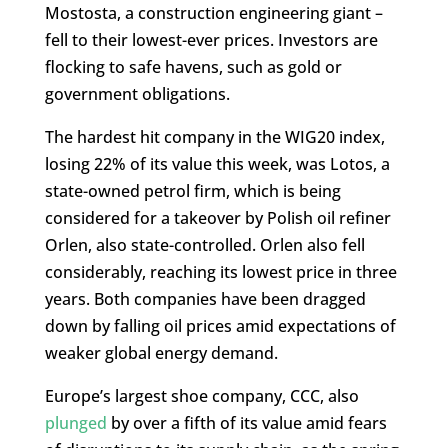
Mostosta, a construction engineering giant –
fell to their lowest-ever prices. Investors are
flocking to safe havens, such as gold or
government obligations.
The hardest hit company in the WIG20 index,
losing 22% of its value this week, was Lotos, a
state-owned petrol firm, which is being
considered for a takeover by Polish oil refiner
Orlen, also state-controlled. Orlen also fell
considerably, reaching its lowest price in three
years. Both companies have been dragged
down by falling oil prices amid expectations of
weaker global energy demand.
Europe’s largest shoe company, CCC, also
plunged
by over a fifth of its value amid fears