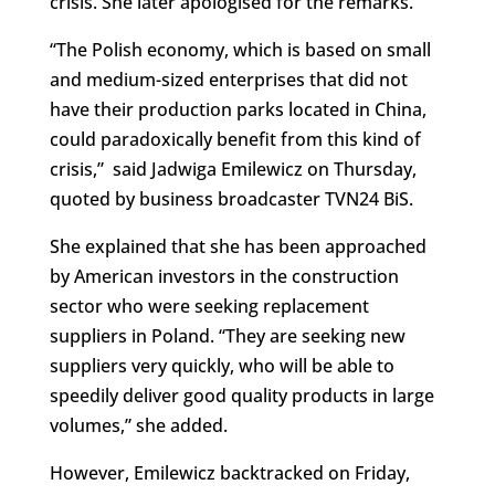
crisis. She later apologised for the remarks.
“The Polish economy, which is based on small
and medium-sized enterprises that did not
have their production parks located in China,
could paradoxically benefit from this kind of
crisis,” said Jadwiga Emilewicz on Thursday,
quoted by business broadcaster TVN24 BiS.
She explained that she has been approached
by American investors in the construction
sector who were seeking replacement
suppliers in Poland. “They are seeking new
suppliers very quickly, who will be able to
speedily deliver good quality products in large
volumes,” she added.
However, Emilewicz backtracked on Friday,