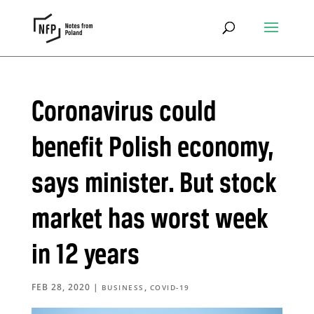
Coronavirus could
benefit Polish economy,
says minister. But stock
market has worst week
in 12 years
FEB 28, 2020
|
,
BUSINESS
COVID-19