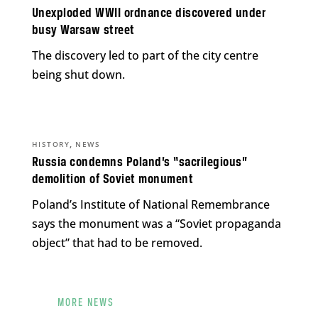
Unexploded WWII ordnance discovered under
busy Warsaw street
The discovery led to part of the city centre
being shut down.
,
HISTORY
NEWS
Russia condemns Poland’s “sacrilegious”
demolition of Soviet monument
Poland’s Institute of National Remembrance
says the monument was a “Soviet propaganda
object” that had to be removed.
MORE NEWS