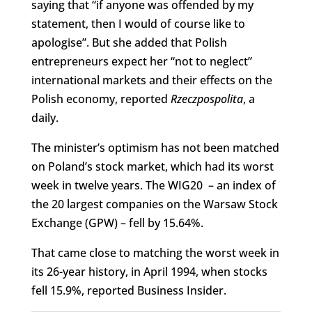
saying that “if anyone was offended by my
statement, then I would of course like to
apologise”. But she added that Polish
entrepreneurs expect her “not to neglect”
international markets and their effects on the
Polish economy, reported
Rzeczpospolita
, a
daily.
The minister’s optimism has not been matched
on Poland’s stock market, which had its worst
week in twelve years. The WIG20 – an index of
the 20 largest companies on the Warsaw Stock
Exchange (GPW) – fell by 15.64%.
That came close to matching the worst week in
its 26-year history, in April 1994, when stocks
fell 15.9%, reported Business Insider.