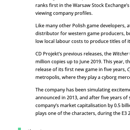
ranks first in the Warsaw Stock Exchange’
viewing company profiles.
Like many other Polish game developers, at t
distributor for western game producers, b
low local labour costs to produce titles of i
CD Projekt’s previous releases, the
Witcher
million copies up to June 2019. This year,
release of its first new game in five years,
C
metropolis, where they play a cyborg merc
The company has been simulating excitemen
announced in 2013, and after five years of 
company’s market capitalisation by 0.5 billio
plays one of the characters, during the E3 