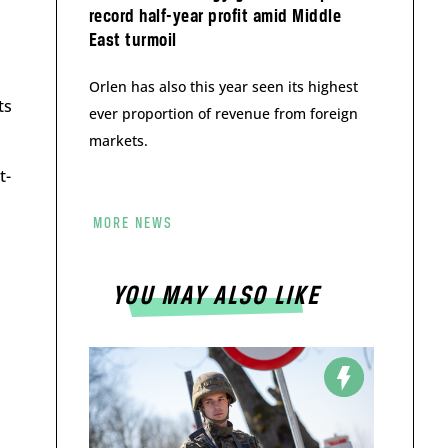
record half-year profit amid Middle
East turmoil
Orlen has also this year seen its highest
ts
ever proportion of revenue from foreign
markets.
t-
MORE NEWS
YOU MAY ALSO LIKE