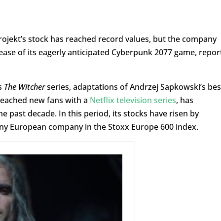
ojekt’s stock has reached record values, but the company
lease of its eagerly anticipated Cyberpunk 2077 game, repor
s
The Witcher
series, adaptations of Andrzej Sapkowski’s bes
 reached new fans with a
Netflix television series
, has
past decade. In this period, its stocks have risen by
any European company in the Stoxx Europe 600 index.