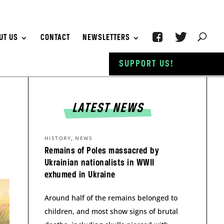
UT US
CONTACT
NEWSLETTERS
SUPPORT US!
LATEST NEWS
,
HISTORY
NEWS
Remains of Poles massacred by
Ukrainian nationalists in WWII
exhumed in Ukraine
Around half of the remains belonged to
children, and most show signs of brutal