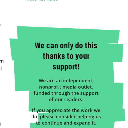
y
We can only do this
thanks to your
om
support!
it
We are an independent,
nonprofit media outlet,
funded through the support
of our readers.
If you appreciate the work we
do, please consider helping us
to continue and expand it.
s