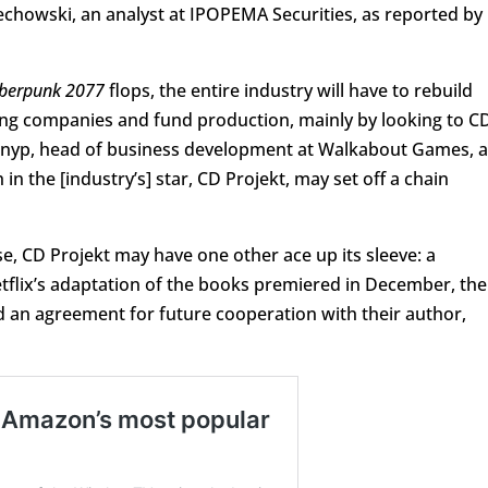
echowski, an analyst at IPOPEMA Securities, as reported by
berpunk 2077
flops, the entire industry will have to rebuild
ming companies and fund production, mainly by looking to C
r Gnyp, head of business development at Walkabout Games, a
h in the [industry’s] star, CD Projekt, may set off a chain
e, CD Projekt may have one other ace up its sleeve: a
lix’s adaptation of the books premiered in December, the
 an agreement for future cooperation with their author,