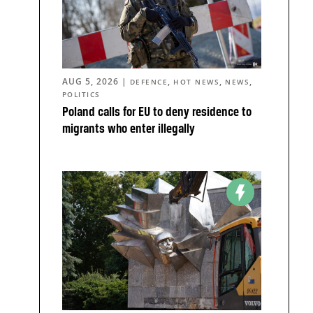
AUG 5, 2026
|
,
,
,
DEFENCE
HOT NEWS
NEWS
POLITICS
Poland calls for EU to deny residence to
migrants who enter illegally
o