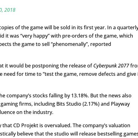
0, 2018
pies of the game will be sold in its first year. In a quarterl
id it was “very happy” with pre-orders of the game, which
pects the game to sell “phenomenally”, reported
t it would be postponing the release of
Cyberpunk 2077
fr
he need for time to “test the game, remove defects and give 
e company’s stocks falling by 13.18%. But the news also
gaming firms, including Bits Studio (2.17%) and Playway
fluence on the industry.
y that CD Projekt is overvalued. The company’s valuation
ically believe that the studio will release bestselling game