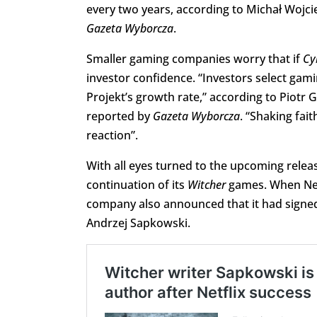
every two years, according to Michał Wojci
Gazeta Wyborcza
.
Smaller gaming companies worry that if
Cy
investor confidence. “Investors select ga
Projekt’s growth rate,” according to Piot
reported by
Gazeta Wyborcza
. “Shaking fait
reaction”.
With all eyes turned to the upcoming releas
continuation of its
Witcher
games. When Netf
company also announced that it had signed
Andrzej Sapkowski.