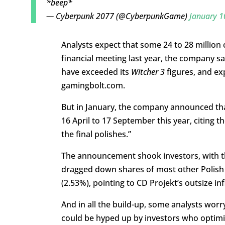
*beep*
— Cyberpunk 2077 (@CyberpunkGame)
January 1
Analysts expect that some 24 to 28 million co
financial meeting last year, the company sa
have exceeded its
Witcher 3
figures, and ex
gamingbolt.com.
But in January, the company announced tha
16 April to 17 September this year, citing t
the final polishes.”
The announcement shook investors, with th
dragged down shares of most other Polish 
(2.53%), pointing to CD Projekt’s outsize in
And in all the build-up, some analysts worr
could be hyped up by investors who optimist