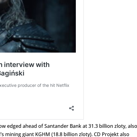
w edged ahead of Santander Bank at 31.3 billion zloty, als
 mining giant KGHM (18.8 billion zloty). CD Projekt also