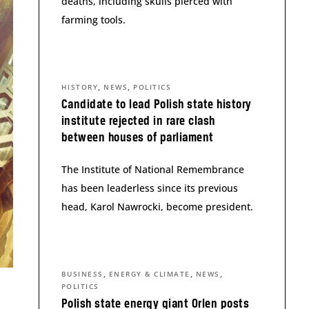
deaths, including skulls pierced with
farming tools.
,
,
HISTORY
NEWS
POLITICS
Candidate to lead Polish state history
institute rejected in rare clash
between houses of parliament
The Institute of National Remembrance
has been leaderless since its previous
head, Karol Nawrocki, become president.
,
,
,
BUSINESS
ENERGY & CLIMATE
NEWS
POLITICS
Polish state energy giant Orlen posts