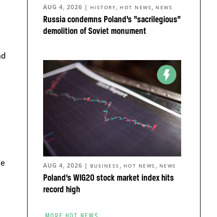
AUG 4, 2026
|
,
,
HISTORY
HOT NEWS
NEWS
Russia condemns Poland’s “sacrilegious”
demolition of Soviet monument
nd
he
AUG 4, 2026
|
,
,
BUSINESS
HOT NEWS
NEWS
Poland’s WIG20 stock market index hits
record high
MORE HOT NEWS