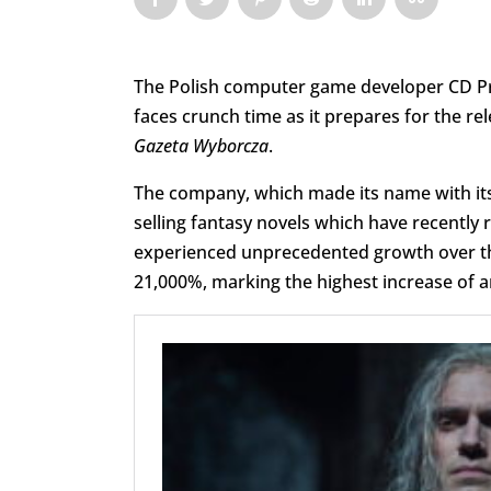
The Polish computer game developer CD Pr
faces crunch time as it prepares for the re
Gazeta Wyborcza
.
The company, which made its name with it
selling fantasy novels which have recently
experienced unprecedented growth over the 
21,000%, marking the highest increase of 