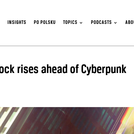
S
INSIGHTS
PO POLSKU
TOPICS
PODCASTS
ABO
tock rises ahead of Cyberpunk