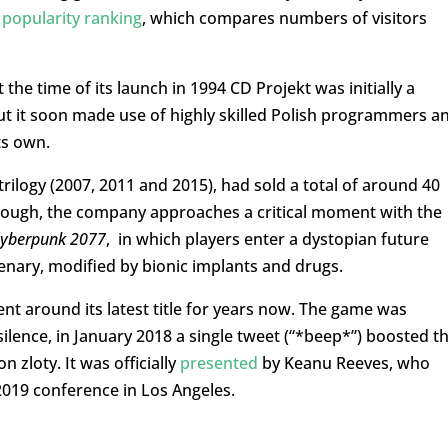
s
popularity ranking
, which compares numbers of visitors
he time of its launch in 1994 CD Projekt was initially a
ut it soon made use of highly skilled Polish programmers a
ts own.
trilogy (2007, 2011 and 2015), had sold a total of around 40
 though, the company approaches a critical moment with the
yberpunk 2077
, in which players enter a dystopian future
enary, modified by bionic implants and drugs.
t around its latest title for years now. The game was
silence, in January 2018 a single tweet (“*beep*”) boosted t
n zloty. It was officially
presented
by Keanu Reeves, who
2019 conference in Los Angeles.