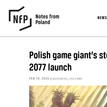
NEW
Polish game giant’s s
2077 launch
FEB 18, 2020
|
,
BUSINESS
CULTURE