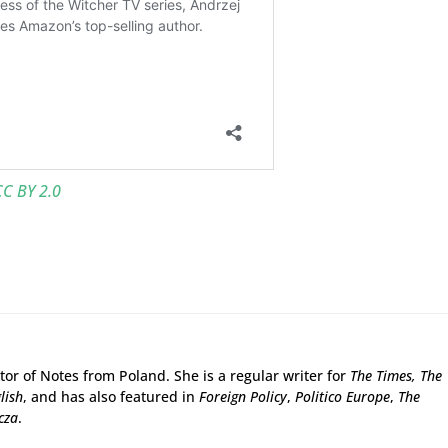
CC BY 2.0
tor of Notes from Poland. She is a regular writer for
The Times,
The
lish
, and has also featured in
Foreign Policy
,
Politico Europe
,
The
cza
.