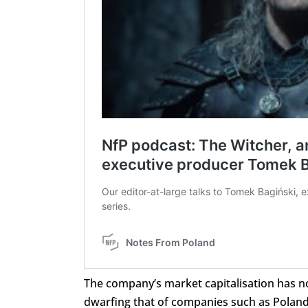
The company’s market capitalisation has no
dwarfing that of companies such as Poland’s