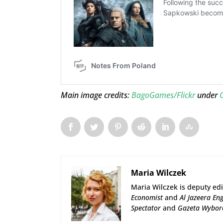
Main image credits:
BagoGames/Flickr
under
Maria Wilczek
Maria Wilczek is deputy edi
Economist
and
Al Jazeera Eng
Spectator
and
Gazeta Wybor