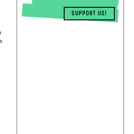
SUPPORT US!
D
s