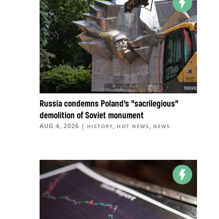
Russia condemns Poland’s “sacrilegious”
demolition of Soviet monument
AUG 4, 2026
|
,
,
HISTORY
HOT NEWS
NEWS