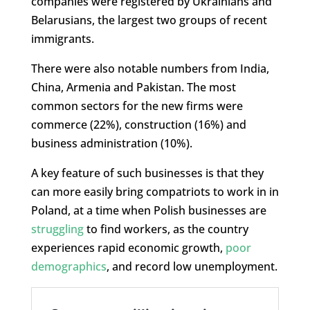
companies were registered by Ukrainians and
Belarusians, the largest two groups of recent
immigrants.
There were also notable numbers from India,
China, Armenia and Pakistan. The most
common sectors for the new firms were
commerce (22%), construction (16%) and
business administration (10%).
A key feature of such businesses is that they
can more easily bring compatriots to work in in
Poland, at a time when Polish businesses are
struggling
to find workers, as the country
experiences rapid economic growth,
poor
demographics
, and record low unemployment.