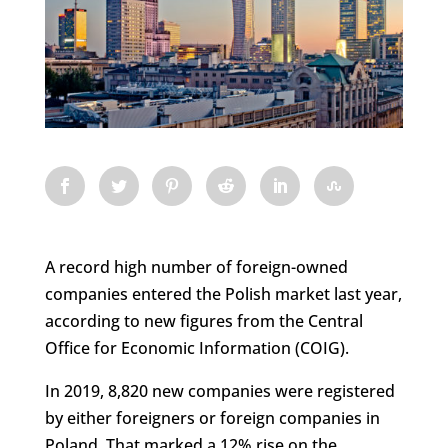
A record high number of foreign-owned
companies entered the Polish market last year,
according to new figures from the Central
Office for Economic Information (COIG).
In 2019, 8,820 new companies were registered
by either foreigners or foreign companies in
Poland. That marked a 12% rise on the