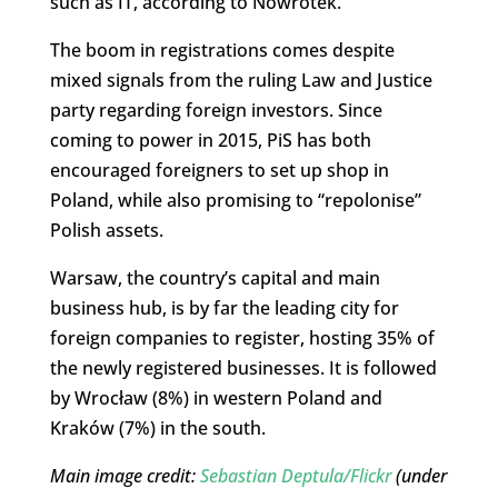
such as IT, according to Nowrotek.
The boom in registrations comes despite
mixed signals from the ruling Law and Justice
party regarding foreign investors. Since
coming to power in 2015, PiS has both
encouraged foreigners to set up shop in
Poland, while also promising to “repolonise”
Polish assets.
Warsaw, the country’s capital and main
business hub, is by far the leading city for
foreign companies to register, hosting 35% of
the newly registered businesses. It is followed
by Wrocław (8%) in western Poland and
Kraków (7%) in the south.
Main image credit:
Sebastian Deptula/Flickr
(under