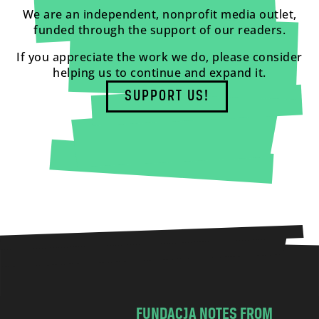
We are an independent, nonprofit media outlet,
funded through the support of our readers.
If you appreciate the work we do, please consider
helping us to continue and expand it.
SUPPORT US!
FUNDACJA NOTES FROM