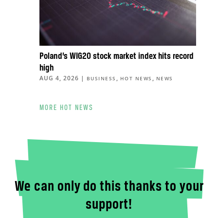
Poland’s WIG20 stock market index hits record
high
AUG 4, 2026
|
,
,
BUSINESS
HOT NEWS
NEWS
MORE HOT NEWS
We can only do this thanks to your
support!