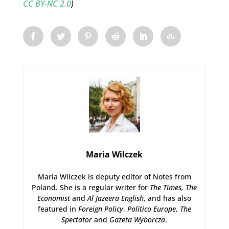
CC BY-NC 2.0
)
Maria Wilczek
Maria Wilczek is deputy editor of Notes from
Poland. She is a regular writer for
The Times,
The
Economist
and
Al Jazeera English
, and has also
featured in
Foreign Policy
,
Politico Europe
,
The
Spectator
and
Gazeta Wyborcza
.