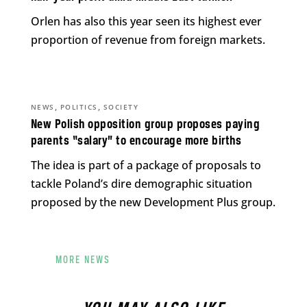
Orlen has also this year seen its highest ever
proportion of revenue from foreign markets.
,
,
NEWS
POLITICS
SOCIETY
New Polish opposition group proposes paying
parents “salary” to encourage more births
The idea is part of a package of proposals to
tackle Poland’s dire demographic situation
proposed by the new Development Plus group.
MORE NEWS