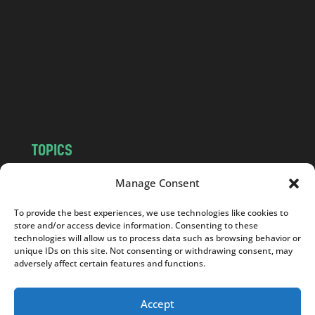
d
.
c
o
m
TOPICS
NEWS
INSIGHTS
Manage Consent
POLITICS
SOCIETY
To provide the best experiences, we use technologies like cookies to
CULTURE
BUSINESS
store and/or access device information. Consenting to these
EDITOR’S PICK
READER’S CHOICE
technologies will allow us to process data such as browsing behavior or
unique IDs on this site. Not consenting or withdrawing consent, may
PO POLSKU
adversely affect certain features and functions.
Accept