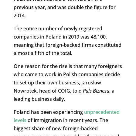
previous year, and was double the figure for
2014.
The entire number of newly registered
companies in Poland in 2019 was 48,100,
meaning that foreign-backed firms constituted
almost a fifth of the total.
One reason for the rise is that many foreigners
who came to work in Polish companies decide
to set up their own business, Jarosław
Nowrotek, head of COIG, told
Puls Biznesu
, a
leading business daily.
Poland has been experiencing
unprecedented
levels
of immigration in recent years. The
biggest share of new foreign-backed