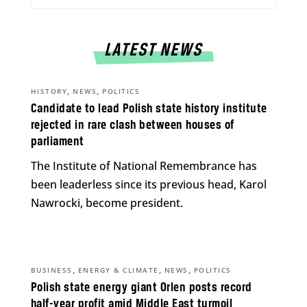
LATEST NEWS
,
,
HISTORY
NEWS
POLITICS
Candidate to lead Polish state history institute
rejected in rare clash between houses of
parliament
The Institute of National Remembrance has
been leaderless since its previous head, Karol
Nawrocki, become president.
,
,
,
BUSINESS
ENERGY & CLIMATE
NEWS
POLITICS
Polish state energy giant Orlen posts record
half-year profit amid Middle East turmoil