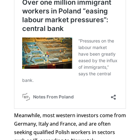
Meanwhile, most western investors come from
Germany, Italy and France, and are often
seeking qualified Polish workers in sectors