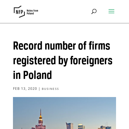
Record number of firms
registered by foreigners
in Poland
FEB 13, 2020
|
BUSINESS