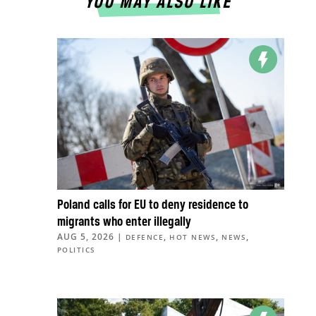
YOU MAY ALSO LIKE
Poland calls for EU to deny residence to
migrants who enter illegally
AUG 5, 2026
|
,
,
,
DEFENCE
HOT NEWS
NEWS
POLITICS