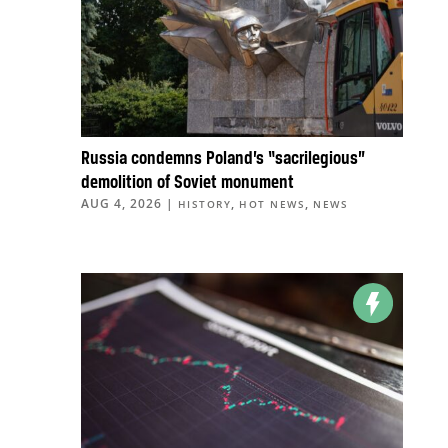
Russia condemns Poland’s “sacrilegious”
demolition of Soviet monument
AUG 4, 2026
|
,
,
HISTORY
HOT NEWS
NEWS