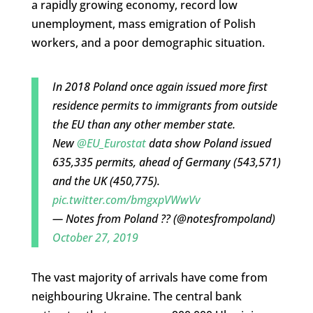
a rapidly growing economy, record low
unemployment, mass emigration of Polish
workers, and a poor demographic situation.
In 2018 Poland once again issued more first
residence permits to immigrants from outside
the EU than any other member state.
New
@EU_Eurostat
data show Poland issued
635,335 permits, ahead of Germany (543,571)
and the UK (450,775).
pic.twitter.com/bmgxpVWwVv
— Notes from Poland ?? (@notesfrompoland)
October 27, 2019
The vast majority of arrivals have come from
neighbouring Ukraine. The central bank