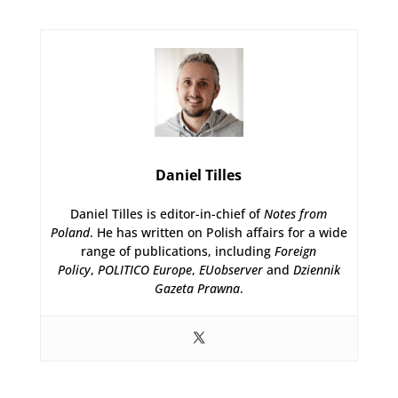
Daniel Tilles
Daniel Tilles is editor-in-chief of
Notes from
Poland
. He has written on Polish affairs for a wide
range of publications, including
Foreign
Policy
,
POLITICO Europe
,
EUobserver
and
Dziennik
Gazeta Prawna
.