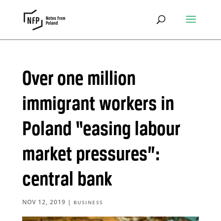
Over one million
immigrant workers in
Poland “easing labour
market pressures”:
central bank
NOV 12, 2019
|
BUSINESS