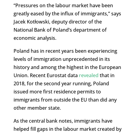
“Pressures on the labour market have been
greatly eased by the influx of immigrants,” says
Jacek Kotłowski, deputy director of the
National Bank of Poland’s department of
economic analysis.
Poland has in recent years been experiencing
levels of immigration unprecedented in its
history and among the highest in the European
Union. Recent Eurostat data
revealed
that in
2018, for the second year running, Poland
issued more first residence permits to
immigrants from outside the EU than did any
other member state.
As the central bank notes, immigrants have
helped fill gaps in the labour market created by