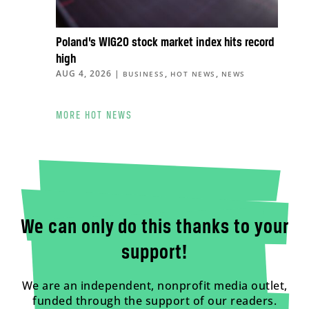
Poland’s WIG20 stock market index hits record
high
AUG 4, 2026
|
,
,
BUSINESS
HOT NEWS
NEWS
MORE HOT NEWS
We can only do this thanks to your
support!
We are an independent, nonprofit media outlet,
funded through the support of our readers.