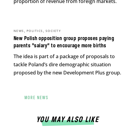
proportion of revenue from foreign markets.
,
,
NEWS
POLITICS
SOCIETY
New Polish opposition group proposes paying
parents “salary” to encourage more births
The idea is part of a package of proposals to
tackle Poland’s dire demographic situation
proposed by the new Development Plus group.
MORE NEWS
YOU MAY ALSO LIKE