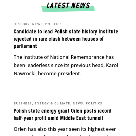
LATEST NEWS
,
,
HISTORY
NEWS
POLITICS
Candidate to lead Polish state history institute
rejected in rare clash between houses of
parliament
The Institute of National Remembrance has
been leaderless since its previous head, Karol
Nawrocki, become president.
,
,
,
BUSINESS
ENERGY & CLIMATE
NEWS
POLITICS
Polish state energy giant Orlen posts record
half-year profit amid Middle East turmoil
Orlen has also this year seen its highest ever