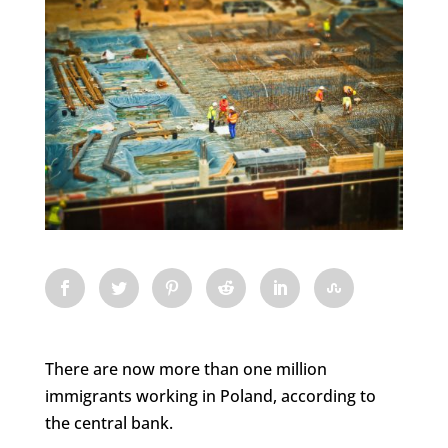
There are now more than one million
immigrants working in Poland, according to
the central bank.