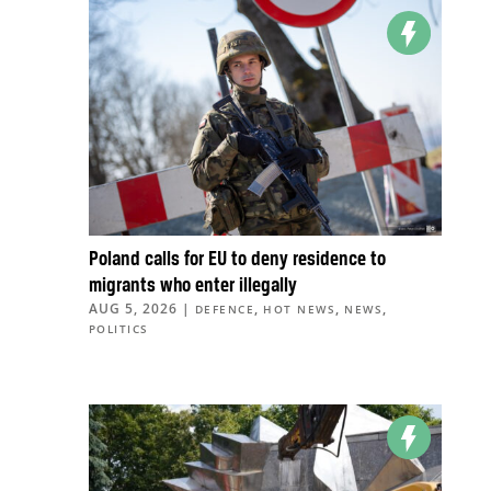
Poland calls for EU to deny residence to
migrants who enter illegally
AUG 5, 2026
|
,
,
,
DEFENCE
HOT NEWS
NEWS
POLITICS