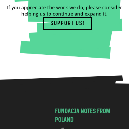
If you appreciate the work we do, please consider
helping us to continue and expand it.
SUPPORT US!
FUNDACJA NOTES FROM
POLAND