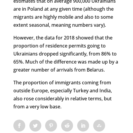
estimates that on average 900,000 Ukrainians
are in Poland at any given time (although the
migrants are highly mobile and also to some
extent seasonal, meaning numbers vary).
However, the data for 2018 showed that the
proportion of residence permits going to
Ukrainians dropped significantly, from 86% to
65%. Much of the difference was made up by a
greater number of arrivals from Belarus.
The proportion of immigrants coming from
outside Europe, especially Turkey and India,
also rose considerably in relative terms, but
from a very low base.