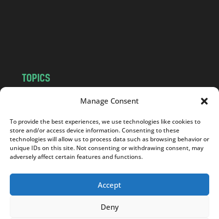
c
o
m
TOPICS
NEWS
INSIGHTS
Manage Consent
POLITICS
SOCIETY
To provide the best experiences, we use technologies like cookies to
CULTURE
BUSINESS
store and/or access device information. Consenting to these
EDITOR’S PICK
READER’S CHOICE
technologies will allow us to process data such as browsing behavior or
unique IDs on this site. Not consenting or withdrawing consent, may
PO POLSKU
adversely affect certain features and functions.
Accept
Deny
Copyright © 2026
Notes From Poland
|
Design