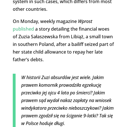
system in such cases, which differs from most
other countries.
On Monday, weekly magazine
Wprost
published
a story detailing the financial woes
of Zuzia Sałaszewska from Libiąż, a small town
in southern Poland, after a bailiff seized part of
her state child allowance to repay her late
father’s debts.
W historii Zuzi absurdów jest wiele. Jakim
prawem komornik prowadziła egzekucję
przeciwko jej ojcu 4 lata po śmierci? Jakim
prawem sąd wydał nakaz zapłaty na wniosek
windykatora przeciwko nieboszczykowi? Jakim
prawem zgodził się na ściganie 9-latki? Tak się
w Polsce hoduje długi.