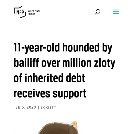
11-year-old hounded by
bailiff over million zloty
of inherited debt
receives support
FEB 5, 2020
|
SOCIETY