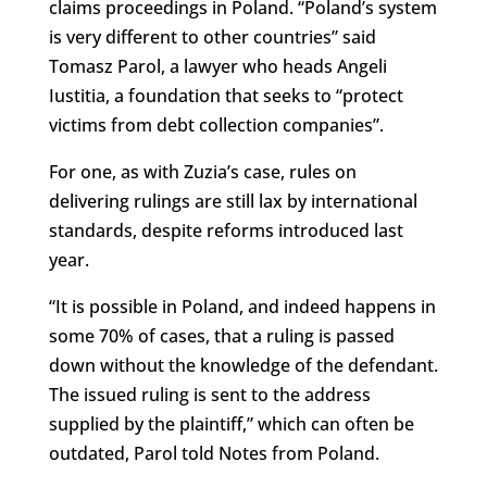
claims proceedings in Poland. “Poland’s system
is very different to other countries” said
Tomasz Parol, a lawyer who heads Angeli
Iustitia, a foundation that seeks to “protect
victims from debt collection companies”.
For one, as with Zuzia’s case, rules on
delivering rulings are still lax by international
standards, despite reforms introduced last
year.
“It is possible in Poland, and indeed happens in
some 70% of cases, that a ruling is passed
down without the knowledge of the defendant.
The issued ruling is sent to the address
supplied by the plaintiff,” which can often be
outdated, Parol told Notes from Poland.