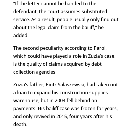
“If the letter cannot be handed to the
defendant, the court assumes substituted
service. As a result, people usually only find out
about the legal claim from the bailiff,” he
added.
The second peculiarity according to Parol,
which could have played a role in Zuzia’s case,
is the quality of claims acquired by debt
collection agencies.
Zuzia’s father, Piotr Sałaszewski, had taken out
a loan to expand his construction supplies
warehouse, but in 2004 fell behind on
payments. His bailiff case was frozen for years,
and only revived in 2015, four years after his
death.