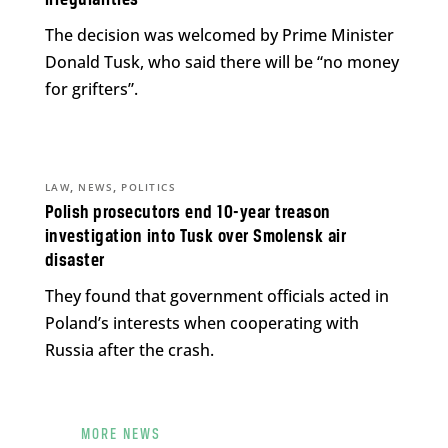
irregularities
The decision was welcomed by Prime Minister
Donald Tusk, who said there will be “no money
for grifters”.
,
,
LAW
NEWS
POLITICS
Polish prosecutors end 10-year treason
investigation into Tusk over Smolensk air
disaster
They found that government officials acted in
Poland’s interests when cooperating with
Russia after the crash.
MORE NEWS