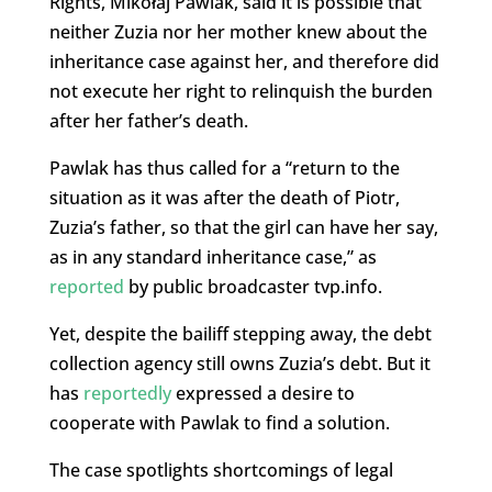
Rights, Mikołaj Pawlak, said it is possible that
neither Zuzia nor her mother knew about the
inheritance case against her, and therefore did
not execute her right to relinquish the burden
after her father’s death.
Pawlak has thus called for a “return to the
situation as it was after the death of Piotr,
Zuzia’s father, so that the girl can have her say,
as in any standard inheritance case,” as
reported
by public broadcaster tvp.info.
Yet, despite the bailiff stepping away, the debt
collection agency still owns Zuzia’s debt. But it
has
reportedly
expressed a desire to
cooperate with Pawlak to find a solution.
The case spotlights shortcomings of legal