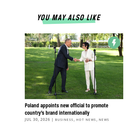
YOU MAY ALSO LIKE
Poland appoints new official to promote
country’s brand internationally
JUL 30, 2026
|
,
,
BUSINESS
HOT NEWS
NEWS