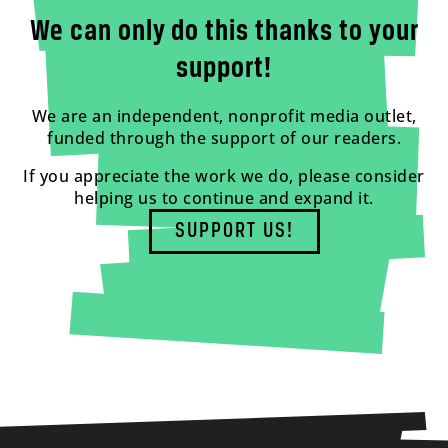
We can only do this thanks to your
support!
We are an independent, nonprofit media outlet,
funded through the support of our readers.
If you appreciate the work we do, please consider
helping us to continue and expand it.
SUPPORT US!