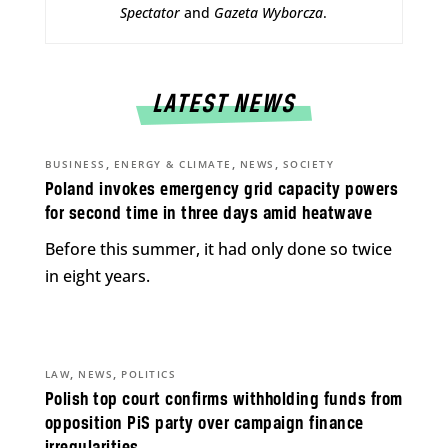
Spectator
and
Gazeta Wyborcza
.
LATEST NEWS
,
,
,
BUSINESS
ENERGY & CLIMATE
NEWS
SOCIETY
Poland invokes emergency grid capacity powers
for second time in three days amid heatwave
Before this summer, it had only done so twice
in eight years.
,
,
LAW
NEWS
POLITICS
Polish top court confirms withholding funds from
opposition PiS party over campaign finance