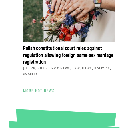
Polish constitutional court rules against
regulation allowing foreign same-sex marriage
registration
JUL 28, 2026
|
,
,
,
,
HOT NEWS
LAW
NEWS
POLITICS
SOCIETY
MORE HOT NEWS