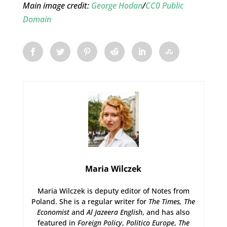
Main image credit:
George Hodan
/
CC0 Public
Domain
Maria Wilczek
Maria Wilczek is deputy editor of Notes from
Poland. She is a regular writer for
The Times,
The
Economist
and
Al Jazeera English
, and has also
featured in
Foreign Policy
,
Politico Europe
,
The