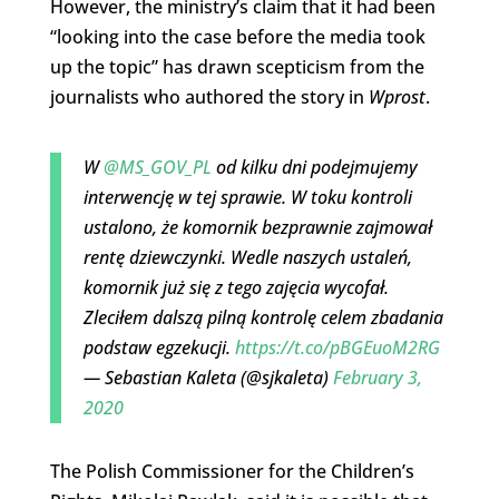
However, the ministry’s claim that it had been
“looking into the case before the media took
up the topic” has drawn scepticism from the
journalists who authored the story in
Wprost
.
W
@MS_GOV_PL
od kilku dni podejmujemy
interwencję w tej sprawie. W toku kontroli
ustalono, że komornik bezprawnie zajmował
rentę dziewczynki. Wedle naszych ustaleń,
komornik już się z tego zajęcia wycofał.
Zleciłem dalszą pilną kontrolę celem zbadania
podstaw egzekucji.
https://t.co/pBGEuoM2RG
— Sebastian Kaleta (@sjkaleta)
February 3,
2020
The Polish Commissioner for the Children’s