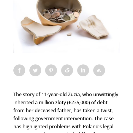
The story of 11-year-old Zuzia, who unwittingly
inherited a million zloty (€235,000) of debt
from her deceased father, has taken a twist,
following government intervention. The case
has highlighted problems with Poland’s legal