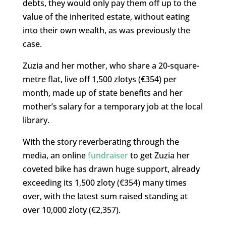
debts, they would only pay them off up to the
value of the inherited estate, without eating
into their own wealth, as was previously the
case.
Zuzia and her mother, who share a 20-square-
metre flat, live off 1,500 zlotys (€354) per
month, made up of state benefits and her
mother’s salary for a temporary job at the local
library.
With the story reverberating through the
media, an online
fundraiser
to get Zuzia her
coveted bike has drawn huge support, already
exceeding its 1,500 zloty (€354) many times
over, with the latest sum raised standing at
over 10,000 zloty (€2,357).