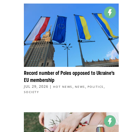
Record number of Poles opposed to Ukraine’s
EU membership
JUL 29, 2026
|
,
,
,
HOT NEWS
NEWS
POLITICS
SOCIETY