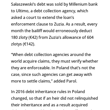
Sałaszewski’s debt was sold by Millenium bank
to Ultimo, a debt collection agency, which
asked a court to extend the loan’s
enforcement clause to Zuzia. As a result, every
month the bailiff would erroneously deduct
180 zloty (€42) from Zuzia’s allowance of 604
zlotys (€142).
“When debt collection agencies around the
world acquire claims, they must verify whether
they are enforceable. In Poland that’s not the
case, since such agencies can get away with
more to settle claims,” added Parol.
In 2016 debt inheritance rules in Poland
changed, so that if an heir did not relinquished
their inheritance and as a result acquired