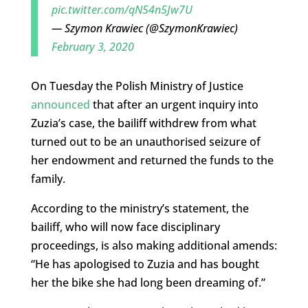
pic.twitter.com/qN54n5Jw7U
— Szymon Krawiec (@SzymonKrawiec)
February 3, 2020
On Tuesday the Polish Ministry of Justice
announced
that after an urgent inquiry into
Zuzia’s case, the bailiff withdrew from what
turned out to be an unauthorised seizure of
her endowment and returned the funds to the
family.
According to the ministry’s statement, the
bailiff, who will now face disciplinary
proceedings, is also making additional amends:
“He has apologised to Zuzia and has bought
her the bike she had long been dreaming of.”