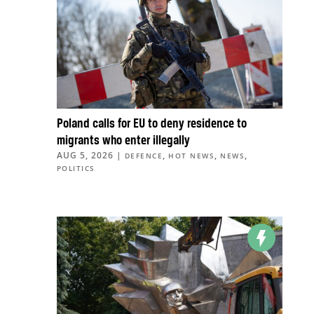
Poland calls for EU to deny residence to
migrants who enter illegally
AUG 5, 2026
|
,
,
,
DEFENCE
HOT NEWS
NEWS
POLITICS