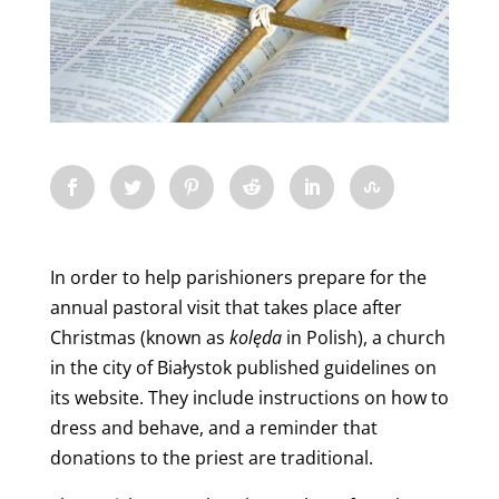
In order to help parishioners prepare for the
annual pastoral visit that takes place after
Christmas (known as
kolęda
in Polish), a church
in the city of Białystok
published guidelines on
its website. They include instructions on how to
dress and behave, and a reminder that
donations to the priest are traditional.