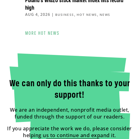
Poland’s WIG20 stock market index hits record
high
AUG 4, 2026
|
,
,
BUSINESS
HOT NEWS
NEWS
MORE HOT NEWS
We can only do this thanks to your
support!
We are an independent, nonprofit media outlet,
funded through the support of our readers.
If you appreciate the work we do, please consider
helping us to continue and expand it.