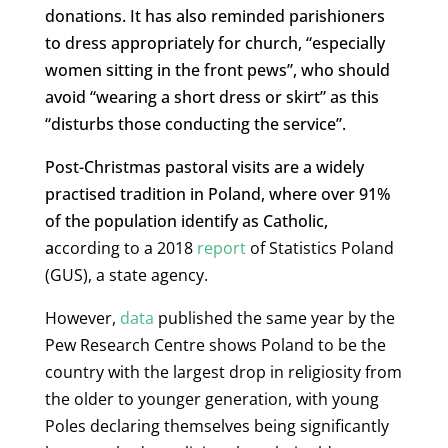
donations. It has also reminded parishioners
to dress appropriately for church, “especially
women sitting in the front pews”, who should
avoid “wearing a short dress or skirt” as this
“disturbs those conducting the service”.
Post-Christmas pastoral visits are a widely
practised tradition in Poland, where over 91%
of the population identify as Catholic,
a
ccording to a 2018
report
of Statistics Poland
(GUS), a state agency.
However,
data
published the same year by the
Pew Research Centre shows Poland to be the
country with the largest drop in religiosity from
the older to younger generation, with young
Poles declaring themselves being significantly