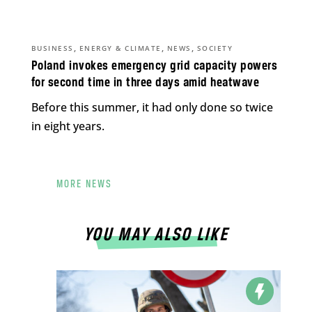
,
,
,
BUSINESS
ENERGY & CLIMATE
NEWS
SOCIETY
Poland invokes emergency grid capacity powers
for second time in three days amid heatwave
Before this summer, it had only done so twice
in eight years.
MORE NEWS
YOU MAY ALSO LIKE