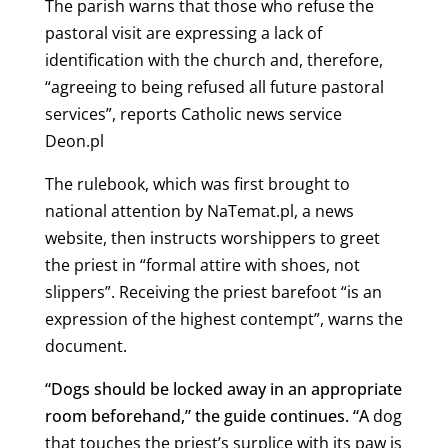
The parish warns that those who refuse the
pastoral visit are expressing a lack of
identification with the church and, therefore,
“agreeing to being refused all future pastoral
services”, reports Catholic news service
Deon.pl
The rulebook, which was first brought to
national attention by NaTemat.pl, a news
website, then instructs worshippers to greet
the priest in “formal attire with shoes, not
slippers”.
Receiving the priest barefoot “is an
expression of the highest contempt”, warns the
document.
“Dogs should be locked away in an appropriate
room beforehand,” the guide continues. “A
dog
that touches the priest’s surplice with its paw is