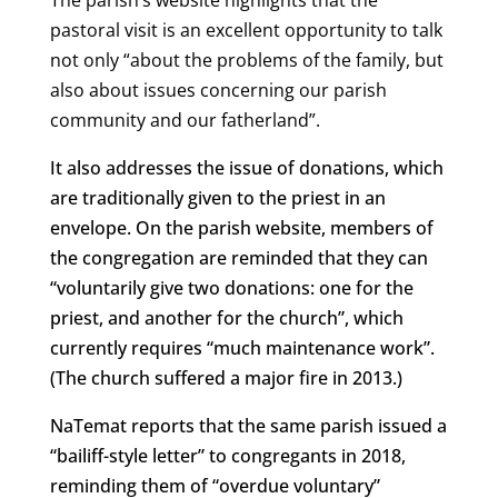
The parish’s website highlights that the
pastoral visit is an excellent opportunity to talk
not only “about the problems of the family, but
also about issues concerning our parish
community and our fatherland”.
It also addresses the issue of donations, which
are traditionally given to the priest in an
envelope. On the parish website, members of
the congregation are reminded that they can
“voluntarily give two donations: one for the
priest, and another for the church”, which
currently requires “much maintenance work”.
(The church suffered a major fire in 2013.)
NaTemat reports that the same parish issued a
“bailiff-style letter” to congregants in 2018,
reminding them of “overdue voluntary”