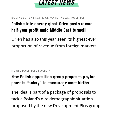
LATEST NEWS
,
,
,
BUSINESS
ENERGY & CLIMATE
NEWS
POLITICS
Polish state energy giant Orlen posts record
half-year profit amid Middle East turmoil
Orlen has also this year seen its highest ever
proportion of revenue from foreign markets.
,
,
NEWS
POLITICS
SOCIETY
New Polish opposition group proposes paying
parents “salary” to encourage more births
The idea is part of a package of proposals to
tackle Poland’s dire demographic situation
proposed by the new Development Plus group.