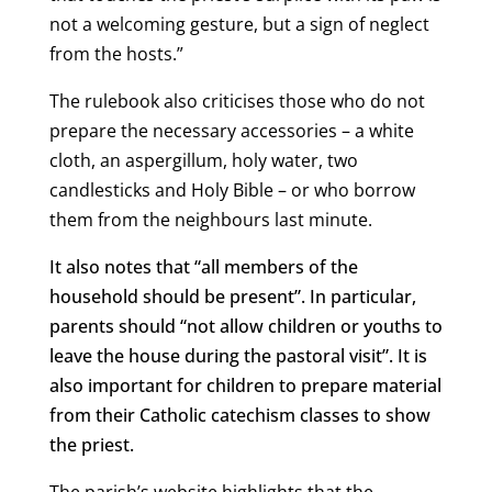
not a welcoming gesture, but a sign of neglect
from the hosts.”
The rulebook also criticises those who do not
prepare the necessary accessories – a white
cloth, an aspergillum, holy water, two
candlesticks and Holy Bible – or who borrow
them from the neighbours last minute.
It also notes that “all members of the
household should be present”. In particular,
parents should “not allow children or youths to
leave the house during the pastoral visit”. It is
also important for children to prepare material
from their Catholic catechism classes to show
the priest.