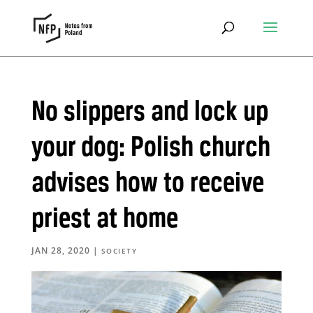
No slippers and lock up
your dog: Polish church
advises how to receive
priest at home
JAN 28, 2020
|
SOCIETY