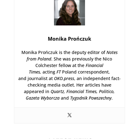
Monika Prończuk
Monika Prończuk is the deputy editor of
Notes
from Poland
. She was previously the Nico
Colchester fellow at the
Financial
Times,
acting
FT
Poland correspondent,
and journalist at
OKO.press
, an independent fact-
checking media outlet. Her articles have
appeared in
Quartz,
Financial Times, Politico,
Gazeta Wyborcza
and
Tygodnik Powszechny.