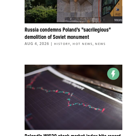
Russia condemns Poland’s “sacrilegious”
demolition of Soviet monument
AUG 4, 2026
|
,
,
HISTORY
HOT NEWS
NEWS