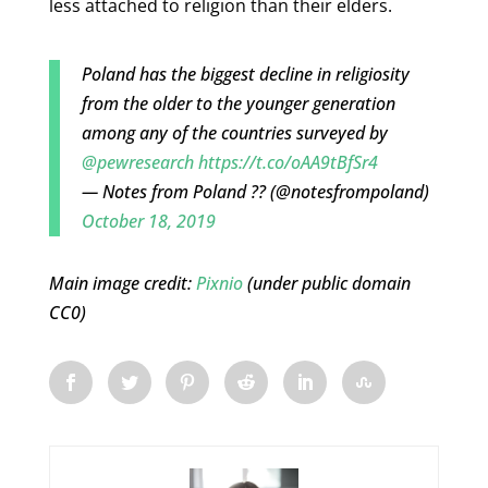
less attached to religion than their elders.
Poland has the biggest decline in religiosity
from the older to the younger generation
among any of the countries surveyed by
@pewresearch
https://t.co/oAA9tBfSr4
— Notes from Poland ?? (@notesfrompoland)
October 18, 2019
Main image credit:
Pixnio
(under public domain
CC0)