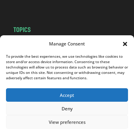
m
TOPICS
NEWS
INSIGHTS
Manage Consent
POLITICS
SOCIETY
To provide the best experiences, we use technologies like cookies to
CULTURE
BUSINESS
store and/or access device information. Consenting to these
EDITOR’S PICK
READER’S CHOICE
technologies will allow us to process data such as browsing behavior or
unique IDs on this site. Not consenting or withdrawing consent, may
PO POLSKU
adversely affect certain features and functions.
Accept
Deny
Copyright © 2026
Notes From Poland
|
Design
jurko studio
| Code by
2sides.pl
View preferences