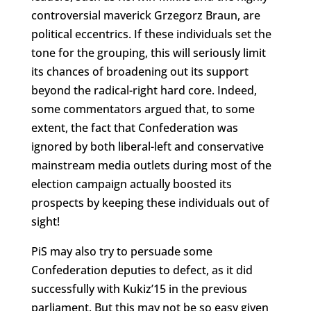
controversial maverick Grzegorz Braun, are
political eccentrics. If these individuals set the
tone for the grouping, this will seriously limit
its chances of broadening out its support
beyond the radical-right hard core. Indeed,
some commentators argued that, to some
extent, the fact that Confederation was
ignored by both liberal-left and conservative
mainstream media outlets during most of the
election campaign actually boosted its
prospects by keeping these individuals out of
sight!
PiS may also try to persuade some
Confederation deputies to defect, as it did
successfully with Kukiz’15 in the previous
parliament. But this may not be so easy given