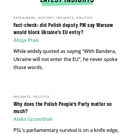
,
,
,
EXPLAINERS
HISTORY
INSIGHTS
POLITICS
Fact-check: did Polish deputy PM say Warsaw
would block Ukraine’s EU entry?
Alicja Ptak
While widely quoted as saying “With Bandera,
Ukraine will not enter the EU”, he never spoke
those words.
,
INSIGHTS
POLITICS
Why does the Polish People’s Party matter so
much?
Aleks Szczerbiak
PSL’s parliamentary survival is on a knife edge,