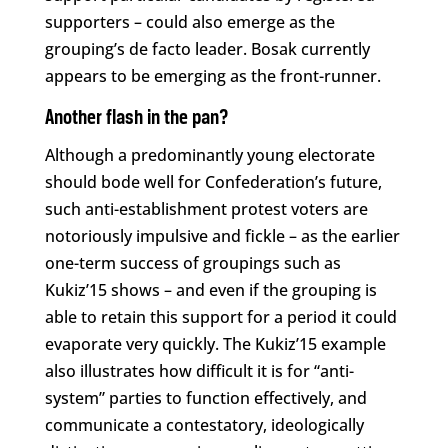
supporters – could also emerge as the
grouping’s de facto leader. Bosak currently
appears to be emerging as the front-runner.
Another flash in the pan?
Although a predominantly young electorate
should bode well for Confederation’s future,
such anti-establishment protest voters are
notoriously impulsive and fickle – as the earlier
one-term success of groupings such as
Kukiz’15 shows – and even if the grouping is
able to retain this support for a period it could
evaporate very quickly. The Kukiz’15 example
also illustrates how difficult it is for “anti-
system” parties to function effectively, and
communicate a contestatory, ideologically