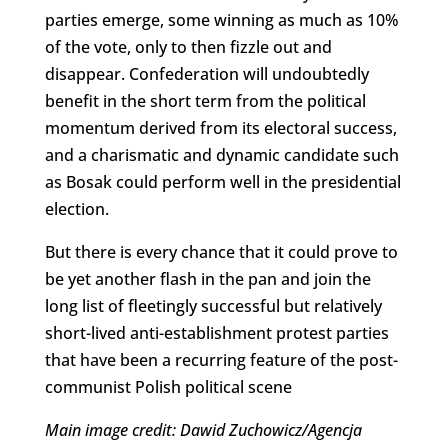
parties emerge, some winning as much as 10%
of the vote, only to then fizzle out and
disappear. Confederation will undoubtedly
benefit in the short term from the political
momentum derived from its electoral success,
and a charismatic and dynamic candidate such
as Bosak could perform well in the presidential
election.
But there is every chance that it could prove to
be yet another flash in the pan and join the
long list of fleetingly successful but relatively
short-lived anti-establishment protest parties
that have been a recurring feature of the post-
communist Polish political scene
Main image credit: Dawid Zuchowicz/Agencja