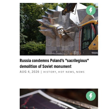
Russia condemns Poland’s “sacrilegious”
demolition of Soviet monument
AUG 4, 2026
|
,
,
HISTORY
HOT NEWS
NEWS