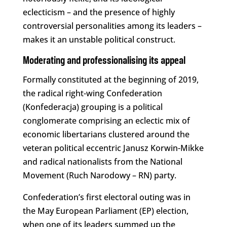
eclecticism – and the presence of highly
controversial personalities among its leaders –
makes it an unstable political construct.
Moderating and professionalising its appeal
Formally constituted at the beginning of 2019,
the radical right-wing Confederation
(Konfederacja) grouping is a political
conglomerate comprising an eclectic mix of
economic libertarians clustered around the
veteran political eccentric Janusz Korwin-Mikke
and radical nationalists from the National
Movement (Ruch Narodowy – RN) party.
Confederation’s first electoral outing was in
the May European Parliament (EP) election,
when one of its leaders summed up the