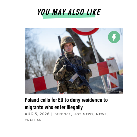
YOU MAY ALSO LIKE
Poland calls for EU to deny residence to
migrants who enter illegally
AUG 5, 2026
|
,
,
,
DEFENCE
HOT NEWS
NEWS
POLITICS