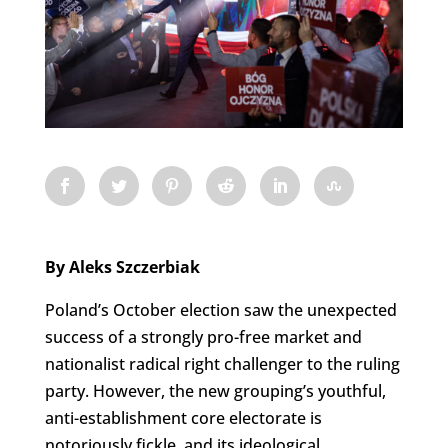
By Aleks Szczerbiak
Poland’s October election saw the unexpected
success of a strongly pro-free market and
nationalist radical right challenger to the ruling
party. However, the new grouping’s youthful,
anti-establishment core electorate is
notoriously fickle, and its ideological