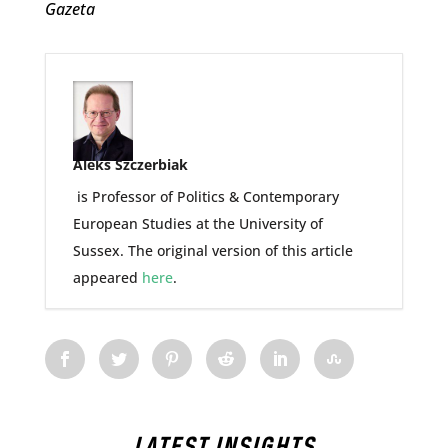
Gazeta
Aleks Szczerbiak
is Professor of Politics & Contemporary
European Studies at the University of
Sussex. The original version of this article
appeared
here
.
LATEST INSIGHTS