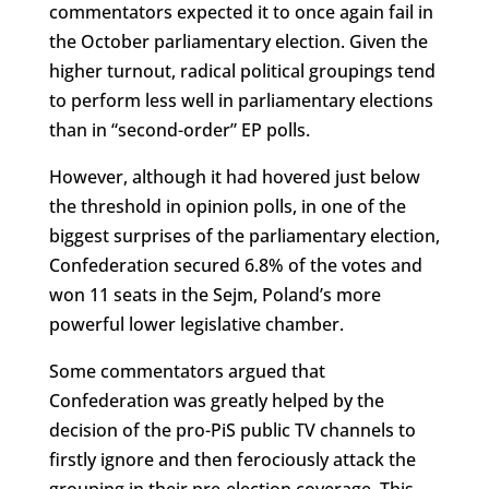
commentators expected it to once again fail in
the October parliamentary election. Given the
higher turnout, radical political groupings tend
to perform less well in parliamentary elections
than in “second-order” EP polls.
However, although it had hovered just below
the threshold in opinion polls, in one of the
biggest surprises of the parliamentary election,
Confederation secured 6.8% of the votes and
won 11 seats in the Sejm, Poland’s more
powerful lower legislative chamber.
Some commentators argued that
Confederation was greatly helped by the
decision of the pro-PiS public TV channels to
firstly ignore and then ferociously attack the
grouping in their pre-election coverage. This,