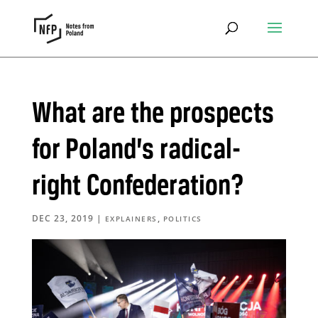
What are the prospects
for Poland’s radical-
right Confederation?
DEC 23, 2019
|
,
EXPLAINERS
POLITICS