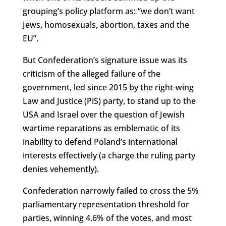
grouping’s policy platform as: “we don’t want
Jews, homosexuals, abortion, taxes and the
EU”.
But Confederation’s signature issue was its
criticism of the alleged failure of the
government, led since 2015 by the right-wing
Law and Justice (PiS) party, to stand up to the
USA and Israel over the question of Jewish
wartime reparations as emblematic of its
inability to defend Poland’s international
interests effectively (a charge the ruling party
denies vehemently).
Confederation narrowly failed to cross the 5%
parliamentary representation threshold for
parties, winning 4.6% of the votes, and most