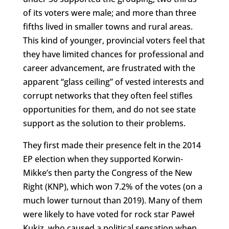
of its voters were male; and more than three
fifths lived in smaller towns and rural areas.
This kind of younger, provincial voters feel that
they have limited chances for professional and
career advancement, are frustrated with the
apparent “glass ceiling” of vested interests and
corrupt networks that they often feel stifles
opportunities for them, and do not see state
support as the solution to their problems.
They first made their presence felt in the 2014
EP election when they supported Korwin-
Mikke’s then party the Congress of the New
Right (KNP), which won 7.2% of the votes (on a
much lower turnout than 2019). Many of them
were likely to have voted for rock star Paweł
Kukiz, who caused a political sensation when,