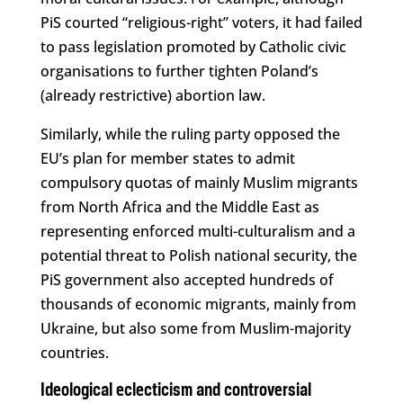
PiS courted “religious-right” voters, it had failed
to pass legislation promoted by Catholic civic
organisations to further tighten Poland’s
(already restrictive) abortion law.
Similarly, while the ruling party opposed the
EU’s plan for member states to admit
compulsory quotas of mainly Muslim migrants
from North Africa and the Middle East as
representing enforced multi-culturalism and a
potential threat to Polish national security, the
PiS government also accepted hundreds of
thousands of economic migrants, mainly from
Ukraine, but also some from Muslim-majority
countries.
Ideological eclecticism and controversial