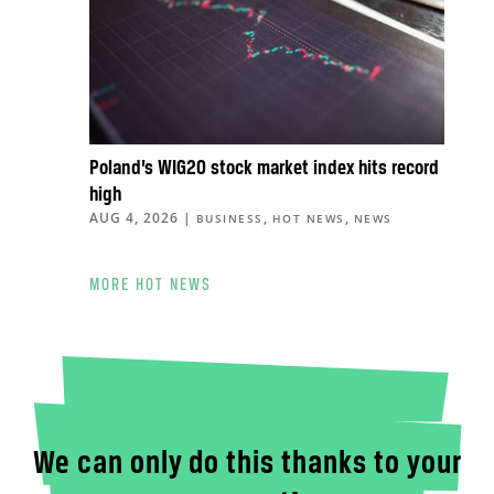
Poland’s WIG20 stock market index hits record
high
AUG 4, 2026
|
,
,
BUSINESS
HOT NEWS
NEWS
MORE HOT NEWS
We can only do this thanks to your