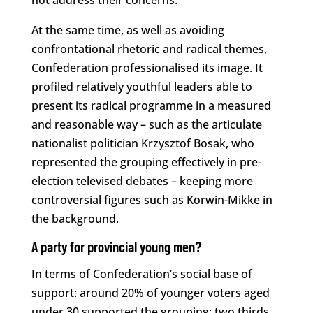
At the same time, as well as avoiding
confrontational rhetoric and radical themes,
Confederation professionalised its image. It
profiled relatively youthful leaders able to
present its radical programme in a measured
and reasonable way – such as the articulate
nationalist politician Krzysztof Bosak, who
represented the grouping effectively in pre-
election televised debates – keeping more
controversial figures such as Korwin-Mikke in
the background.
A party for provincial young men?
In terms of Confederation’s social base of
support: around 20% of younger voters aged
under 30 supported the grouping; two thirds