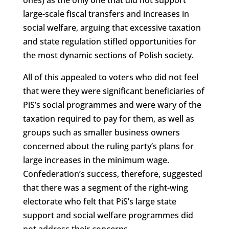
large-scale fiscal transfers and increases in
social welfare, arguing that excessive taxation
and state regulation stifled opportunities for
the most dynamic sections of Polish society.
All of this appealed to voters who did not feel
that were they were significant beneficiaries of
PiS’s social programmes and were wary of the
taxation required to pay for them, as well as
groups such as smaller business owners
concerned about the ruling party’s plans for
large increases in the minimum wage.
Confederation’s success, therefore, suggested
that there was a segment of the right-wing
electorate who felt that PiS’s large state
support and social welfare programmes did
not address their concerns.