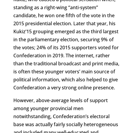
standing as a right-wing “anti-system”
candidate, he won one fifth of the vote in the
2015 presidential election. Later that year, his
Kukiz’15 grouping emerged as the third largest
in the parliamentary election, securing 9% of
the votes; 24% of its 2015 supporters voted for
Confederation in 2019. The internet, rather
than the traditional broadcast and print media,
is often these younger voters’ main source of
political information, which also helped to give
Confederation a very strong online presence.
However, above-average levels of support
among younger provincial men
notwithstanding, Confederation’s electoral
base was actually fairly socially heterogeneous
and included many well-educated and