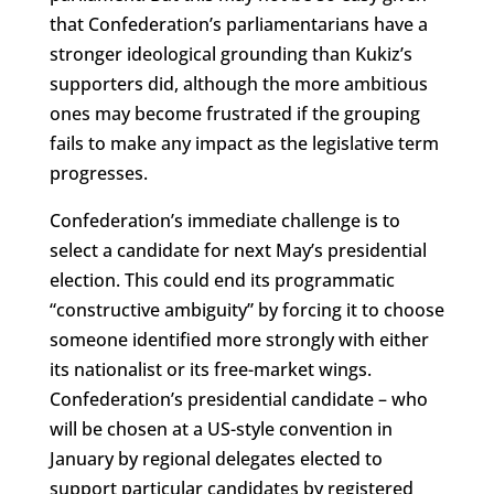
that Confederation’s parliamentarians have a
stronger ideological grounding than Kukiz’s
supporters did, although the more ambitious
ones may become frustrated if the grouping
fails to make any impact as the legislative term
progresses.
Confederation’s immediate challenge is to
select a candidate for next May’s presidential
election. This could end its programmatic
“constructive ambiguity” by forcing it to choose
someone identified more strongly with either
its nationalist or its free-market wings.
Confederation’s presidential candidate – who
will be chosen at a US-style convention in
January by regional delegates elected to
support particular candidates by registered