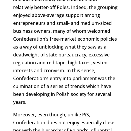
relatively better-off Poles. Indeed, the grouping
enjoyed above-average support among
entrepreneurs and small- and medium-sized
business owners, many of whom welcomed
Confederation’s free-market economic policies
as a way of unblocking what they saw as a
deadweight of state bureaucracy, excessive
regulation and red tape, high taxes, vested
interests and cronyism. In this sense,
Confederation’s entry into parliament was the
culmination of a series of trends which have
been developing in Polish society for several
years.
Moreover, even though, unlike PiS,
Confederation does not enjoy especially close
ties with the hierarchy of Poland’s influential