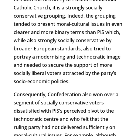
Catholic Church, it is a strongly socially
conservative grouping. Indeed, the grouping
tended to present moral-cultural issues in even
clearer and more binary terms than PiS which,
while also strongly socially conservative by
broader European standards, also tried to
portray a modernising and technocratic image
and needed to secure the support of more
socially liberal voters attracted by the party’s
socio-economic policies.
Consequently, Confederation also won over a
segment of socially conservative voters
dissatisfied with PiS’s perceived pivot to the
technocratic centre and who felt that the
ruling party had not delivered sufficiently on
moral-cultural issues. For example, although