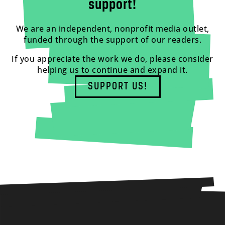
support!
We are an independent, nonprofit media outlet,
funded through the support of our readers.
If you appreciate the work we do, please consider
helping us to continue and expand it.
SUPPORT US!