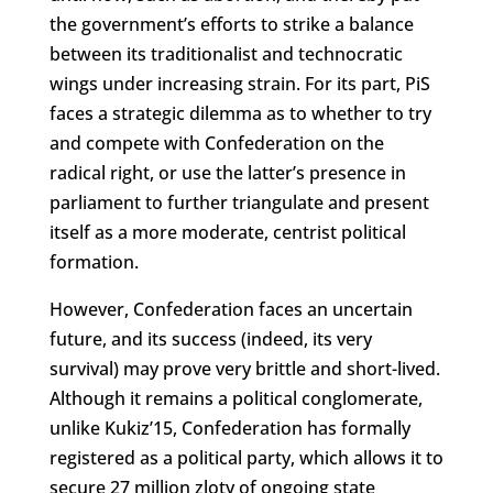
the government’s efforts to strike a balance
between its traditionalist and technocratic
wings under increasing strain. For its part, PiS
faces a strategic dilemma as to whether to try
and compete with Confederation on the
radical right, or use the latter’s presence in
parliament to further triangulate and present
itself as a more moderate, centrist political
formation.
However, Confederation faces an uncertain
future, and its success (indeed, its very
survival) may prove very brittle and short-lived.
Although it remains a political conglomerate,
unlike Kukiz’15, Confederation has formally
registered as a political party, which allows it to
secure 27 million zloty of ongoing state