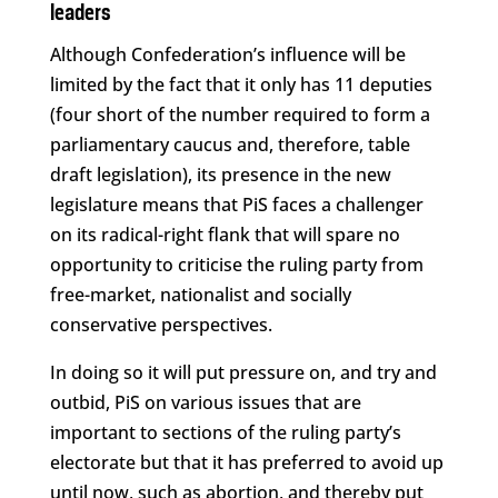
leaders
Although Confederation’s influence will be
limited by the fact that it only has 11 deputies
(four short of the number required to form a
parliamentary caucus and, therefore, table
draft legislation), its presence in the new
legislature means that PiS faces a challenger
on its radical-right flank that will spare no
opportunity to criticise the ruling party from
free-market, nationalist and socially
conservative perspectives.
In doing so it will put pressure on, and try and
outbid, PiS on various issues that are
important to sections of the ruling party’s
electorate but that it has preferred to avoid up
until now, such as abortion, and thereby put