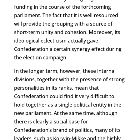
funding in the course of the forthcoming
parliament. The fact that it is well resourced
will provide the grouping with a source of
short-term unity and cohesion. Moreover, its
ideological eclecticism actually gave
Confederation a certain synergy effect during
the election campaign.
In the longer term, however, these internal
divisions, together with the presence of strong
personalities in its ranks, mean that
Confederation could find it very difficult to
hold together as a single political entity in the
new parliament. At the same time, although
there is clearly a social base for
Confederation’s brand of politics, many of its
leaders, such as Korwin-Mikke and the highly