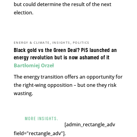
but could determine the result of the next
election.
,
,
ENERGY & CLIMATE
INSIGHTS
POLITICS
Black gold vs the Green Deal? PiS launched an
energy revolution but is now ashamed of it
Bartłomiej Orzeł
The energy transition offers an opportunity for
the right-wing opposition – but one they risk
wasting.
MORE INSIGHTS.
[admin_rectangle_adv
field="rectangle_adv"].