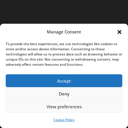
S
:
0
0
Manage Consent
0
To provide the best experiences, we use technologies like cookies to
0
store and/or access device information. Consenting to these
7
technologies will allow us to process data such as browsing behavior or
unique IDs on this site. Not consenting or withdrawing consent, may
5
adversely affect certain features and functions.
8
5
Accept
0
6
Deny
c
View preferences
o
n
Cookie Policy
SUPPORT US!
t