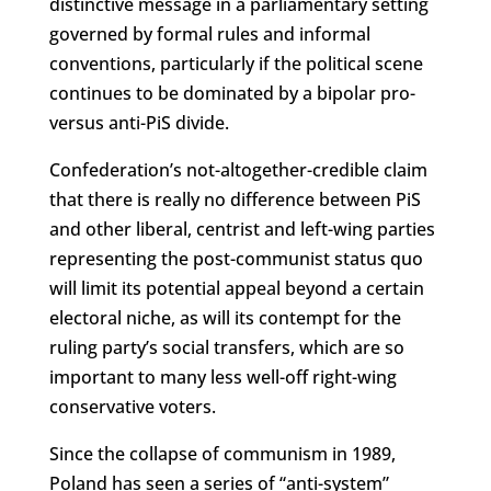
distinctive message in a parliamentary setting
governed by formal rules and informal
conventions, particularly if the political scene
continues to be dominated by a bipolar pro-
versus anti-PiS divide.
Confederation’s not-altogether-credible claim
that there is really no difference between PiS
and other liberal, centrist and left-wing parties
representing the post-communist status quo
will limit its potential appeal beyond a certain
electoral niche, as will its contempt for the
ruling party’s social transfers, which are so
important to many less well-off right-wing
conservative voters.
Since the collapse of communism in 1989,
Poland has seen a series of “anti-system”