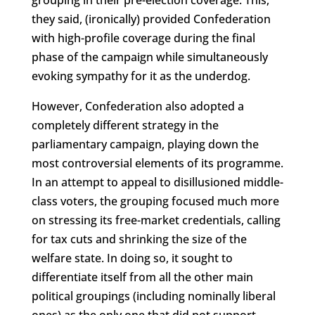
they said, (ironically) provided Confederation
with high-profile coverage during the final
phase of the campaign while simultaneously
evoking sympathy for it as the underdog.
However, Confederation also adopted a
completely different strategy in the
parliamentary campaign, playing down the
most controversial elements of its programme.
In an attempt to appeal to disillusioned middle-
class voters, the grouping focused much more
on stressing its free-market credentials, calling
for tax cuts and shrinking the size of the
welfare state. In doing so, it sought to
differentiate itself from all the other main
political groupings (including nominally liberal
ones) as the only one that did not support