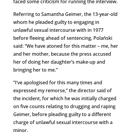
faced some criticism for running the interview.
Referring to
Samantha Geimer, the 13-year-old
whom he pleaded guilty to engaging in
unlawful sexual intercourse with in 1977
before fleeing ahead of sentencing, Polański
said:
“We have atoned for this matter – me, her
and her mother, because the press accused
her of doing her daughter’s make-up and
bringing her to me.”
“I’ve apologised for this many times and
expressed my remorse,” the director said of
the incident, for which he was initially charged
on five counts relating to drugging and raping
Geimer, before pleading guilty to a different
charge of unlawful sexual intercourse with a
minor.