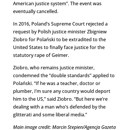
American justice system”. The event was
eventually cancelled.
In 2016, Poland’s Supreme Court rejected a
request by Polish justice minister Zbigniew
Ziobro for Polański to be extradited to the
United States to finally face justice for the
statutory rape of Geimer.
Ziobro, who remains justice minister,
condemned the “double standards” applied to
Polański. “If he was a teacher, doctor or
plumber, I’m sure any country would deport
him to the US,” said Ziobro. “But here we’re
dealing with a man who’s defended by the
glitterati and some liberal media.”
Main image credit: Marcin Stepien/Agencja Gazeta