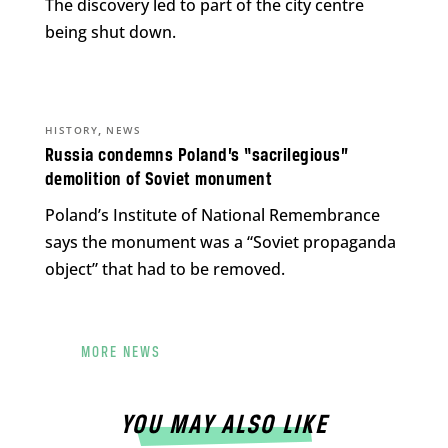
The discovery led to part of the city centre
being shut down.
,
HISTORY
NEWS
Russia condemns Poland’s “sacrilegious”
demolition of Soviet monument
Poland’s Institute of National Remembrance
says the monument was a “Soviet propaganda
object” that had to be removed.
MORE NEWS
YOU MAY ALSO LIKE