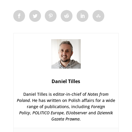
Daniel Tilles
Daniel Tilles is editor-in-chief of
Notes from
Poland
. He has written on Polish affairs for a wide
range of publications, including
Foreign
Policy
,
POLITICO Europe
,
EUobserver
and
Dziennik
Gazeta Prawna
.