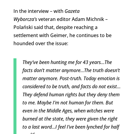
In the interview – with
Gazeta
Wyborcza’s
veteran editor Adam Michnik –
Polański said
that, despite reaching a
settlement with Geimer, he continues to be
hounded over the issue:
They’ve been hunting me for 43 years…The
facts don’t matter anymore…The truth doesn’t
matter anymore. Post-truth. Today emotion is
considered to be truth, and facts do not exist…
They defend human rights but they deny them
to me. Maybe I’m not human for them. But
even in the Middle Ages, when witches were
burned at the state, they were given the right
to a last word…I feel I’ve been lynched for half