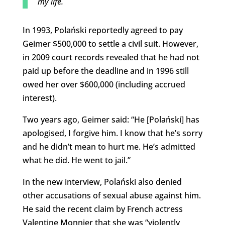
my life.
In 1993, Polański reportedly agreed to pay
Geimer $500,000 to settle a civil suit. However,
in 2009 court records revealed that he had not
paid up before the deadline and in 1996 still
owed her over $600,000 (including accrued
interest).
Two years ago, Geimer said: “He [Polański] has
apologised, I forgive him. I know that he’s sorry
and he didn’t mean to hurt me. He’s admitted
what he did. He went to jail.”
In the new interview, Polański also denied
other accusations of sexual abuse against him.
He said the recent claim by French actress
Valentine Monnier that she was “violently