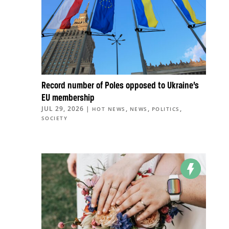
Record number of Poles opposed to Ukraine’s
EU membership
JUL 29, 2026
|
,
,
,
HOT NEWS
NEWS
POLITICS
SOCIETY