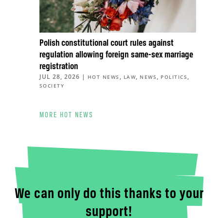
Polish constitutional court rules against
regulation allowing foreign same-sex marriage
registration
JUL 28, 2026
|
,
,
,
,
HOT NEWS
LAW
NEWS
POLITICS
SOCIETY
MORE HOT NEWS
We can only do this thanks to your
support!