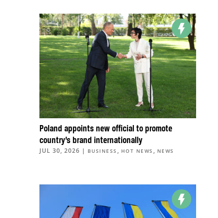
Poland appoints new official to promote
country’s brand internationally
JUL 30, 2026
|
,
,
BUSINESS
HOT NEWS
NEWS