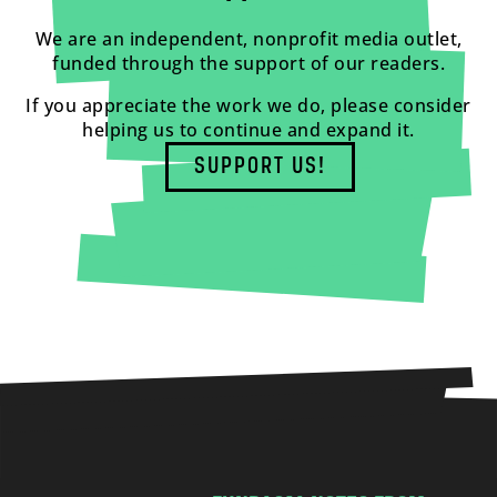
We are an independent, nonprofit media outlet,
funded through the support of our readers.
If you appreciate the work we do, please consider
helping us to continue and expand it.
SUPPORT US!