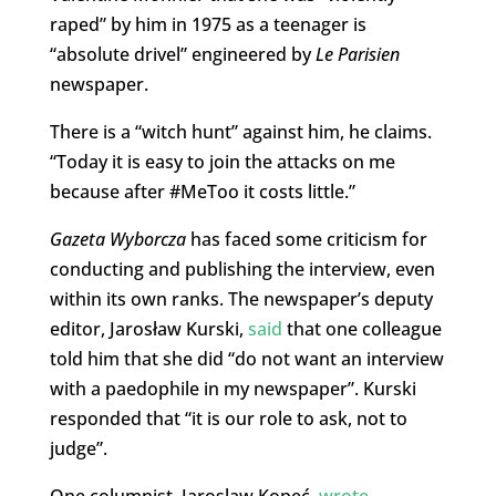
raped” by him in 1975 as a teenager is
“absolute drivel” engineered by
Le Parisien
newspaper.
There is a “witch hunt” against him, he claims.
“Today it is easy to join the attacks on me
because after #MeToo it costs little.”
Gazeta Wyborcza
has faced some criticism for
conducting and publishing the interview, even
within its own ranks. The newspaper’s deputy
editor, Jarosław Kurski,
said
that one colleague
told him that she did “do not want an interview
with a paedophile in my newspaper”. Kurski
responded that “it is our role to ask, not to
judge”.
One columnist,
Jaroslaw Kopeć,
wrote