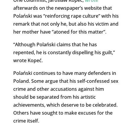
afterwards on the newspaper’s website that
Polański was “reinforcing rape culture” with his
remark that not only he, but also his victim and
her mother have “atoned for this matter”.
“Although Polański claims that he has
repented, he is constantly dispelling his guilt,”
wrote Kopeć.
Polański continues to have many defenders in
Poland. Some argue that his self-confessed sex
crime and other accusations against him
should be separated from his artistic
achievements, which deserve to be celebrated.
Others have sought to make excuses for the
crime itself.