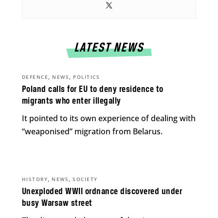
LATEST NEWS
,
,
DEFENCE
NEWS
POLITICS
Poland calls for EU to deny residence to
migrants who enter illegally
It pointed to its own experience of dealing with
“weaponised” migration from Belarus.
,
,
HISTORY
NEWS
SOCIETY
Unexploded WWII ordnance discovered under
busy Warsaw street