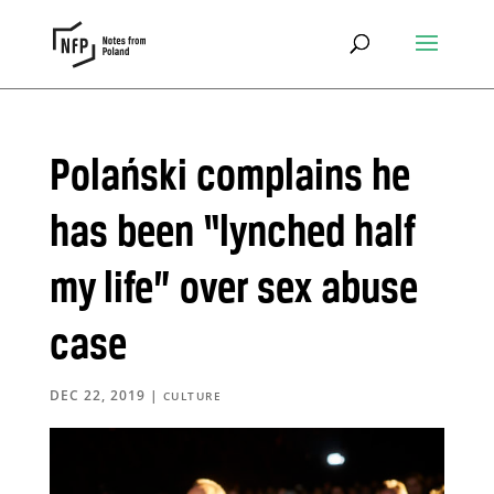
Polański complains he
has been “lynched half
my life” over sex abuse
case
DEC 22, 2019
|
CULTURE