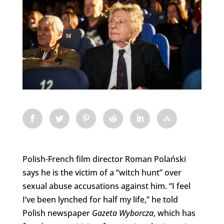
Polish-French film director Roman Polański
says he is the victim of a “witch hunt” over
sexual abuse accusations against him. “
I feel
I’ve been lynched for half my life,” he told
Polish newspaper
Gazeta Wyborcza
, which has