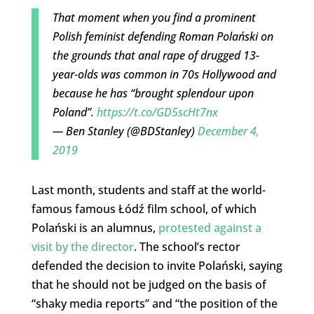
That moment when you find a prominent
Polish feminist defending Roman Polański on
the grounds that anal rape of drugged 13-
year-olds was common in 70s Hollywood and
because he has “brought splendour upon
Poland”.
https://t.co/GD5scHt7nx
— Ben Stanley (@BDStanley)
December 4,
2019
Last month, students and staff at the world-
famous famous Łódź film school, of which
Polański is an alumnus,
protested against a
visit by the director
. The school’s rector
defended the decision to invite Polański, saying
that he should not be judged on the basis of
“shaky media reports” and “the position of the