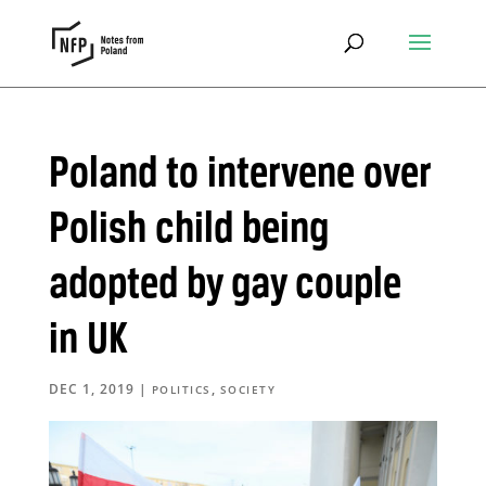
Poland to intervene over
Polish child being
adopted by gay couple
in UK
DEC 1, 2019
|
,
POLITICS
SOCIETY