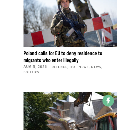
Poland calls for EU to deny residence to
migrants who enter illegally
AUG 5, 2026
|
,
,
,
DEFENCE
HOT NEWS
NEWS
POLITICS