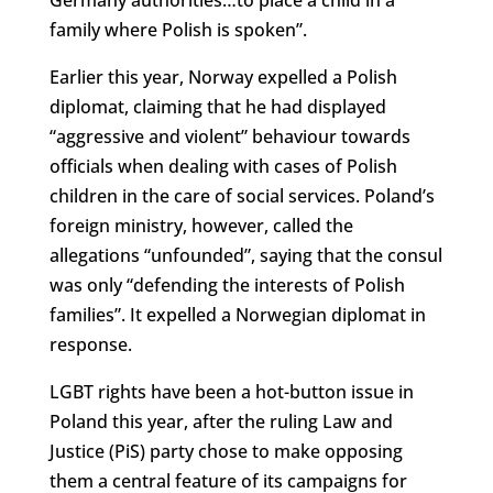
family where Polish is spoken”.
Earlier this year, Norway expelled a Polish
diplomat, claiming that he had displayed
“aggressive and violent” behaviour towards
officials when dealing with cases of Polish
children in the care of social services. Poland’s
foreign ministry, however, called the
allegations “unfounded”, saying that the consul
was only “defending the interests of Polish
families”. It expelled a Norwegian diplomat in
response.
LGBT rights have been a hot-button issue in
Poland this year, after the ruling Law and
Justice (PiS) party chose to make opposing
them a central feature of its campaigns for