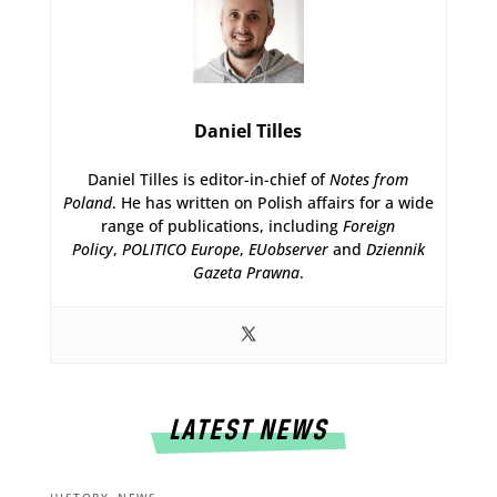
Daniel Tilles
Daniel Tilles is editor-in-chief of
Notes from
Poland
. He has written on Polish affairs for a wide
range of publications, including
Foreign
Policy
,
POLITICO Europe
,
EUobserver
and
Dziennik
Gazeta Prawna
.
LATEST NEWS
,
HISTORY
NEWS