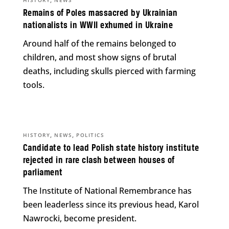
Remains of Poles massacred by Ukrainian
nationalists in WWII exhumed in Ukraine
Around half of the remains belonged to
children, and most show signs of brutal
deaths, including skulls pierced with farming
tools.
,
,
HISTORY
NEWS
POLITICS
Candidate to lead Polish state history institute
rejected in rare clash between houses of
parliament
The Institute of National Remembrance has
been leaderless since its previous head, Karol
Nawrocki, become president.