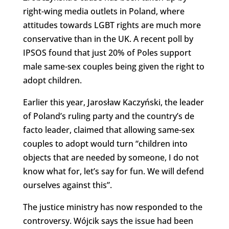
right-wing media outlets in Poland, where
attitudes towards LGBT rights are much more
conservative than in the UK. A recent poll by
IPSOS found that just 20% of Poles support
male same-sex couples being given the right to
adopt children.
Earlier this year, Jarosław Kaczyński, the leader
of Poland’s ruling party and the country’s de
facto leader, claimed that allowing same-sex
couples to adopt would turn “children into
objects that are needed by someone, I do not
know what for, let’s say for fun. We will defend
ourselves against this”.
The justice ministry has now responded to the
controversy. Wójcik says the issue had been