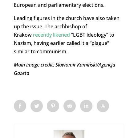
European and parliamentary elections.
Leading figures in the church have also taken
up the issue. The archbishop of
Krakow
recently likened
“LGBT ideology” to
Nazism, having earlier called it a “plague”
similar to communism.
Main image credit: Sławomir Kamiński/Agencja
Gazeta