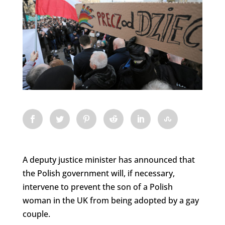
A deputy justice minister has announced that
the Polish government will, if necessary,
intervene to prevent the son of a Polish
woman in the UK from being adopted by a gay
couple.