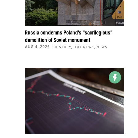
Russia condemns Poland’s “sacrilegious”
demolition of Soviet monument
AUG 4, 2026
|
,
,
HISTORY
HOT NEWS
NEWS