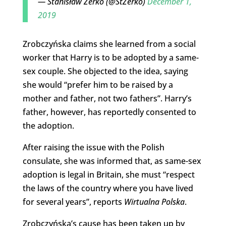
— Stanisław Żerko (@StZerko)
December 1,
2019
Zrobczyńska claims she learned from a social
worker that Harry is to be adopted by a same-
sex couple. She objected to the idea, saying
she would “prefer him to be raised by a
mother and father, not two fathers”. Harry’s
father, however, has reportedly consented to
the adoption.
After raising the issue with the Polish
consulate, she was informed that, as same-sex
adoption is legal in Britain, she must “respect
the laws of the country where you have lived
for several years”, reports
Wirtualna Polska
.
Zrobczyńska’s cause has been taken up by