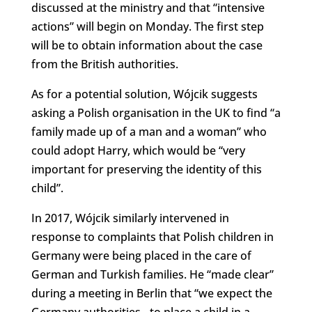
discussed at the ministry and that “intensive
actions” will begin on Monday. The first step
will be to obtain information about the case
from the British authorities.
As for a potential solution, Wójcik suggests
asking a Polish organisation in the UK to find “a
family made up of a man and a woman” who
could adopt Harry, which would be “very
important for preserving the identity of this
child”.
In 2017, Wójcik similarly intervened in
response to complaints that Polish children in
Germany were being placed in the care of
German and Turkish families. He “made clear”
during a meeting in Berlin that “we expect the
Germany authorities…to place a child in a