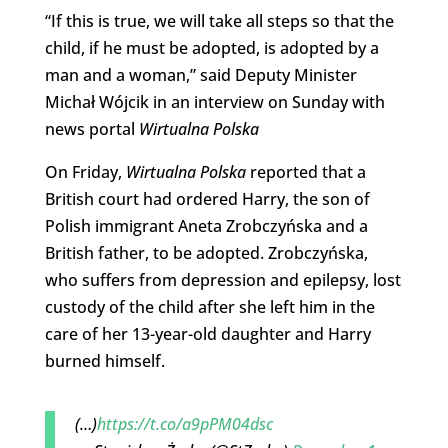
“If this is true, we will take all steps so that the
child, if he must be adopted, is adopted by a
man and a woman,” said Deputy Minister
Michał Wójcik in an interview on Sunday with
news portal
Wirtualna Polska
On Friday,
Wirtualna Polska
reported that a
British court had ordered Harry, the son of
Polish immigrant Aneta Zrobczyńska and a
British father, to be adopted. Zrobczyńska,
who suffers from depression and epilepsy, lost
custody of the child after she left him in the
care of her 13-year-old daughter and Harry
burned himself.
(…)
https://t.co/a9pPM04dsc