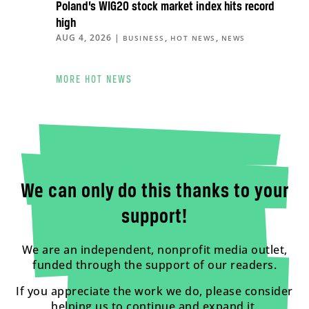
Poland’s WIG20 stock market index hits record
high
AUG 4, 2026
|
,
,
BUSINESS
HOT NEWS
NEWS
MORE HOT NEWS
We can only do this thanks to your
support!
We are an independent, nonprofit media outlet,
funded through the support of our readers.
If you appreciate the work we do, please consider
helping us to continue and expand it.