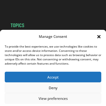
m
TOPICS
NEWS
INSIGHTS
Manage Consent
POLITICS
SOCIETY
To provide the best experiences, we use technologies like cookies to
CULTURE
BUSINESS
store and/or access device information. Consenting to these
EDITOR’S PICK
READER’S CHOICE
technologies will allow us to process data such as browsing behavior or
unique IDs on this site. Not consenting or withdrawing consent, may
PO POLSKU
adversely affect certain features and functions.
Accept
Deny
Copyright © 2026
Notes From Poland
|
Design
jurko studio
| Code by
2sides.pl
View preferences