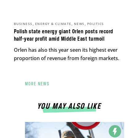
,
,
,
BUSINESS
ENERGY & CLIMATE
NEWS
POLITICS
Polish state energy giant Orlen posts record
half-year profit amid Middle East turmoil
Orlen has also this year seen its highest ever
proportion of revenue from foreign markets.
MORE NEWS
YOU MAY ALSO LIKE