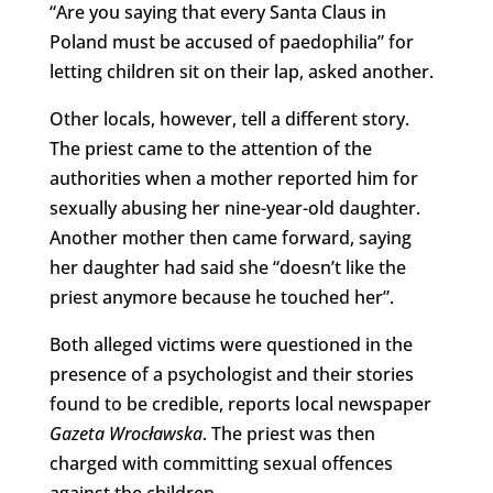
“Are you saying that every Santa Claus in
Poland must be accused of paedophilia” for
letting children sit on their lap, asked another.
Other locals, however, tell a different story.
The priest came to the attention of the
authorities when a mother reported him for
sexually abusing her nine-year-old daughter.
Another mother then came forward, saying
her daughter had said she “doesn’t like the
priest anymore because he touched her”.
Both alleged victims were questioned in the
presence of a psychologist and their stories
found to be credible, reports local newspaper
Gazeta Wrocławska
. The priest was then
charged with committing sexual offences
against the children.