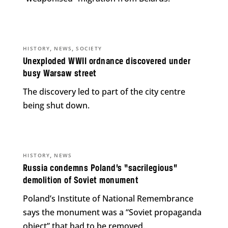
,
,
HISTORY
NEWS
SOCIETY
Unexploded WWII ordnance discovered under
busy Warsaw street
The discovery led to part of the city centre
being shut down.
,
HISTORY
NEWS
Russia condemns Poland’s “sacrilegious”
demolition of Soviet monument
Poland’s Institute of National Remembrance
says the monument was a “Soviet propaganda
object” that had to be removed.