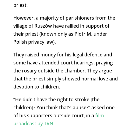
priest.
However, a majority of parishioners from the
village of Ruszów have rallied in support of
their priest (known only as Piotr M. under
Polish privacy law).
They raised money for his legal defence and
some have attended court hearings, praying
the rosary outside the chamber. They argue
that the priest simply showed normal love and
devotion to children.
“He didn’t have the right to stroke [the
children]? You think that’s abuse?” asked one
of his supporters outside court, in a
film
broadcast by TVN
.