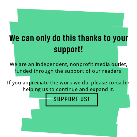
We can only do this thanks to your
support!
We are an independent, nonprofit media outlet,
funded through the support of our readers.
If you appreciate the work we do, please consider
helping us to continue and expand it.
SUPPORT US!