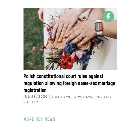
Polish constitutional court rules against
regulation allowing foreign same-sex marriage
registration
JUL 28, 2026
|
,
,
,
,
HOT NEWS
LAW
NEWS
POLITICS
SOCIETY
MORE HOT NEWS