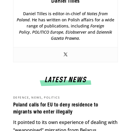
Daniel Tilles
Daniel Tilles is editor-in-chief of
Notes from
Poland
. He has written on Polish affairs for a wide
range of publications, including
Foreign
Policy
,
POLITICO Europe
,
EUobserver
and
Dziennik
Gazeta Prawna
.
LATEST NEWS
,
,
DEFENCE
NEWS
POLITICS
Poland calls for EU to deny residence to
migrants who enter illegally
It pointed to its own experience of dealing with
“weaponised” migration from Belarus.