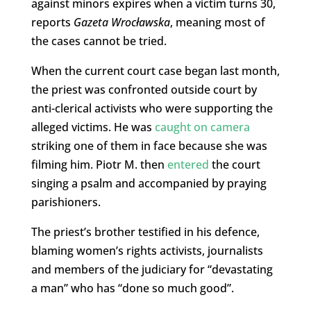
against minors expires when a victim turns 30,
reports
Gazeta Wrocławska
, meaning most of
the cases cannot be tried.
When the current court case began last month,
the priest was confronted outside court by
anti-clerical activists who were supporting the
alleged victims. He was
caught on camera
striking one of them in face because she was
filming him. Piotr M. then
entered
the court
singing a psalm and accompanied by praying
parishioners.
The priest’s brother testified in his defence,
blaming women’s rights activists, journalists
and members of the judiciary for “devastating
a man” who has “done so much good”.