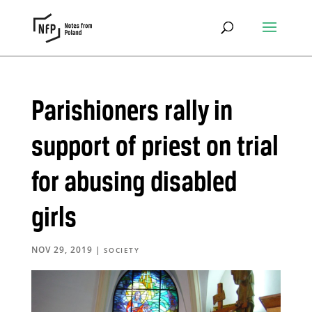
Parishioners rally in
support of priest on trial
for abusing disabled
girls
NOV 29, 2019
|
SOCIETY