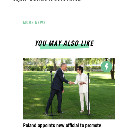
MORE NEWS
YOU MAY ALSO LIKE
Poland appoints new official to promote