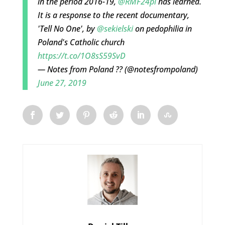
in the period 2016-19,
@RMF24pl
has learned.
It is a response to the recent documentary,
'Tell No One', by
@sekielski
on pedophilia in
Poland's Catholic church
https://t.co/1O8sS59SvD
— Notes from Poland ?? (@notesfrompoland)
June 27, 2019