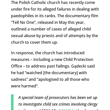
The Polish Catholic church has recently come
under fire for its alleged failures in dealing with
paedophiles in its ranks. The documentary film
“Tell No One”, released in May this year,
outlined a number of cases of alleged child
sexual abuse by priests and of attempts by the
church to cover them up.
In response, the church has introduced
measures – including a new Child Protection
Office – to address past failings. Gądecki said
he had “watched [the documentary] with
sadness” and “apologised to all those who
were harmed”.
A special team of prosecutors has been set up
to investigate child sex crimes involving clergy