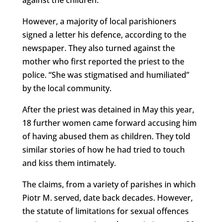
However, a majority of local parishioners
signed a letter his defence, according to the
newspaper. They also turned against the
mother who first reported the priest to the
police. “She was stigmatised and humiliated”
by the local community.
After the priest was detained in May this year,
18 further women came forward accusing him
of having abused them as children. They told
similar stories of how he had tried to touch
and kiss them intimately.
The claims, from a variety of parishes in which
Piotr M. served, date back decades. However,
the statute of limitations for sexual offences