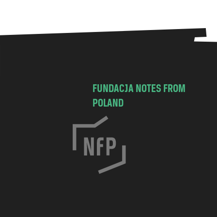
FUNDACJA NOTES FROM
POLAND
C
h
o
c
i
m
s
k