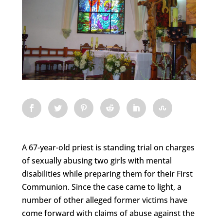
A 67-year-old priest is standing trial on charges
of sexually abusing two girls with mental
disabilities while preparing them for their First
Communion. Since the case came to light, a
number of other alleged former victims have
come forward with claims of abuse against the