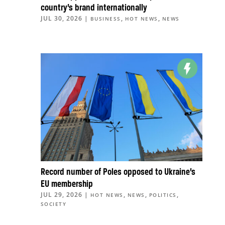
country’s brand internationally
JUL 30, 2026
|
,
,
BUSINESS
HOT NEWS
NEWS
Record number of Poles opposed to Ukraine’s
EU membership
JUL 29, 2026
|
,
,
,
HOT NEWS
NEWS
POLITICS
SOCIETY