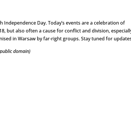
sh Independence Day. Today’s events are a celebration of
, but also often a cause for conflict and division, especiall
sed in Warsaw by far-right groups. Stay tuned for updates
 public domain)