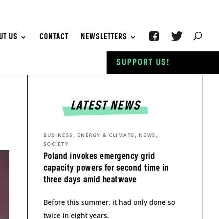
UT US
CONTACT
NEWSLETTERS
SUPPORT US!
LATEST NEWS
,
,
,
BUSINESS
ENERGY & CLIMATE
NEWS
SOCIETY
Poland invokes emergency grid
capacity powers for second time in
three days amid heatwave
Before this summer, it had only done so
twice in eight years.