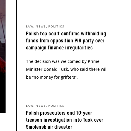
,
,
LAW
NEWS
POLITICS
Polish top court confirms withholding
funds from opposition PiS party over
campaign finance irregularities
The decision was welcomed by Prime
Minister Donald Tusk, who said there will
be “no money for grifters”.
,
,
LAW
NEWS
POLITICS
Polish prosecutors end 10-year
treason investigation into Tusk over
Smolensk air disaster