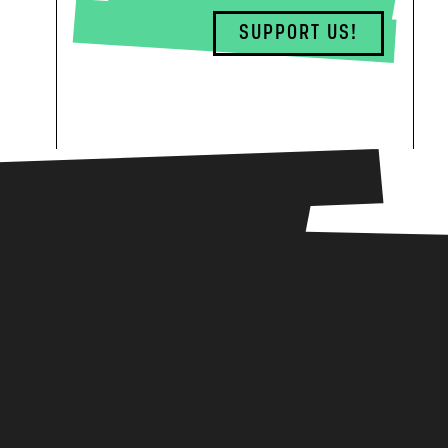
SUPPORT US!