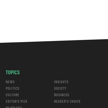
TOPICS
NEWS
INSIGHTS
POLITICS
SOCIETY
CULTURE
BUSINESS
EDITOR’S PICK
READER’S CHOICE