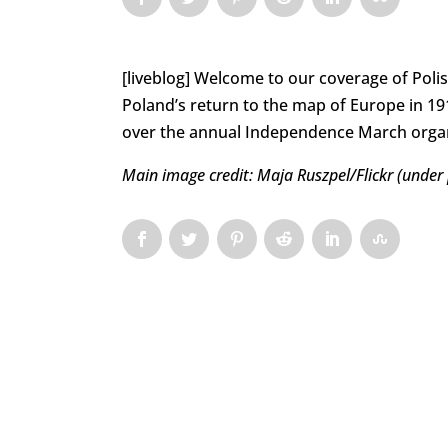
[liveblog] Welcome to our coverage of Poli
Poland’s return to the map of Europe in 1918
over the annual Independence March organi
Main image credit: Maja Ruszpel/Flickr (under