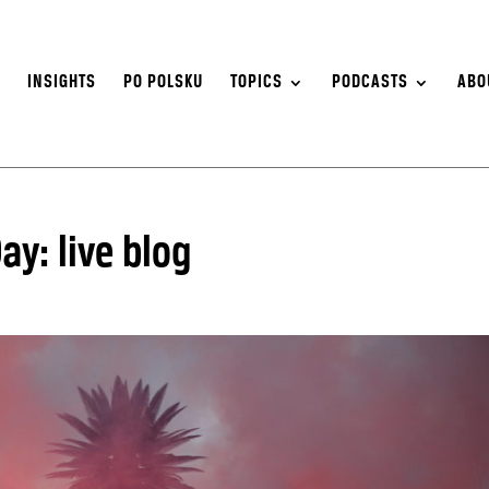
S
INSIGHTS
PO POLSKU
TOPICS
PODCASTS
ABO
y: live blog