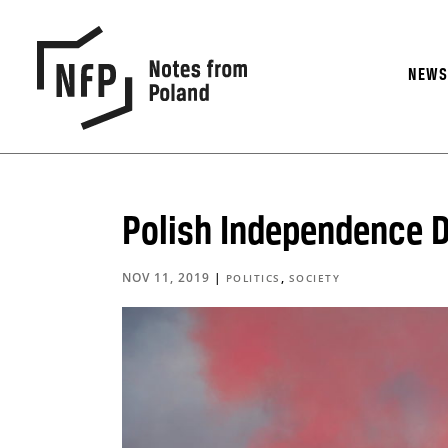
NEW
Polish Independence Da
NOV 11, 2019
|
,
POLITICS
SOCIETY