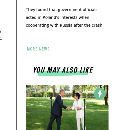
They found that government officials
acted in Poland’s interests when
cooperating with Russia after the crash.
y
.
MORE NEWS
YOU MAY ALSO LIKE