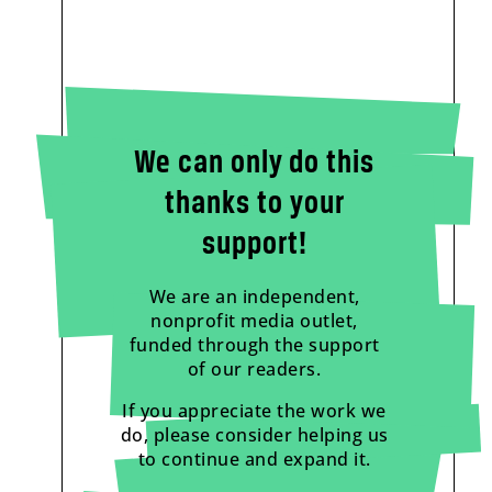
We can only do this
thanks to your
support!
We are an independent,
nonprofit media outlet,
funded through the support
of our readers.
If you appreciate the work we
do, please consider helping us
to continue and expand it.