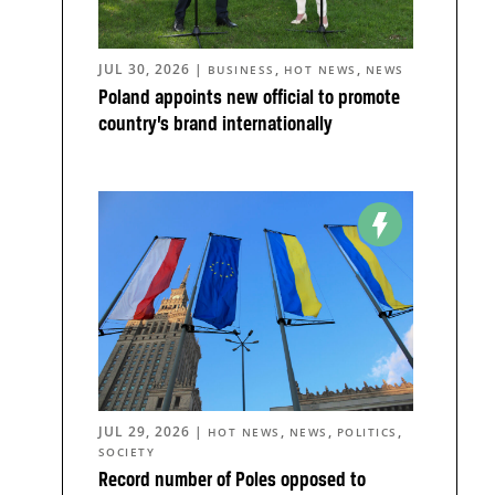
JUL 30, 2026
|
,
,
BUSINESS
HOT NEWS
NEWS
Poland appoints new official to promote
country’s brand internationally
JUL 29, 2026
|
,
,
,
HOT NEWS
NEWS
POLITICS
SOCIETY
Record number of Poles opposed to