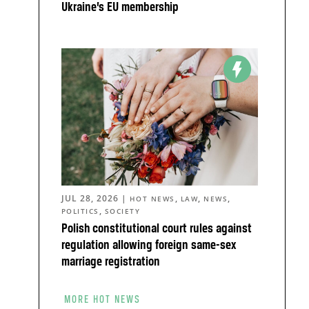
Ukraine’s EU membership
JUL 28, 2026
|
,
,
,
HOT NEWS
LAW
NEWS
,
POLITICS
SOCIETY
Polish constitutional court rules against
regulation allowing foreign same-sex
marriage registration
MORE HOT NEWS