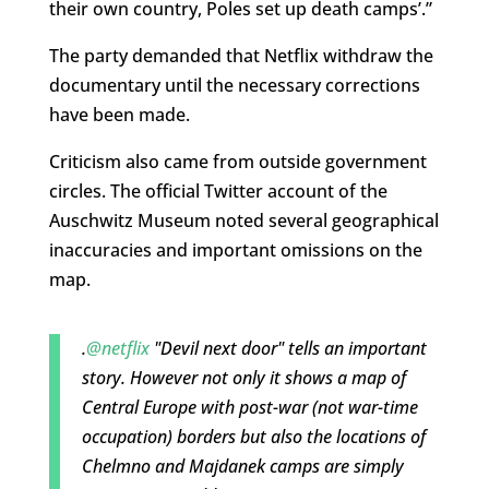
their own country, Poles set up death camps’.”
The party demanded that Netflix withdraw the
documentary until the necessary corrections
have been made.
Criticism also came from outside government
circles. The official Twitter account of the
Auschwitz Museum noted several geographical
inaccuracies and important omissions on the
map.
.
@netflix
"Devil next door" tells an important
story. However not only it shows a map of
Central Europe with post-war (not war-time
occupation) borders but also the locations of
Chelmno and Majdanek camps are simply