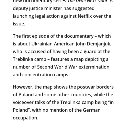
new documentary series
The Devil Next Door
. A
deputy justice minister has suggested
launching legal action against Netflix over the
issue.
The first episode of the documentary – which
is about Ukrainian-American John Demjanjuk,
who is accused of having been a guard at the
Treblinka camp – features a map depicting a
number of Second World War extermination
and concentration camps.
However, the map shows the postwar borders
of Poland and some other countries, while the
voiceover talks of the Treblinka camp being “in
Poland”, with no mention of the German
occupation.