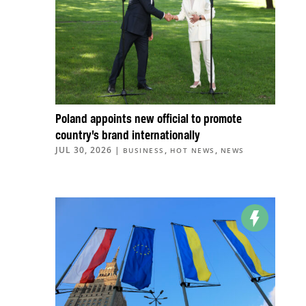
Poland appoints new official to promote
country’s brand internationally
JUL 30, 2026
|
,
,
BUSINESS
HOT NEWS
NEWS