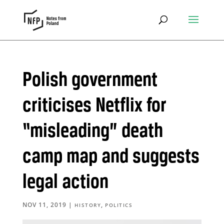
Polish government
criticises Netflix for
“misleading” death
camp map and suggests
legal action
NOV 11, 2019
|
,
HISTORY
POLITICS