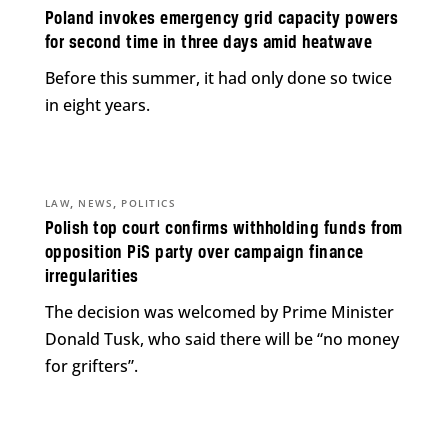
Poland invokes emergency grid capacity powers
for second time in three days amid heatwave
Before this summer, it had only done so twice
in eight years.
,
,
LAW
NEWS
POLITICS
Polish top court confirms withholding funds from
opposition PiS party over campaign finance
irregularities
The decision was welcomed by Prime Minister
Donald Tusk, who said there will be “no money
for grifters”.