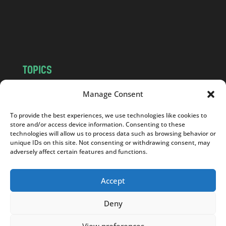
c
o
m
TOPICS
NEWS
INSIGHTS
Manage Consent
POLITICS
SOCIETY
To provide the best experiences, we use technologies like cookies to
CULTURE
BUSINESS
store and/or access device information. Consenting to these
EDITOR’S PICK
READER’S CHOICE
technologies will allow us to process data such as browsing behavior or
unique IDs on this site. Not consenting or withdrawing consent, may
PO POLSKU
adversely affect certain features and functions.
Accept
Deny
Copyright © 2026
Notes From Poland
|
Design
jurko studio
| Code by
2sides.pl
View preferences