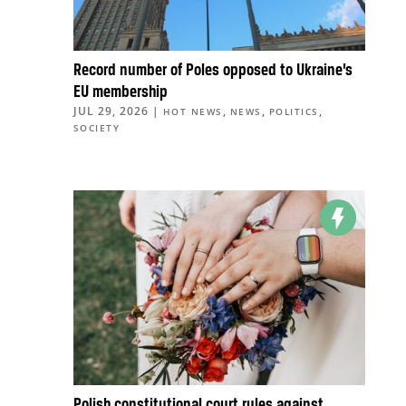
Record number of Poles opposed to Ukraine’s
EU membership
JUL 29, 2026
|
,
,
,
HOT NEWS
NEWS
POLITICS
SOCIETY
Polish constitutional court rules against