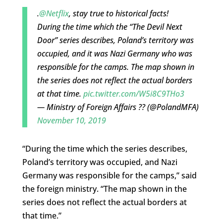
.
@Netflix
, stay true to historical facts!
During the time which the “The Devil Next
Door” series describes, Poland’s territory was
occupied, and it was Nazi Germany who was
responsible for the camps. The map shown in
the series does not reflect the actual borders
at that time.
pic.twitter.com/W5i8C9THo3
— Ministry of Foreign Affairs ?? (@PolandMFA)
November 10, 2019
“During the time which the series describes,
Poland’s territory was occupied, and Nazi
Germany was responsible for the camps,” said
the foreign ministry. “The map shown in the
series does not reflect the actual borders at
that time.”