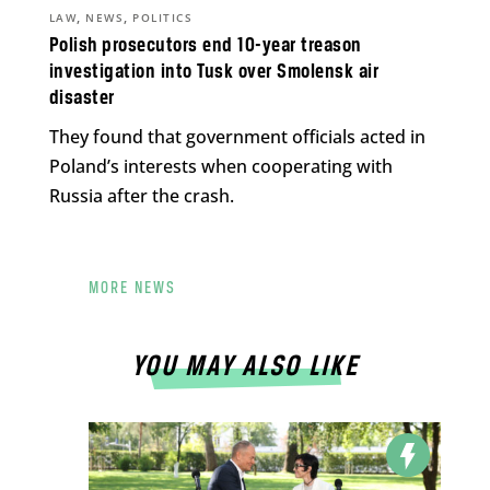
,
,
LAW
NEWS
POLITICS
Polish prosecutors end 10-year treason
investigation into Tusk over Smolensk air
disaster
They found that government officials acted in
Poland’s interests when cooperating with
Russia after the crash.
MORE NEWS
YOU MAY ALSO LIKE