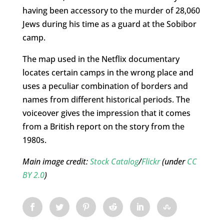
having been accessory to the murder of 28,060
Jews during his time as a guard at the Sobibor
camp.
The map used in the Netflix documentary
locates certain camps in the wrong place and
uses a peculiar combination of borders and
names from different historical periods. The
voiceover gives the impression that it comes
from a British report on the story from the
1980s.
Main image credit:
Stock Catalog
/
Flickr
(under
CC
BY 2.0
)