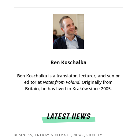
Ben Koschalka
Ben Koschalka is a translator, lecturer, and senior
editor at
Notes from Poland
. Originally from
Britain, he has lived in Kraków since 2005.
LATEST NEWS
,
,
,
BUSINESS
ENERGY & CLIMATE
NEWS
SOCIETY