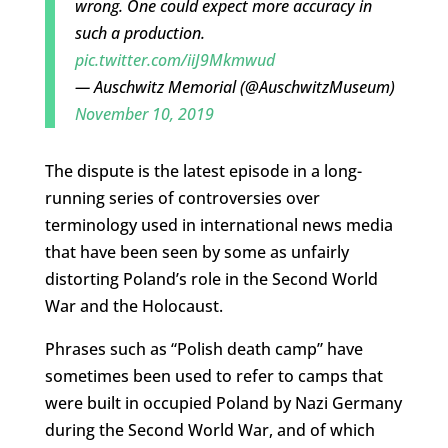
wrong. One could expect more accuracy in
such a production.
pic.twitter.com/iiJ9Mkmwud
— Auschwitz Memorial (@AuschwitzMuseum)
November 10, 2019
The dispute is the latest episode in a long-
running series of controversies over
terminology used in international news media
that have been seen by some as unfairly
distorting Poland’s role in the Second World
War and the Holocaust.
Phrases such as “Polish death camp” have
sometimes been used to refer to camps that
were built in occupied Poland by Nazi Germany
during the Second World War, and of which