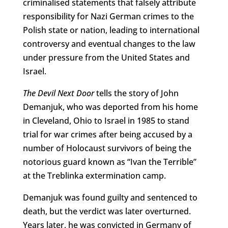
criminalised statements that falsely attribute
responsibility for Nazi German crimes to the
Polish state or nation, leading to international
controversy and eventual changes to the law
under pressure from the United States and
Israel.
The Devil Next Door
tells the story of John
Demanjuk, who was deported from his home
in Cleveland, Ohio to Israel in 1985 to stand
trial for war crimes after being accused by a
number of Holocaust survivors of being the
notorious guard known as “Ivan the Terrible”
at the Treblinka extermination camp.
Demanjuk was found guilty and sentenced to
death, but the verdict was later overturned.
Years later, he was convicted in Germany of