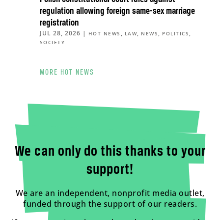
regulation allowing foreign same-sex marriage
registration
JUL 28, 2026
|
,
,
,
,
HOT NEWS
LAW
NEWS
POLITICS
SOCIETY
MORE HOT NEWS
We can only do this thanks to your
support!
We are an independent, nonprofit media outlet,
funded through the support of our readers.