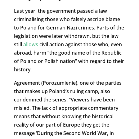
Last year, the government passed a law
criminalising those who falsely ascribe blame
to Poland for German Nazi crimes. Parts of the
legislation were later withdrawn, but the law
still
allows
civil action against those who, even
abroad, harm “the good name of the Republic
of Poland or Polish nation” with regard to their
history.
Agreement (Porozumienie), one of the parties
that makes up Poland’s ruling camp, also
condemned the series: “Viewers have been
misled. The lack of appropriate commentary
means that without knowing the historical
reality of our part of Europe they get the
message ‘During the Second World War, in