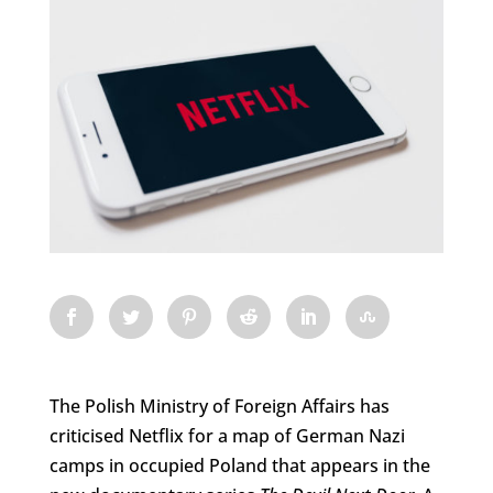
The Polish Ministry of Foreign Affairs has
criticised Netflix for a map of German Nazi
camps in occupied Poland that appears in the