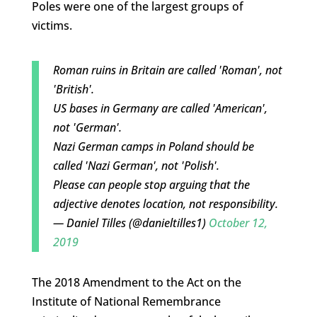
Poles were one of the largest groups of
victims.
Roman ruins in Britain are called 'Roman', not
'British'.
US bases in Germany are called 'American',
not 'German'.
Nazi German camps in Poland should be
called 'Nazi German', not 'Polish'.
Please can people stop arguing that the
adjective denotes location, not responsibility.
— Daniel Tilles (@danieltilles1)
October 12,
2019
The 2018 Amendment to the Act on the
Institute of National Remembrance