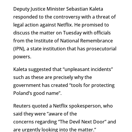
Deputy Justice Minister Sebastian Kaleta
responded to the controversy with a threat of
legal action against Netflix. He promised to
discuss the matter on Tuesday with officials
from the Institute of National Remembrance
(IPN), a state institution that has prosecutorial
powers.
Kaleta suggested that “unpleasant incidents”
such as these are precisely why the
government has created “tools for protecting
Poland’s good name”.
Reuters quoted a Netflix spokesperson, who
said they were “aware of the
concerns regarding “The Devil Next Door” and
are urgently looking into the matter.”