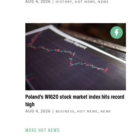
AUG 4, 2026
|
,
,
HISTORY
HOT NEWS
NEWS
Poland’s WIG20 stock market index hits record
high
AUG 4, 2026
|
,
,
BUSINESS
HOT NEWS
NEWS
MORE HOT NEWS