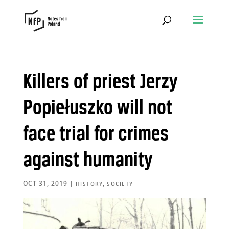
Killers of priest Jerzy
Popiełuszko will not
face trial for crimes
against humanity
OCT 31, 2019
|
,
HISTORY
SOCIETY