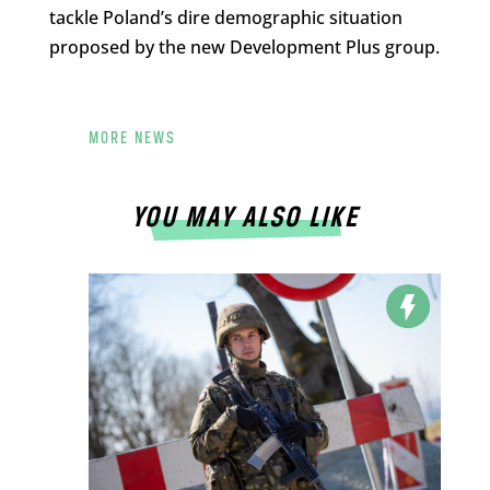
tackle Poland’s dire demographic situation
proposed by the new Development Plus group.
MORE NEWS
YOU MAY ALSO LIKE