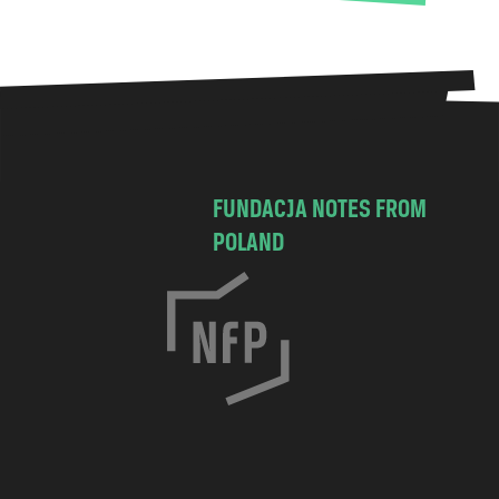
FUNDACJA NOTES FROM
POLAND
C
h
o
c
i
m
s
k