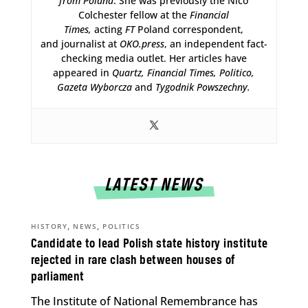
from Poland
. She was previously the Nico
Colchester fellow at the
Financial
Times,
acting
FT
Poland correspondent,
and journalist at
OKO.press
, an independent fact-
checking media outlet. Her articles have
appeared in
Quartz,
Financial Times, Politico,
Gazeta Wyborcza
and
Tygodnik Powszechny.
LATEST NEWS
,
,
HISTORY
NEWS
POLITICS
Candidate to lead Polish state history institute
rejected in rare clash between houses of
parliament
The Institute of National Remembrance has