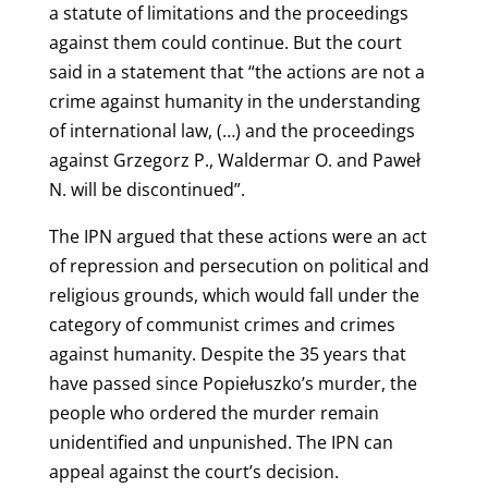
a statute of limitations and the proceedings
against them could continue. But the court
said in a statement that “the actions are not a
crime against humanity in the understanding
of international law, (…) and the proceedings
against Grzegorz P., Waldermar O. and Paweł
N. will be discontinued”.
The IPN argued that these actions were an act
of repression and persecution on political and
religious grounds, which would fall under the
category of communist crimes and crimes
against humanity. Despite the 35 years that
have passed since Popiełuszko’s murder, the
people who ordered the murder remain
unidentified and unpunished. The IPN can
appeal against the court’s decision.