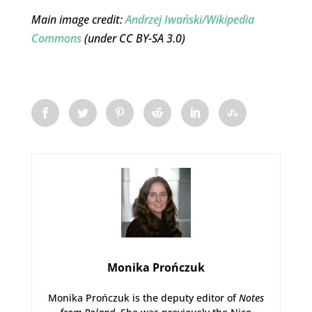
Main image credit:
Andrzej Iwański/Wikipedia
Commons
(under CC BY-SA 3.0)
Monika Prończuk
Monika Prończuk is the deputy editor of
Notes