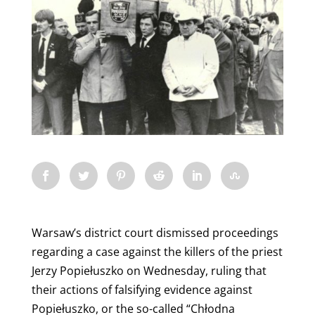
Warsaw’s district court dismissed proceedings
regarding a case against the killers of the priest
Jerzy Popiełuszko on Wednesday, ruling that
their actions of falsifying evidence against
Popiełuszko, or the so-called “Chłodna