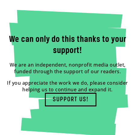
We can only do this thanks to your
support!
We are an independent, nonprofit media outlet,
funded through the support of our readers.
If you appreciate the work we do, please consider
helping us to continue and expand it.
SUPPORT US!