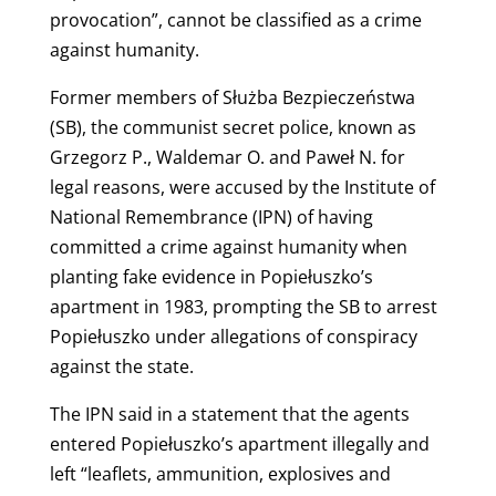
provocation”, cannot be classified as a crime
against humanity.
Former members of Służba Bezpieczeństwa
(SB), the communist secret police, known as
Grzegorz P., Waldemar O. and Paweł N. for
legal reasons, were accused by the Institute of
National Remembrance (IPN) of having
committed a crime against humanity when
planting fake evidence in Popiełuszko’s
apartment in 1983, prompting the SB to arrest
Popiełuszko under allegations of conspiracy
against the state.
The IPN said in a statement that the agents
entered Popiełuszko’s apartment illegally and
left “leaflets, ammunition, explosives and