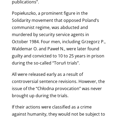
publications”.
Popiełuszko, a prominent figure in the
Solidarity movement that opposed Poland’s
communist regime, was abducted and
murdered by security service agents in
October 1984. Four men, including Grzegorz P.,
Waldemar O. and Paweł N., were later found
guilty and convicted to 10 to 25 years in prison
during the so-called “Toruń trials”.
All were released early as a result of
controversial sentence revisions. However, the
issue of the “Chłodna provocation” was never
brought up during the trials.
If their actions were classified as a crime
against humanity, they would not be subject to