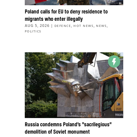
Poland calls for EU to deny residence to
migrants who enter illegally
AUG 5, 2026
|
,
,
,
DEFENCE
HOT NEWS
NEWS
POLITICS
Russia condemns Poland’s “sacrilegious”
demolition of Soviet monument