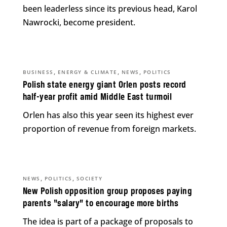
been leaderless since its previous head, Karol
Nawrocki, become president.
,
,
,
BUSINESS
ENERGY & CLIMATE
NEWS
POLITICS
Polish state energy giant Orlen posts record
half-year profit amid Middle East turmoil
Orlen has also this year seen its highest ever
proportion of revenue from foreign markets.
,
,
NEWS
POLITICS
SOCIETY
New Polish opposition group proposes paying
parents “salary” to encourage more births
The idea is part of a package of proposals to