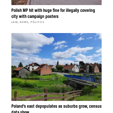
Polish MP hit with huge fine for illegally covering
city with campaign posters
,
,
LAW
NEWS
POLITICS
Poland’s east depopulates as suburbs grow, census
data show