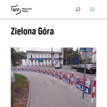
Zielona Góra