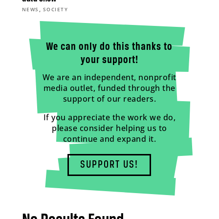
,
NEWS
SOCIETY
We can only do this thanks to
your support!
We are an independent, nonprofit
media outlet, funded through the
support of our readers.
If you appreciate the work we do,
please consider helping us to
continue and expand it.
SUPPORT US!