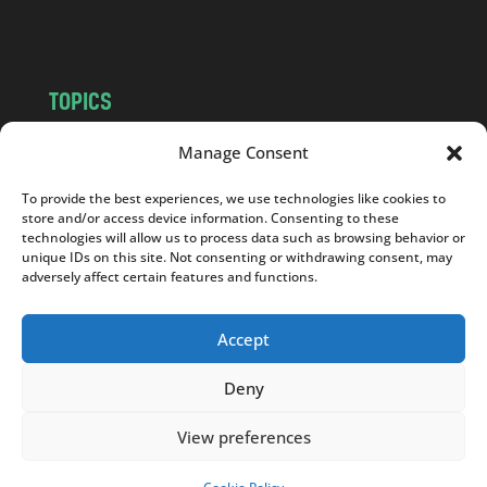
m
TOPICS
NEWS
INSIGHTS
Manage Consent
POLITICS
SOCIETY
To provide the best experiences, we use technologies like cookies to
CULTURE
BUSINESS
store and/or access device information. Consenting to these
EDITOR’S PICK
READER’S CHOICE
technologies will allow us to process data such as browsing behavior or
unique IDs on this site. Not consenting or withdrawing consent, may
PO POLSKU
adversely affect certain features and functions.
Accept
Deny
Copyright © 2026
Notes From Poland
|
Design
jurko studio
| Code by
2sides.pl
View preferences