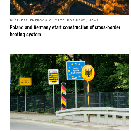
,
,
,
BUSINESS
ENERGY & CLIMATE
HOT NEWS
NEWS
Poland and Germany start construction of cross-border
heating system