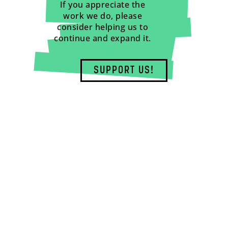
If you appreciate the
work we do, please
consider helping us to
continue and expand it.
SUPPORT US!