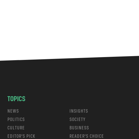
TOPICS
NEWS
INSIGHTS
POLITICS
SOCIETY
CULTURE
BUSINESS
EDITOR’S PICK
READER’S CHOICE