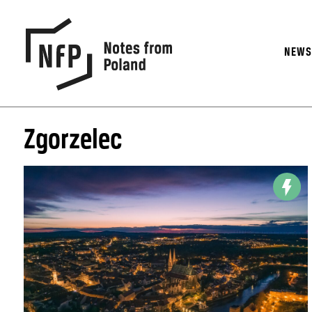
NEW
Zgorzelec