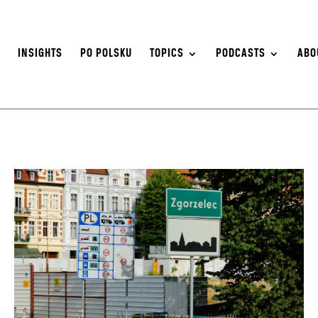
S
INSIGHTS
PO POLSKU
TOPICS
PODCASTS
ABO