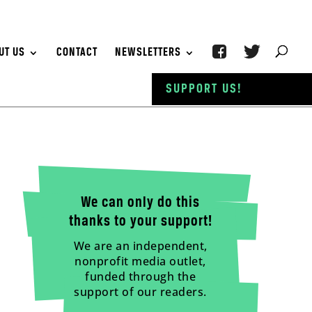
UT US
CONTACT
NEWSLETTERS
SUPPORT US!
We can only do this
thanks to your support!
We are an independent,
nonprofit media outlet,
funded through the
support of our readers.