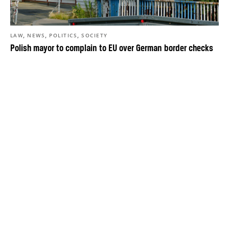
,
,
,
LAW
NEWS
POLITICS
SOCIETY
Polish mayor to complain to EU over German border checks