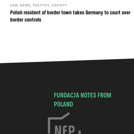
,
,
,
LAW
NEWS
POLITICS
SOCIETY
Polish resident of border town takes Germany to court over
border controls
FUNDACJA NOTES FROM
POLAND
C
h
o