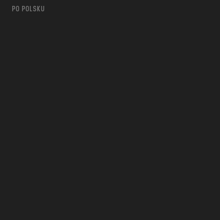
PO POLSKU
m