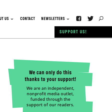
UT US
CONTACT
NEWSLETTERS
SUPPORT US!
We can only do this
thanks to your support!
We are an independent,
nonprofit media outlet,
funded through the
support of our readers.