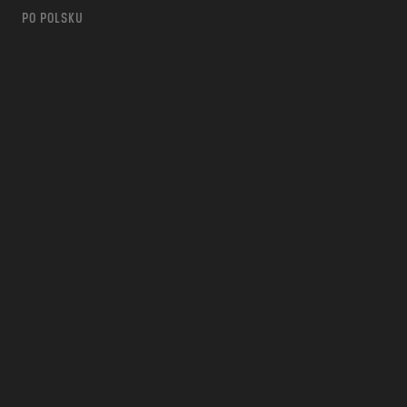
PO POLSKU
m