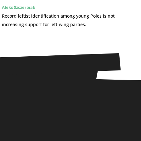
Aleks Szczerbiak
Record leftist identification among young Poles is not
increasing support for left-wing parties.