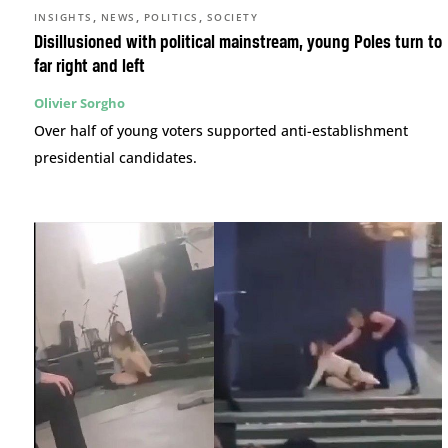
,
,
,
INSIGHTS
NEWS
POLITICS
SOCIETY
Disillusioned with political mainstream, young Poles turn to
far right and left
Olivier Sorgho
Over half of young voters supported anti-establishment
presidential candidates.