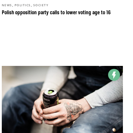
,
,
NEWS
POLITICS
SOCIETY
Polish opposition party calls to lower voting age to 16