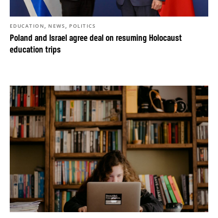
,
,
EDUCATION
NEWS
POLITICS
Poland and Israel agree deal on resuming Holocaust
education trips