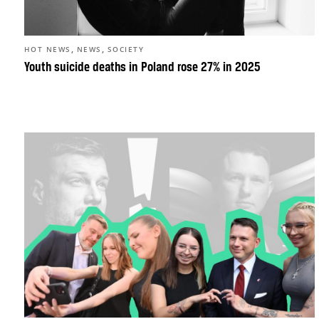
,
,
HOT NEWS
NEWS
SOCIETY
Youth suicide deaths in Poland rose 27% in 2025