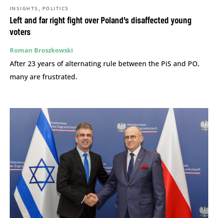
,
INSIGHTS
POLITICS
Left and far right fight over Poland’s disaffected young
voters
Roman Broszkowski
After 23 years of alternating rule between the PiS and PO,
many are frustrated.