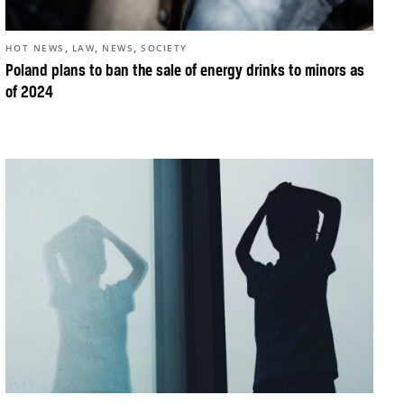
,
,
,
HOT NEWS
LAW
NEWS
SOCIETY
Poland plans to ban the sale of energy drinks to minors as
of 2024