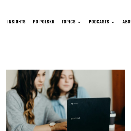
S
INSIGHTS
PO POLSKU
TOPICS
PODCASTS
ABO