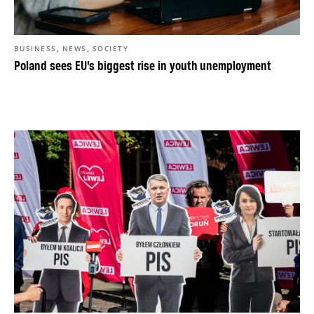
,
,
BUSINESS
NEWS
SOCIETY
Poland sees EU’s biggest rise in youth unemployment