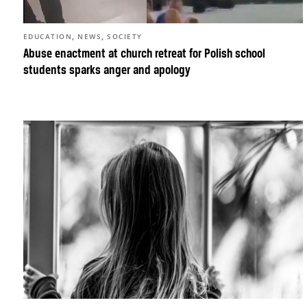
,
,
EDUCATION
NEWS
SOCIETY
Abuse enactment at church retreat for Polish school
students sparks anger and apology