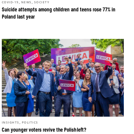
,
,
COVID-19
NEWS
SOCIETY
Suicide attempts among children and teens rose 77% in
Poland last year
,
INSIGHTS
POLITICS
Can younger voters revive the Polish left?