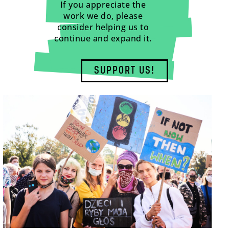
If you appreciate the
work we do, please
consider helping us to
continue and expand it.
SUPPORT US!