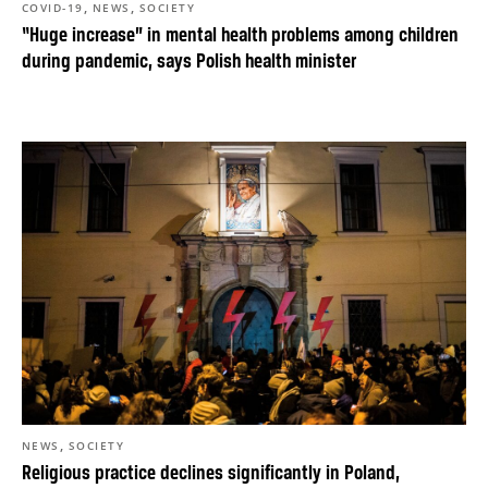
,
,
COVID-19
NEWS
SOCIETY
“Huge increase” in mental health problems among children
during pandemic, says Polish health minister
,
NEWS
SOCIETY
Religious practice declines significantly in Poland,