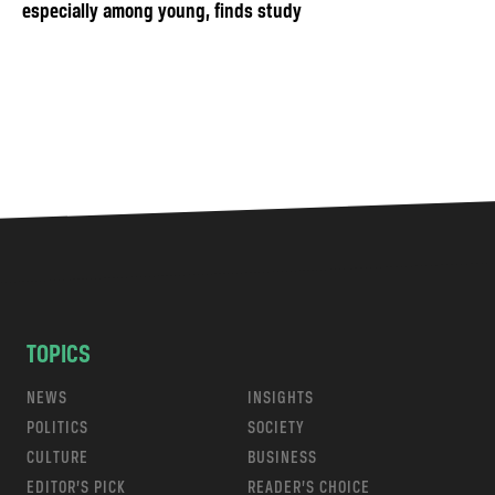
especially among young, finds study
TOPICS
NEWS
INSIGHTS
POLITICS
SOCIETY
CULTURE
BUSINESS
EDITOR’S PICK
READER’S CHOICE