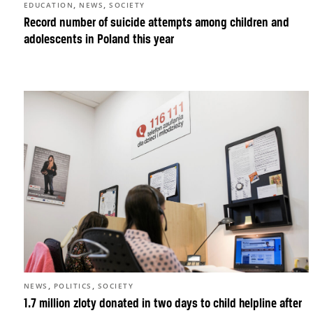
,
,
EDUCATION
NEWS
SOCIETY
Record number of suicide attempts among children and
adolescents in Poland this year
,
,
NEWS
POLITICS
SOCIETY
1.7 million zloty donated in two days to child helpline after