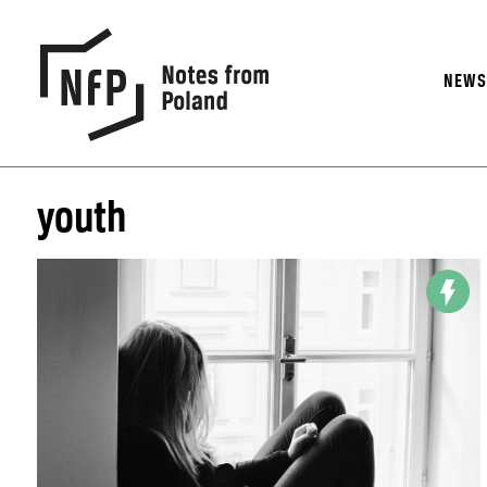
NEW
youth