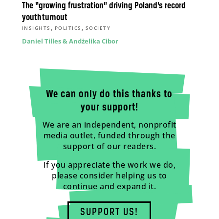
The “growing frustration” driving Poland’s record
youth turnout
,
,
INSIGHTS
POLITICS
SOCIETY
Daniel Tilles & Andżelika Cibor
We can only do this thanks to
your support!
We are an independent, nonprofit
media outlet, funded through the
support of our readers.
If you appreciate the work we do,
please consider helping us to
continue and expand it.
SUPPORT US!