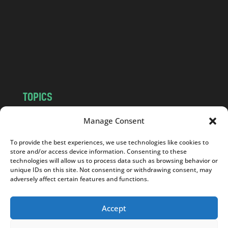
d
.
c
o
m
TOPICS
NEWS
INSIGHTS
Manage Consent
POLITICS
SOCIETY
To provide the best experiences, we use technologies like cookies to
CULTURE
BUSINESS
store and/or access device information. Consenting to these
EDITOR’S PICK
READER’S CHOICE
technologies will allow us to process data such as browsing behavior or
unique IDs on this site. Not consenting or withdrawing consent, may
PO POLSKU
adversely affect certain features and functions.
Accept