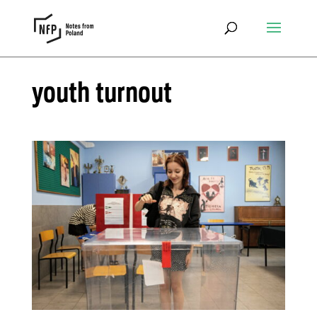
youth turnout