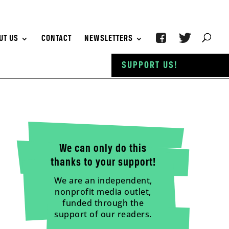
UT US
CONTACT
NEWSLETTERS
SUPPORT US!
We can only do this
thanks to your support!
We are an independent,
nonprofit media outlet,
funded through the
support of our readers.