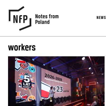
NEW
workers