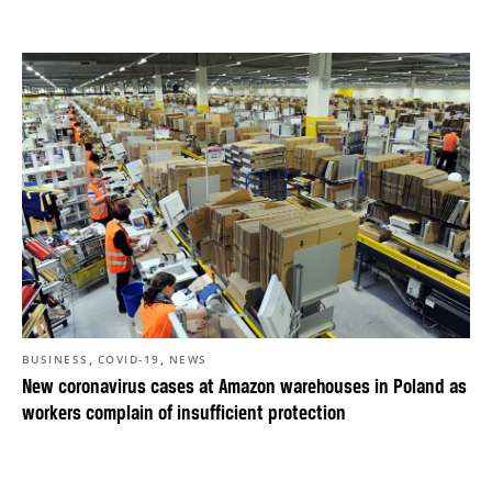
,
,
BUSINESS
COVID-19
NEWS
New coronavirus cases at Amazon warehouses in Poland as
workers complain of insufficient protection