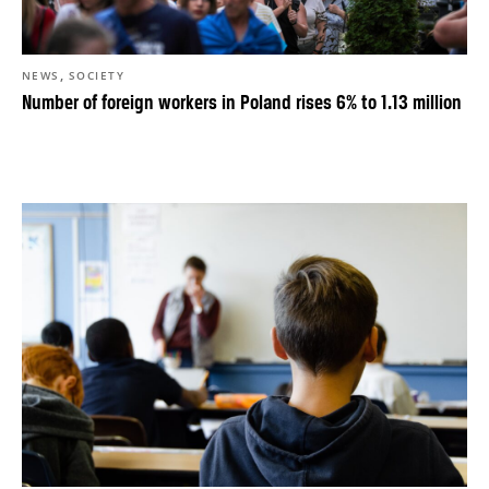
,
NEWS
SOCIETY
Number of foreign workers in Poland rises 6% to 1.13 million