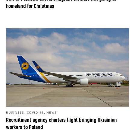
homeland for Christmas
,
,
BUSINESS
COVID-19
NEWS
Recruitment agency charters flight bringing Ukrainian
workers to Poland