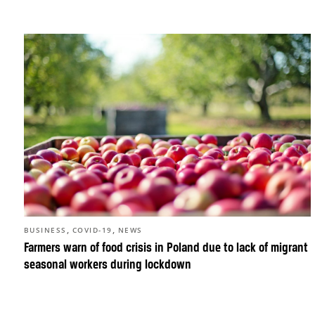
,
,
BUSINESS
COVID-19
NEWS
Farmers warn of food crisis in Poland due to lack of migrant
seasonal workers during lockdown