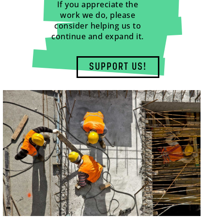
If you appreciate the
work we do, please
consider helping us to
continue and expand it.
SUPPORT US!