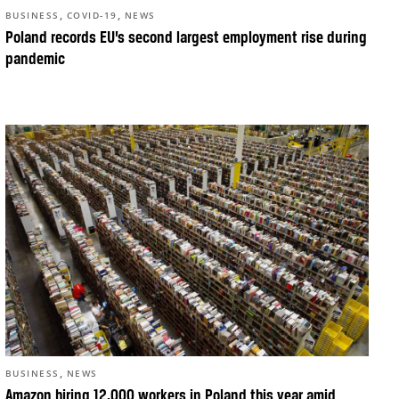
,
,
BUSINESS
COVID-19
NEWS
Poland records EU’s second largest employment rise during
pandemic
,
BUSINESS
NEWS
Amazon hiring 12,000 workers in Poland this year amid