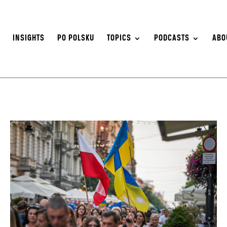
S
INSIGHTS
PO POLSKU
TOPICS
PODCASTS
ABO