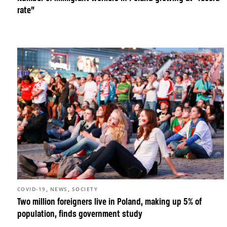
rate”
,
,
COVID-19
NEWS
SOCIETY
Two million foreigners live in Poland, making up 5% of
population, finds government study