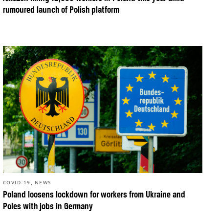
rumoured launch of Polish platform
,
COVID-19
NEWS
Poland loosens lockdown for workers from Ukraine and
Poles with jobs in Germany