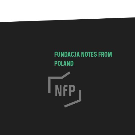
FUNDACJA NOTES FROM
POLAND
C
h
o
c
i
s
k