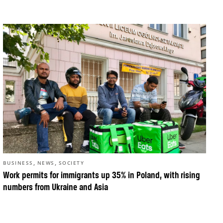
,
,
BUSINESS
NEWS
SOCIETY
Work permits for immigrants up 35% in Poland, with rising
numbers from Ukraine and Asia