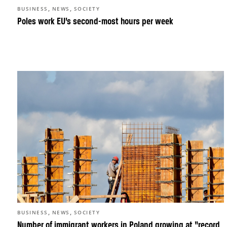
,
,
BUSINESS
NEWS
SOCIETY
Poles work EU’s second-most hours per week
,
,
BUSINESS
NEWS
SOCIETY
Number of immigrant workers in Poland growing at “record