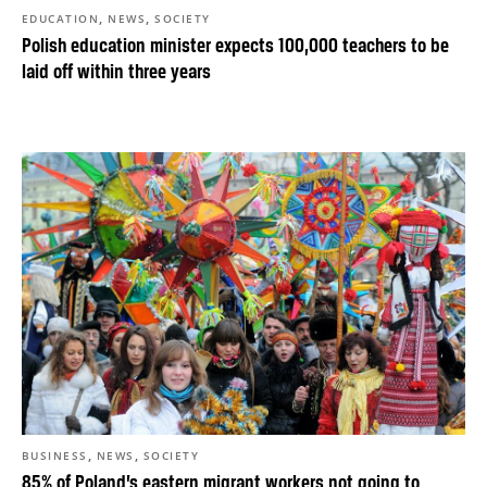
,
,
EDUCATION
NEWS
SOCIETY
Polish education minister expects 100,000 teachers to be
laid off within three years
,
,
BUSINESS
NEWS
SOCIETY
85% of Poland’s eastern migrant workers not going to