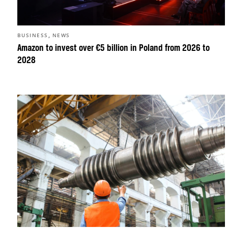
,
BUSINESS
NEWS
Amazon to invest over €5 billion in Poland from 2026 to
2028