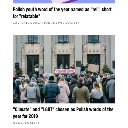
Polish youth word of the year named as “rel”, short
for “relatable”
,
,
,
CULTURE
EDUCATION
NEWS
SOCIETY
“Climate” and “LGBT” chosen as Polish words of the
year for 2019
,
NEWS
SOCIETY