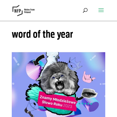
word of the year