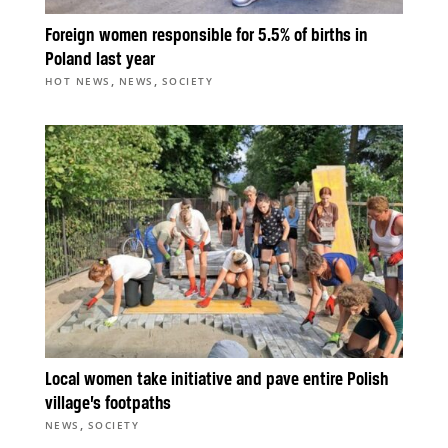
Foreign women responsible for 5.5% of births in
Poland last year
,
,
HOT NEWS
NEWS
SOCIETY
Local women take initiative and pave entire Polish
village’s footpaths
,
NEWS
SOCIETY