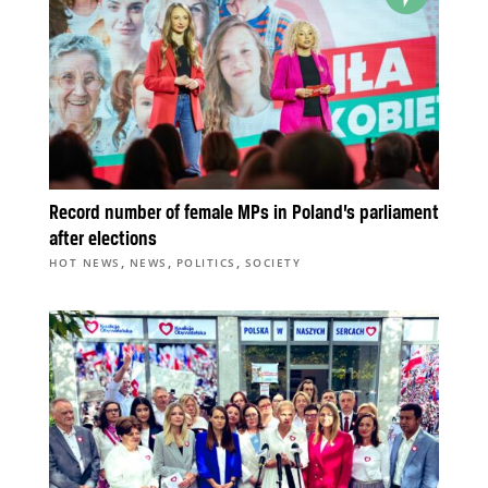
Record number of female MPs in Poland’s parliament
after elections
,
,
,
HOT NEWS
NEWS
POLITICS
SOCIETY