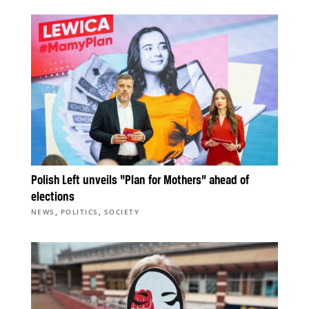
Polish Left unveils “Plan for Mothers” ahead of
elections
,
,
NEWS
POLITICS
SOCIETY