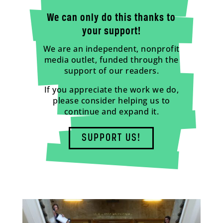
We can only do this thanks to
your support!
We are an independent, nonprofit
media outlet, funded through the
support of our readers.
If you appreciate the work we do,
please consider helping us to
continue and expand it.
SUPPORT US!