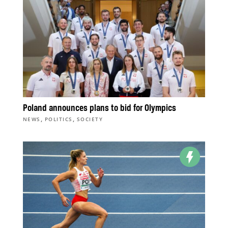
Poland announces plans to bid for Olympics
,
,
NEWS
POLITICS
SOCIETY