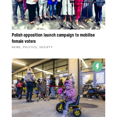
Polish opposition launch campaign to mobilise
female voters
,
,
NEWS
POLITICS
SOCIETY