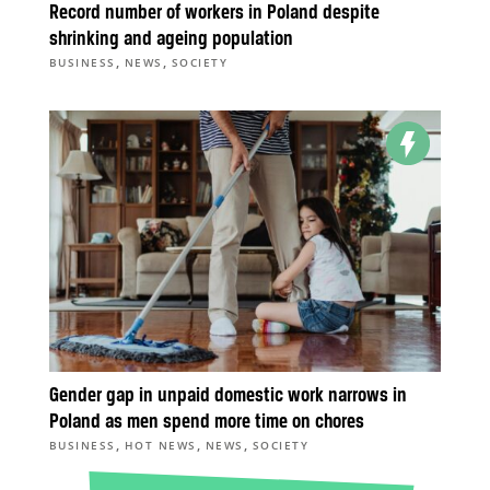
Record number of workers in Poland despite
shrinking and ageing population
,
,
BUSINESS
NEWS
SOCIETY
Gender gap in unpaid domestic work narrows in
Poland as men spend more time on chores
,
,
,
BUSINESS
HOT NEWS
NEWS
SOCIETY