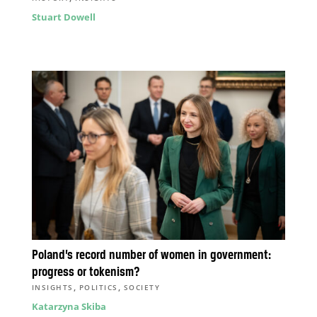
Stuart Dowell
Poland’s record number of women in government:
progress or tokenism?
,
,
INSIGHTS
POLITICS
SOCIETY
Katarzyna Skiba