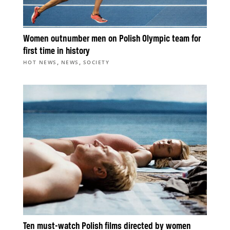
Women outnumber men on Polish Olympic team for
first time in history
,
,
HOT NEWS
NEWS
SOCIETY
Ten must-watch Polish films directed by women