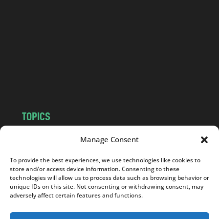
n
d
.
c
o
m
TOPICS
NEWS
INSIGHTS
Manage Consent
POLITICS
SOCIETY
To provide the best experiences, we use technologies like cookies to
CULTURE
BUSINESS
store and/or access device information. Consenting to these
EDITOR’S PICK
READER’S CHOICE
technologies will allow us to process data such as browsing behavior or
unique IDs on this site. Not consenting or withdrawing consent, may
PO POLSKU
adversely affect certain features and functions.