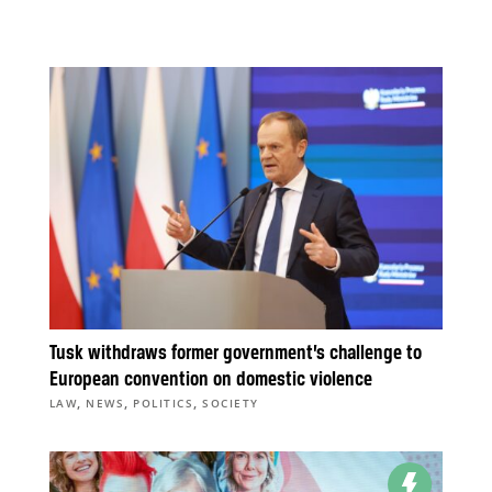
Tusk withdraws former government’s challenge to
European convention on domestic violence
,
,
,
LAW
NEWS
POLITICS
SOCIETY