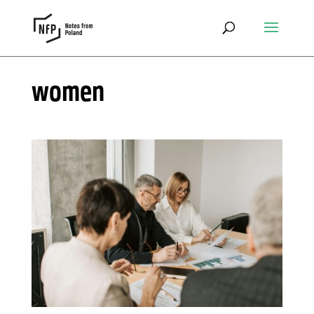
women