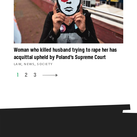
Woman who killed husband trying to rape her has
acquittal upheld by Poland’s Supreme Court
,
,
LAW
NEWS
SOCIETY
1
2
3