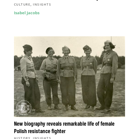
,
CULTURE
INSIGHTS
Isabel Jacobs
New biography reveals remarkable life of female
Polish resistance fighter
,
HISTORY
INSIGHTS