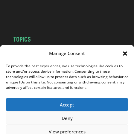
o
m
TOPICS
NEWS
INSIGHTS
Manage Consent
POLITICS
SOCIETY
To provide the best experiences, we use technologies like cookies to
CULTURE
BUSINESS
store and/or access device information. Consenting to these
EDITOR’S PICK
READER’S CHOICE
technologies will allow us to process data such as browsing behavior or
unique IDs on this site. Not consenting or withdrawing consent, may
PO POLSKU
adversely affect certain features and functions.
Accept
Deny
Copyright © 2026
Notes From Poland
|
Design
jurko studio
| Code by
2sides.pl
View preferences