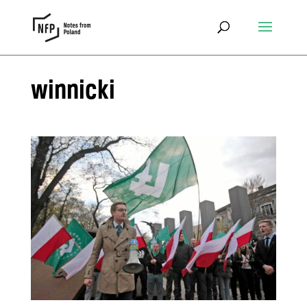
winnicki