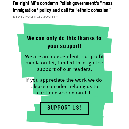
Far-right MPs condemn Polish government’s “mass
immigration” policy and call for “ethnic cohesion”
,
,
NEWS
POLITICS
SOCIETY
We can only do this thanks to
your support!
We are an independent, nonprofit
media outlet, funded through the
support of our readers.
If you appreciate the work we do,
please consider helping us to
continue and expand it.
SUPPORT US!