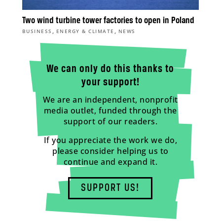
Two wind turbine tower factories to open in Poland
,
,
BUSINESS
ENERGY & CLIMATE
NEWS
We can only do this thanks to
your support!
We are an independent, nonprofit
media outlet, funded through the
support of our readers.
If you appreciate the work we do,
please consider helping us to
continue and expand it.
SUPPORT US!