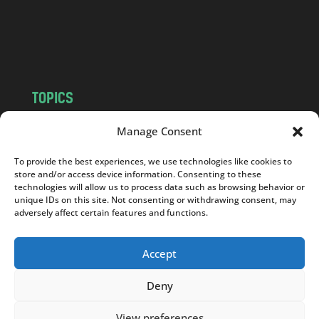
c
o
m
TOPICS
NEWS
INSIGHTS
Manage Consent
POLITICS
SOCIETY
To provide the best experiences, we use technologies like cookies to
CULTURE
BUSINESS
store and/or access device information. Consenting to these
EDITOR’S PICK
READER’S CHOICE
technologies will allow us to process data such as browsing behavior or
unique IDs on this site. Not consenting or withdrawing consent, may
PO POLSKU
adversely affect certain features and functions.
Accept
Deny
Copyright © 2026
Notes From Poland
|
Design
jurko studio
| Code by
2sides.pl
View preferences