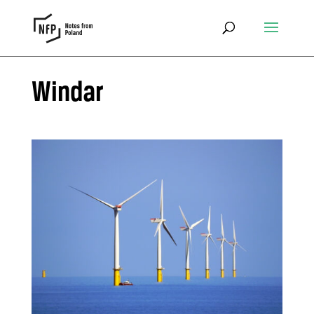
Windar