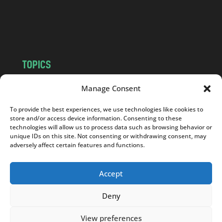
o
m
TOPICS
NEWS
INSIGHTS
Manage Consent
POLITICS
SOCIETY
To provide the best experiences, we use technologies like cookies to
CULTURE
BUSINESS
store and/or access device information. Consenting to these
EDITOR’S PICK
READER’S CHOICE
technologies will allow us to process data such as browsing behavior or
unique IDs on this site. Not consenting or withdrawing consent, may
PO POLSKU
adversely affect certain features and functions.
Accept
Deny
Copyright © 2026
Notes From Poland
|
Design
jurko studio
| Code by
2sides.pl
View preferences