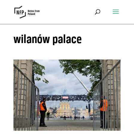
wilanów palace