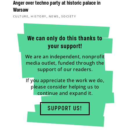
Anger over techno party at historic palace in
Warsaw
,
,
,
CULTURE
HISTORY
NEWS
SOCIETY
We can only do this thanks to
your support!
We are an independent, nonprofit
media outlet, funded through the
support of our readers.
If you appreciate the work we do,
please consider helping us to
continue and expand it.
SUPPORT US!