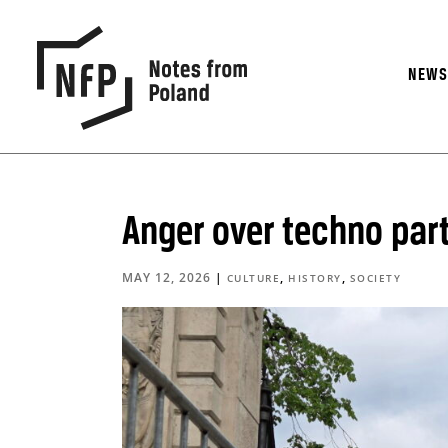
NEW
Anger over techno part
MAY 12, 2026
|
,
,
CULTURE
HISTORY
SOCIETY