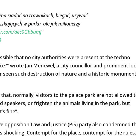
a siadać na trawnikach, biegać, używać
szkających w parku, ale jak milionerzy
ter.com/aec0Gbbumf
6
ossible that no city authorities were
present at the techno
ace?” wrote
Jan Mencwel, a city councillor and prominent loc
r seen such destruction of nature and a
historic monumen
hat, normally, visitors to the palace park are not allowed 
d speakers, or frighten the animals living in the park, but
’s fine”.
ve opposition Law and Justice (PiS) party also condemned t
 shocking. Contempt for the place, contempt for the rules.