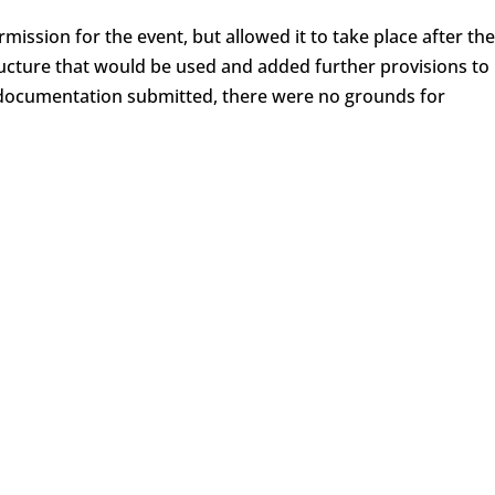
rmission for the event, but allowed it to take place after the
ucture that would be used and added further provisions to
e documentation submitted, there were no grounds for