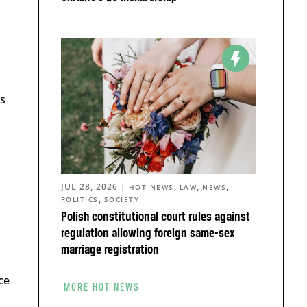
s
JUL 28, 2026
|
,
,
,
HOT NEWS
LAW
NEWS
,
POLITICS
SOCIETY
Polish constitutional court rules against
regulation allowing foreign same-sex
marriage registration
ce
MORE HOT NEWS