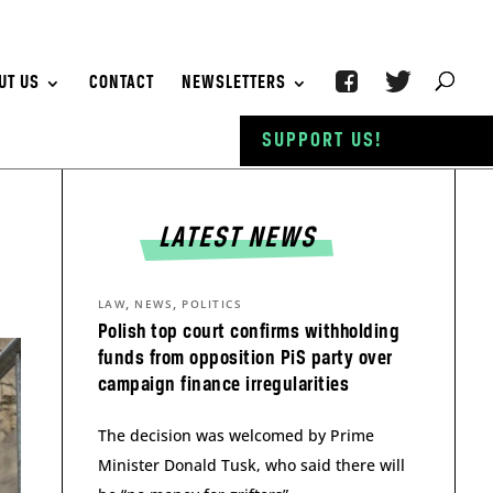
UT US
CONTACT
NEWSLETTERS
SUPPORT US!
LATEST NEWS
,
,
LAW
NEWS
POLITICS
Polish top court confirms withholding
funds from opposition PiS party over
campaign finance irregularities
The decision was welcomed by Prime
Minister Donald Tusk, who said there will