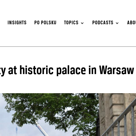
S
INSIGHTS
PO POLSKU
TOPICS
PODCASTS
ABO
y at historic palace in Warsaw