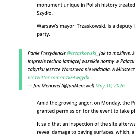
monument unique in Polish history treated
Szydło.
Warsaw’s mayor, Trzaskowski, is a deputy le
party.
Panie Prezydencie
@trzaskowski_
jak to możliwe, ż
imprezie techno łamiącej wszelkie normy w Pałacu 
zabytku jeszcze Warszawa nie widziała. A Miastec
pic.twitter.com/mzxFAwqydx
— Jan Mencwel (@JanMencwel)
May 10, 2026
Amid the growing anger, on Monday, the 
granted permission for the event to take pl
It said that an inspection of the site afte
reveal damage to paving surfaces, which, a