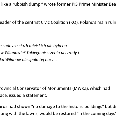
 like a rubbish dump,” wrote former PiS Prime Minister Bea
ader of the centrist Civic Coalition (KO), Poland’s main ruli
e żadnych służb miejskich nie było na
w Wilanowie? Takiego niszczenia przyrody i
zko Wilanów nie spało tej nocy…
Provincial Conservator of Monuments (MWKZ), which had
ace, issued a statement.
rwards had shown “no damage to the historic buildings” but d
long with the lawns, would be restored “in the coming days”