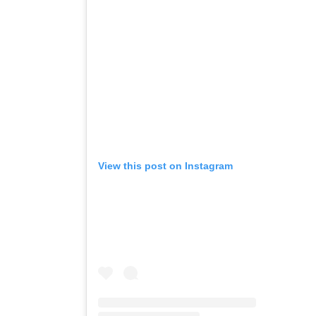
View this post on Instagram