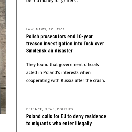
be “no money for grifters”.
,
,
LAW
NEWS
POLITICS
Polish prosecutors end 10-year
treason investigation into Tusk over
Smolensk air disaster
They found that government officials
acted in Poland’s interests when
cooperating with Russia after the crash.
,
,
DEFENCE
NEWS
POLITICS
Poland calls for EU to deny residence
to migrants who enter illegally