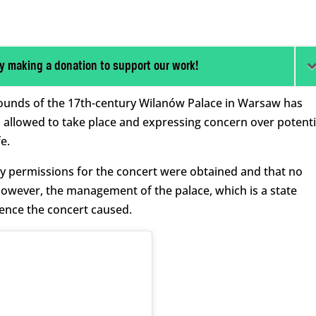
y making a donation to support our work!
grounds of the 17th-century Wilanów Palace in Warsaw has
 allowed to take place and expressing concern over potenti
e.
sary permissions for the concert were obtained and that no
However, the management of the palace, which is a state
ence the concert caused.