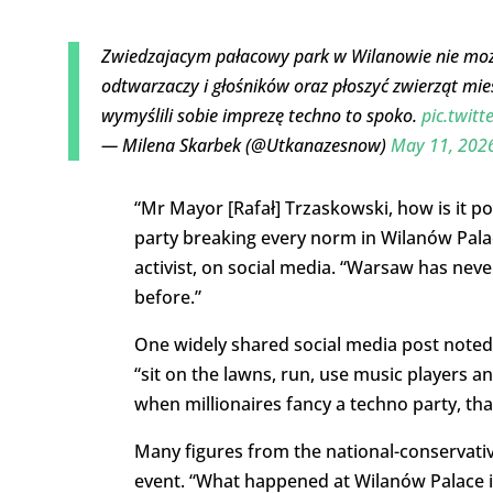
Zwiedzajacym pałacowy park w Wilanowie nie możn
odtwarzaczy i głośników oraz płoszyć zwierząt mie
wymyślili sobie imprezę techno to spoko.
pic.twit
— Milena Skarbek (@Utkanazesnow)
May 11, 202
“Mr Mayor [Rafał] Trzaskowski,
how
is it p
party breaking
every norm in Wilanów Pal
activist, on social media. “
Warsaw
has neve
before
.”
One widely shared social media post noted t
“sit on the lawns, run, use music players an
when millionaires fancy a techno party, that
Many figures from the national-conservati
event. “What happened at Wilanów Palace is