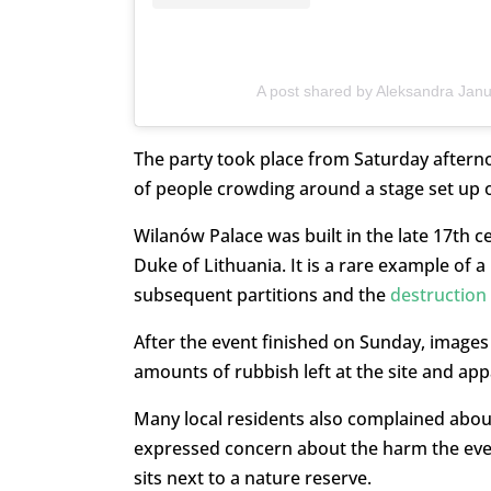
A post shared by Aleksandra Jan
The party took place from Saturday aftern
of people crowding around a stage set up o
Wilanów Palace was built in the late 17th c
Duke of Lithuania. It is a rare example of a
subsequent partitions and the
destruction
After the event finished on Sunday, image
amounts of rubbish left at the site and ap
Many local residents also complained abou
expressed concern about the harm the event 
sits next to a nature reserve.