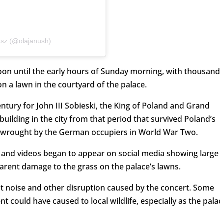
usz (@olajanush)
oon until the early hours of Sunday morning, with thousand
n a lawn in the courtyard of the palace.
entury for John III Sobieski, the King of Poland and Grand
 building in the city from that period that survived Poland’s
wrought by the German occupiers in World War Two.
s and videos began to appear on social media showing large
parent damage to the grass on the palace’s lawns.
t noise and other disruption caused by the concert. Some
could have caused to local wildlife, especially as the pala