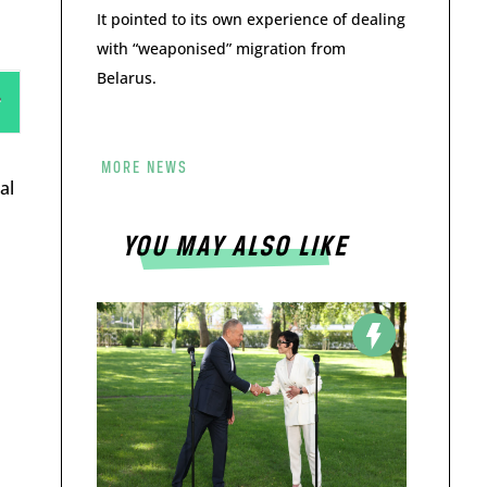
It pointed to its own experience of dealing
with “weaponised” migration from
Belarus.
MORE NEWS
al
YOU MAY ALSO LIKE