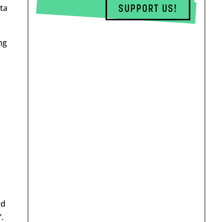
ta
SUPPORT US!
ng
id
.