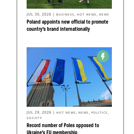
JUL 30, 2026
|
,
,
BUSINESS
HOT NEWS
NEWS
Poland appoints new official to promote
country’s brand internationally
JUL 29, 2026
|
,
,
,
HOT NEWS
NEWS
POLITICS
SOCIETY
Record number of Poles opposed to
Ukraine’s EU membership