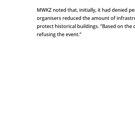
MWKZ noted that, initially, it had denied pe
organisers reduced the amount of infrastr
protect historical buildings. “Based on th
refusing the event.”