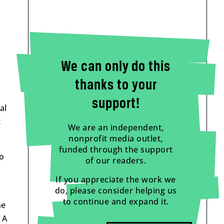
We can only do this
thanks to your
support!
al
t
We are an independent,
nonprofit media outlet,
funded through the support
to
of our readers.
If you appreciate the work we
do, please consider helping us
to continue and expand it.
he
 A