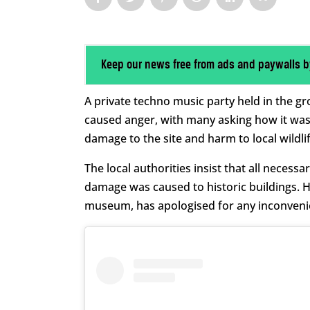
Keep our news free from ads and paywalls b
A private techno music party held in the 
caused anger, with many asking how it was
damage to the site and harm to local wildlif
The local authorities insist that all neces
damage was caused to historic buildings. 
museum, has apologised for any inconveni