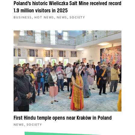
Poland’s historic Wieliczka Salt Mine received record
1.9 million visitors in 2025
,
,
,
BUSINESS
HOT NEWS
NEWS
SOCIETY
First Hindu temple opens near Kraków in Poland
,
NEWS
SOCIETY