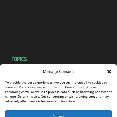
n
d
.
c
o
m
TOPICS
NEWS
INSIGHTS
Manage Consent
POLITICS
SOCIETY
To provide the best experiences, we use technologies like cookies to
CULTURE
BUSINESS
store and/or access device information. Consenting to these
EDITOR’S PICK
READER’S CHOICE
technologies will allow us to process data such as browsing behavior or
unique IDs on this site. Not consenting or withdrawing consent, may
PO POLSKU
adversely affect certain features and functions.
Accept