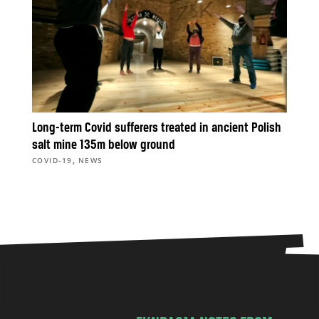
Long-term Covid sufferers treated in ancient Polish
salt mine 135m below ground
,
COVID-19
NEWS