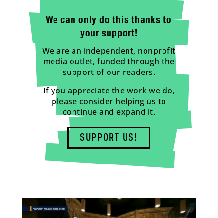
We can only do this thanks to
your support!
We are an independent, nonprofit
media outlet, funded through the
support of our readers.
If you appreciate the work we do,
please consider helping us to
continue and expand it.
SUPPORT US!