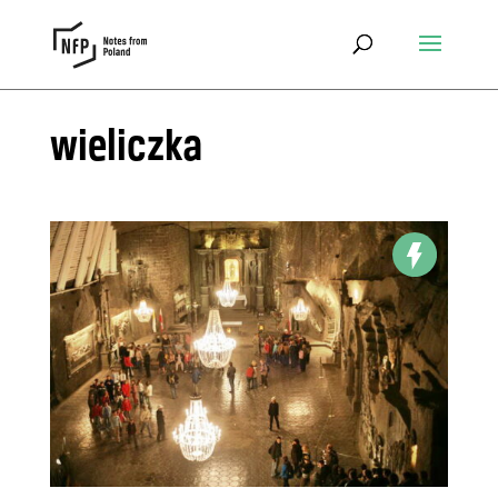
wieliczka