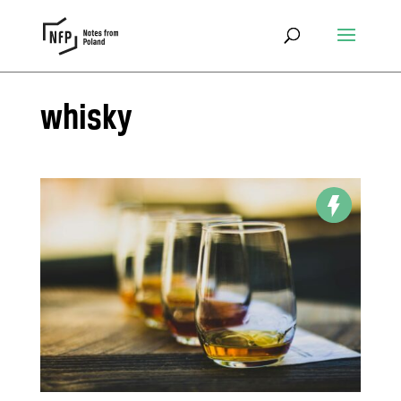
whisky