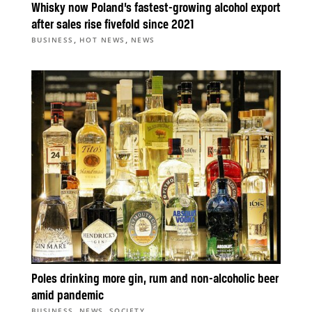
Whisky now Poland’s fastest-growing alcohol export
after sales rise fivefold since 2021
,
,
BUSINESS
HOT NEWS
NEWS
Poles drinking more gin, rum and non-alcoholic beer
amid pandemic
,
,
BUSINESS
NEWS
SOCIETY