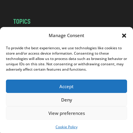
TOPICS
NEWS
INSIGHTS
Manage Consent
POLITICS
SOCIETY
To provide the best experiences, we use technologies like cookies to
CULTURE
BUSINESS
store and/or access device information. Consenting to these
EDITOR’S PICK
READER’S CHOICE
technologies will allow us to process data such as browsing behavior or
unique IDs on this site. Not consenting or withdrawing consent, may
PO POLSKU
adversely affect certain features and functions.
Accept
Deny
Copyright © 2026
Notes From Poland
|
Design
jurko studio
| Code by
2sides.pl
View preferences
Cookie Policy
SUPPORT US!