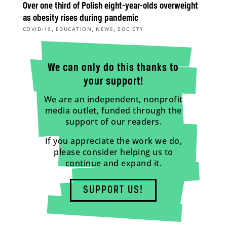
Over one third of Polish eight-year-olds overweight
as obesity rises during pandemic
,
,
,
COVID-19
EDUCATION
NEWS
SOCIETY
We can only do this thanks to
your support!
We are an independent, nonprofit
media outlet, funded through the
support of our readers.
If you appreciate the work we do,
please consider helping us to
continue and expand it.
SUPPORT US!