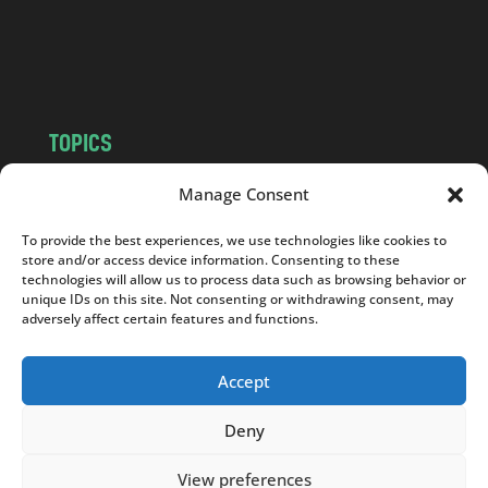
o
m
TOPICS
NEWS
INSIGHTS
Manage Consent
POLITICS
SOCIETY
To provide the best experiences, we use technologies like cookies to
CULTURE
BUSINESS
store and/or access device information. Consenting to these
EDITOR’S PICK
READER’S CHOICE
technologies will allow us to process data such as browsing behavior or
unique IDs on this site. Not consenting or withdrawing consent, may
PO POLSKU
adversely affect certain features and functions.
Accept
Deny
Copyright © 2026
Notes From Poland
|
Design
jurko studio
| Code by
2sides.pl
View preferences