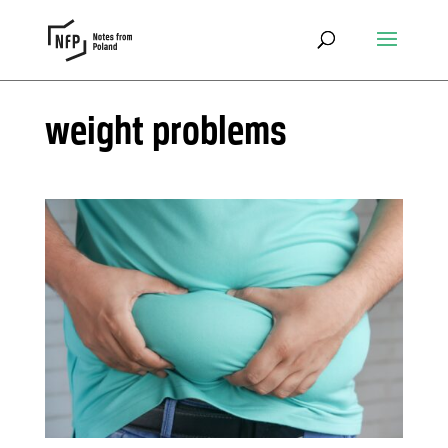
weight problems