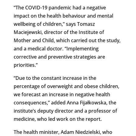
“The COVID-19 pandemic had a negative
impact on the health behaviour and mental
wellbeing of children,” says Tomasz
Maciejewski, director of the Institute of
Mother and Child, which carried out the study,
and a medical doctor. “Implementing
corrective and preventive strategies are
priorities.”
“Due to the constant increase in the
percentage of overweight and obese children,
we forecast an increase in negative health
consequences,” added Anna Fijałkowska, the
institute’s deputy director and a professor of
medicine, who led work on the report.
The health minister, Adam Niedzielski, who