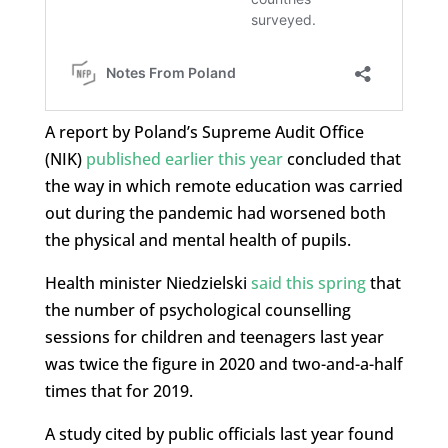
A report by Poland’s Supreme Audit Office
(NIK)
published earlier this year
concluded that
the way in which remote education was carried
out during the pandemic had worsened both
the physical and mental health of pupils.
Health minister Niedzielski
said this spring
that
the number of psychological counselling
sessions for children and teenagers last year
was twice the figure in 2020 and two-and-a-half
times that for 2019.
A study cited by public officials last year found