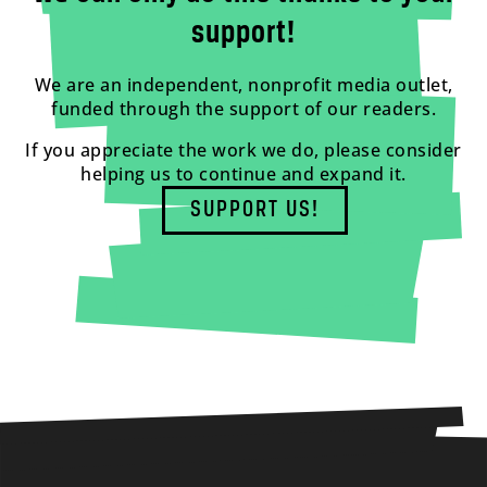
support!
We are an independent, nonprofit media outlet,
funded through the support of our readers.
If you appreciate the work we do, please consider
helping us to continue and expand it.
SUPPORT US!