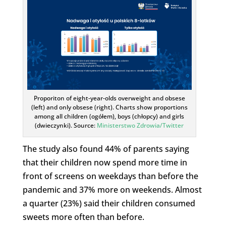
Proporiton of eight-year-olds overweight and obsese
(left) and only obsese (right). Charts show proportions
among all children (ogółem), boys (chłopcy) and girls
(dwieczynki). Source:
Ministerstwo Zdrowia/Twitter
The study also found 44% of parents saying
that their children now spend more time in
front of screens on weekdays than before the
pandemic and 37% more on weekends. Almost
a quarter (23%) said their children consumed
sweets more often than before.