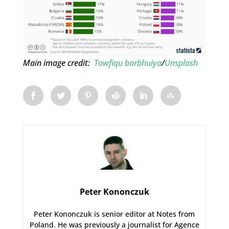
Main image credit:
Towfiqu barbhuiya
/
Unsplash
Peter Kononczuk
Peter Kononczuk is senior editor at Notes from
Poland. He was previously a journalist for Agence