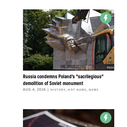
Russia condemns Poland’s “sacrilegious”
demolition of Soviet monument
AUG 4, 2026
|
,
,
HISTORY
HOT NEWS
NEWS