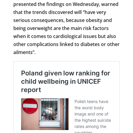
presented the findings on Wednesday, warned
that the trends discovered will “have very
serious consequences, because obesity and
being overweight are the main risk factors
when it comes to cardiological issues but also
other complications linked to diabetes or other
ailments”.