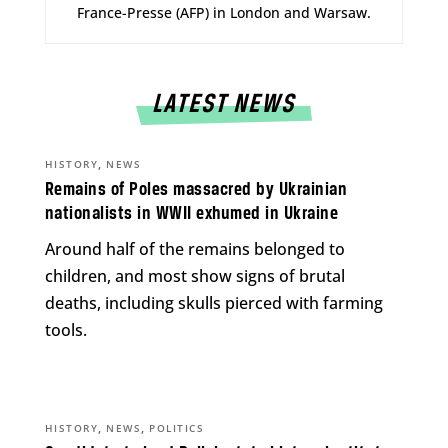
France-Presse (AFP) in London and Warsaw.
LATEST NEWS
,
HISTORY
NEWS
Remains of Poles massacred by Ukrainian
nationalists in WWII exhumed in Ukraine
Around half of the remains belonged to
children, and most show signs of brutal
deaths, including skulls pierced with farming
tools.
,
,
HISTORY
NEWS
POLITICS