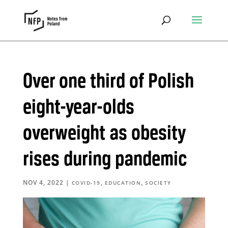
Over one third of Polish
eight-year-olds
overweight as obesity
rises during pandemic
NOV 4, 2022
|
,
,
COVID-19
EDUCATION
SOCIETY