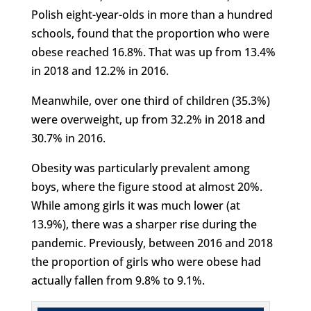
Polish eight-year-olds in more than a hundred
schools, found that the proportion who were
obese reached 16.8%. That was up from 13.4%
in 2018 and 12.2% in 2016.
Meanwhile, over one third of children (35.3%)
were overweight, up from 32.2% in 2018 and
30.7% in 2016.
Obesity was particularly prevalent among
boys, where the figure stood at almost 20%.
While among girls it was much lower (at
13.9%), there was a sharper rise during the
pandemic. Previously, between 2016 and 2018
the proportion of girls who were obese had
actually fallen from 9.8% to 9.1%.