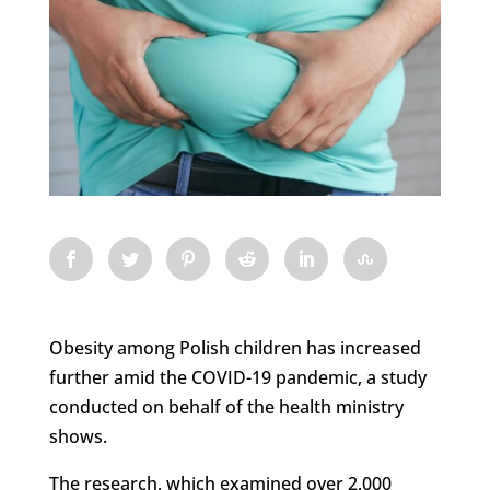
Obesity among Polish children has increased
further amid the COVID-19 pandemic, a study
conducted on behalf of the health ministry
shows.
The research, which examined over 2,000