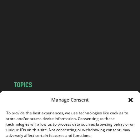
l
a
n
d
.
c
o
m
TOPICS
NEWS
INSIGHTS
Manage Consent
POLITICS
SOCIETY
To provide the best experiences, we use technologies like cookies to
CULTURE
BUSINESS
store and/or access device information. Consenting to these
EDITOR’S PICK
READER’S CHOICE
technologies will allow us to process data such as browsing behavior or
unique IDs on this site. Not consenting or withdrawing consent, may
PO POLSKU
adversely affect certain features and functions.