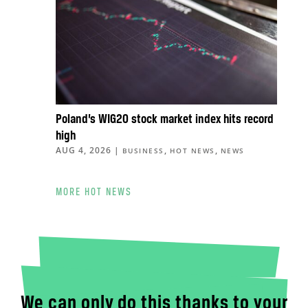
Poland’s WIG20 stock market index hits record
high
AUG 4, 2026
|
,
,
BUSINESS
HOT NEWS
NEWS
MORE HOT NEWS
We can only do this thanks to your