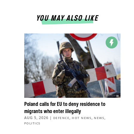
YOU MAY ALSO LIKE
Poland calls for EU to deny residence to
migrants who enter illegally
AUG 5, 2026
|
,
,
,
DEFENCE
HOT NEWS
NEWS
POLITICS