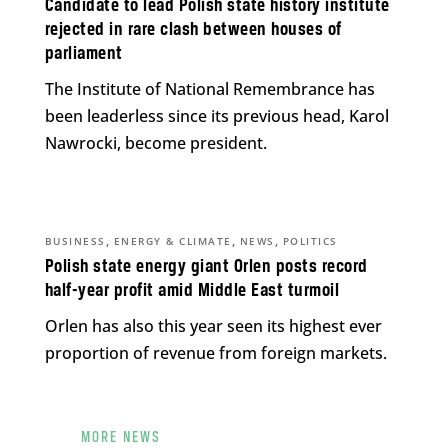
Candidate to lead Polish state history institute
rejected in rare clash between houses of
parliament
The Institute of National Remembrance has
been leaderless since its previous head, Karol
Nawrocki, become president.
,
,
,
BUSINESS
ENERGY & CLIMATE
NEWS
POLITICS
Polish state energy giant Orlen posts record
half-year profit amid Middle East turmoil
Orlen has also this year seen its highest ever
proportion of revenue from foreign markets.
MORE NEWS