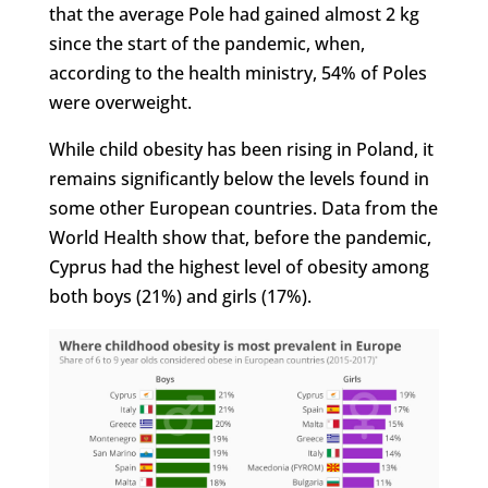
that the average Pole had gained almost 2 kg
since the start of the pandemic, when,
according to the health ministry, 54% of Poles
were overweight.
While child obesity has been rising in Poland, it
remains significantly below the levels found in
some other European countries. Data from the
World Health show that, before the pandemic,
Cyprus had the highest level of obesity among
both boys (21%) and girls (17%).