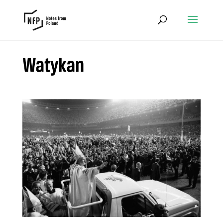
Watykan