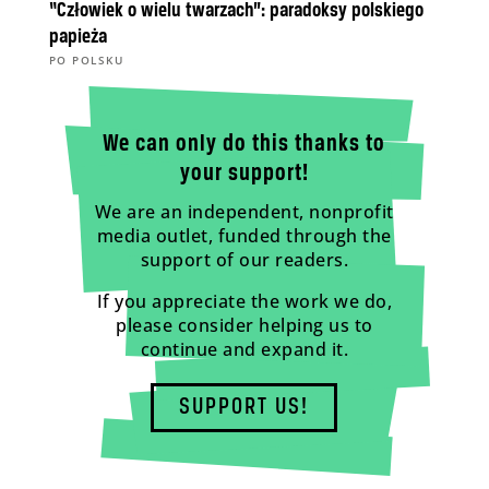
“Człowiek o wielu twarzach”: paradoksy polskiego
papieża
PO POLSKU
We can only do this thanks to
your support!
We are an independent, nonprofit
media outlet, funded through the
support of our readers.
If you appreciate the work we do,
please consider helping us to
continue and expand it.
SUPPORT US!