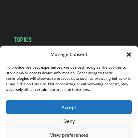
o
m
TOPICS
NEWS
INSIGHTS
Manage Consent
POLITICS
SOCIETY
To provide the best experiences, we use technologies like cookies to
CULTURE
BUSINESS
store and/or access device information. Consenting to these
EDITOR’S PICK
READER’S CHOICE
technologies will allow us to process data such as browsing behavior or
unique IDs on this site. Not consenting or withdrawing consent, may
PO POLSKU
adversely affect certain features and functions.
Accept
Deny
Copyright © 2026
Notes From Poland
|
Design
jurko studio
| Code by
2sides.pl
View preferences