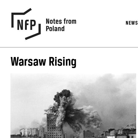
NEW
Warsaw Rising