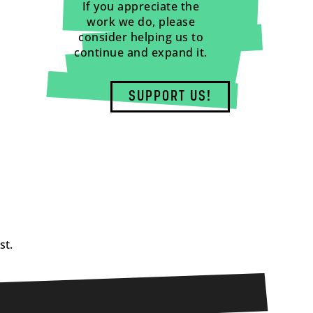
If you appreciate the
work we do, please
consider helping us to
continue and expand it.
SUPPORT US!
st.