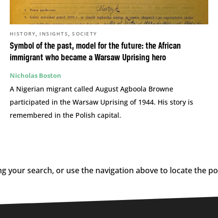
,
,
HISTORY
INSIGHTS
SOCIETY
Symbol of the past, model for the future: the African
immigrant who became a Warsaw Uprising hero
Nicholas Boston
A Nigerian migrant called August Agboola Browne
participated in the Warsaw Uprising of 1944. His story is
remembered in the Polish capital.
g your search, or use the navigation above to locate the po