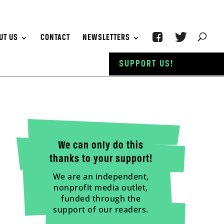
UT US
CONTACT
NEWSLETTERS
SUPPORT US!
We can only do this
thanks to your support!
We are an independent,
nonprofit media outlet,
funded through the
support of our readers.