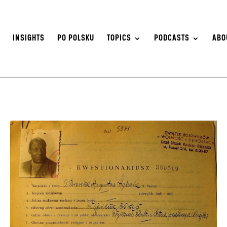
S
INSIGHTS
PO POLSKU
TOPICS
PODCASTS
ABO