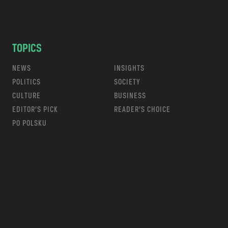
TOPICS
NEWS
INSIGHTS
POLITICS
SOCIETY
CULTURE
BUSINESS
EDITOR’S PICK
READER’S CHOICE
PO POLSKU
m