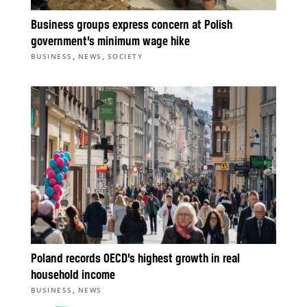
Business groups express concern at Polish
government’s minimum wage hike
,
,
BUSINESS
NEWS
SOCIETY
Poland records OECD’s highest growth in real
household income
,
BUSINESS
NEWS