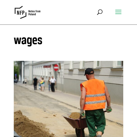
wages