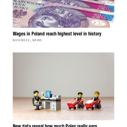
Wages in Poland reach highest level in history
,
BUSINESS
NEWS
New data reveal how much Poles really earn