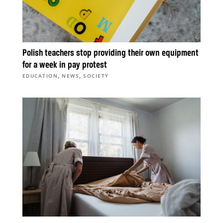
Polish teachers stop providing their own equipment
for a week in pay protest
,
,
EDUCATION
NEWS
SOCIETY