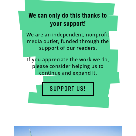
We can only do this thanks to
your support!
We are an independent, nonprofit
media outlet, funded through the
support of our readers.
If you appreciate the work we do,
please consider helping us to
continue and expand it.
SUPPORT US!