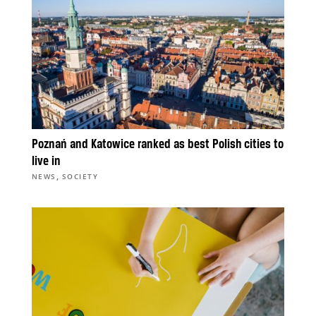
Poznań and Katowice ranked as best Polish cities to
live in
,
NEWS
SOCIETY