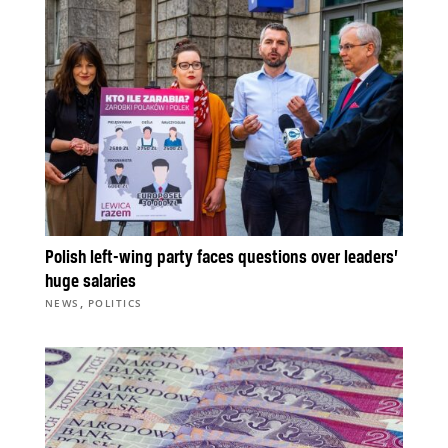
Polish left-wing party faces questions over leaders’
huge salaries
,
NEWS
POLITICS