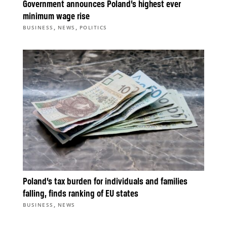
Government announces Poland’s highest ever
minimum wage rise
,
,
BUSINESS
NEWS
POLITICS
Poland’s tax burden for individuals and families
falling, finds ranking of EU states
,
BUSINESS
NEWS