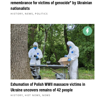
remembrance for victims of genocide” by Ukrainian
nationalists
,
,
HISTORY
NEWS
POLITICS
Exhumation of Polish WWII massacre victims in
Ukraine uncovers remains of 42 people
,
,
HISTORY
HOT NEWS
NEWS