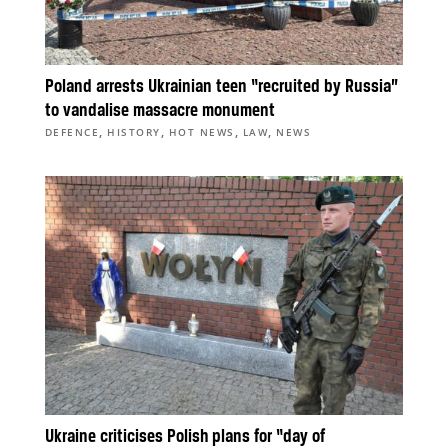
Poland arrests Ukrainian teen “recruited by Russia”
to vandalise massacre monument
,
,
,
,
DEFENCE
HISTORY
HOT NEWS
LAW
NEWS
Ukraine criticises Polish plans for “day of