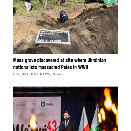
Mass grave discovered at site where Ukrainian
nationalists massacred Poles in WWII
,
,
HISTORY
HOT NEWS
NEWS