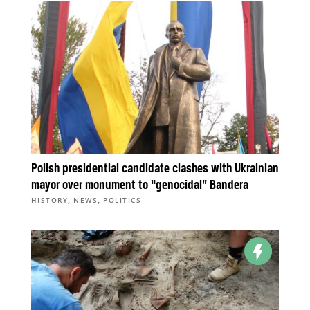
Polish presidential candidate clashes with Ukrainian
mayor over monument to “genocidal” Bandera
,
,
HISTORY
NEWS
POLITICS