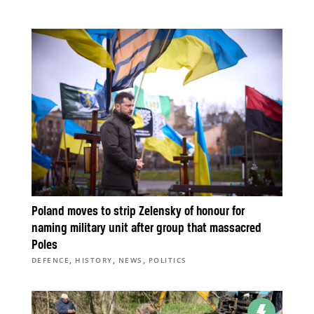
Poland moves to strip Zelensky of honour for
naming military unit after group that massacred
Poles
,
,
,
DEFENCE
HISTORY
NEWS
POLITICS