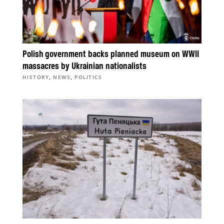
Polish government backs planned museum on WWII
massacres by Ukrainian nationalists
,
,
HISTORY
NEWS
POLITICS