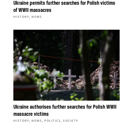
Ukraine permits further searches for Polish victims
of WWII massacres
,
HISTORY
NEWS
Ukraine authorises further searches for Polish WWII
massacre victims
,
,
,
HISTORY
NEWS
POLITICS
SOCIETY