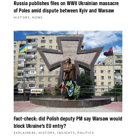
Russia publishes files on WWII Ukrainian massacre
of Poles amid dispute between Kyiv and Warsaw
,
HISTORY
NEWS
Fact-check: did Polish deputy PM say Warsaw would
block Ukraine’s EU entry?
,
,
,
EXPLAINERS
HISTORY
INSIGHTS
POLITICS