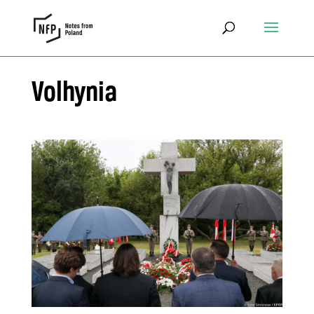
Volhynia