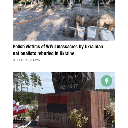
Polish victims of WWII massacres by Ukrainian
nationalists reburied in Ukraine
,
HISTORY
NEWS