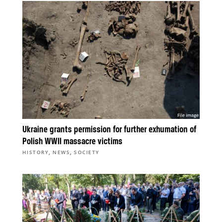
Ukraine grants permission for further exhumation of
Polish WWII massacre victims
,
,
HISTORY
NEWS
SOCIETY