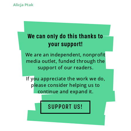
Alicja Ptak
We can only do this thanks to
your support!
We are an independent, nonprofit
media outlet, funded through the
support of our readers.
If you appreciate the work we do,
please consider helping us to
continue and expand it.
SUPPORT US!