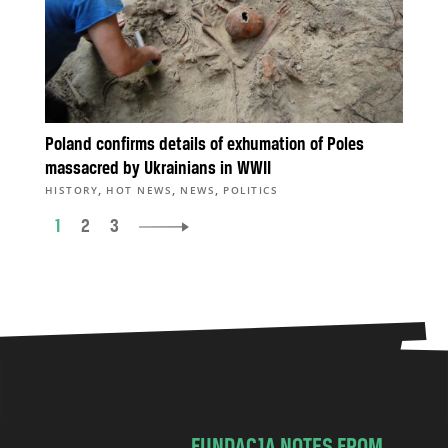
Poland confirms details of exhumation of Poles
massacred by Ukrainians in WWII
,
,
,
HISTORY
HOT NEWS
NEWS
POLITICS
1
2
3
FUNDACJA NOTES FROM