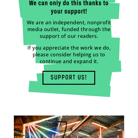
We can only do this thanks to
your support!
We are an independent, nonprofit
media outlet, funded through the
support of our readers.
If you appreciate the work we do,
please consider helping us to
continue and expand it.
SUPPORT US!