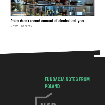
Poles drank record amount of alcohol last year
,
NEWS
SOCIETY
FUNDACJA NOTES FROM
POLAND
C
h