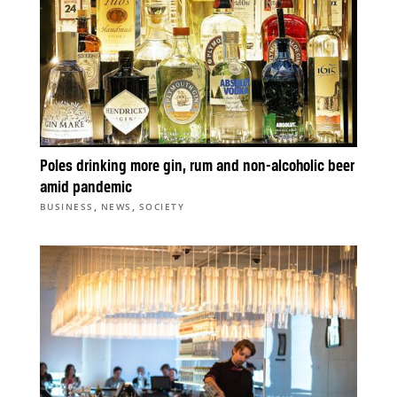
Poles drinking more gin, rum and non-alcoholic beer
amid pandemic
,
,
BUSINESS
NEWS
SOCIETY