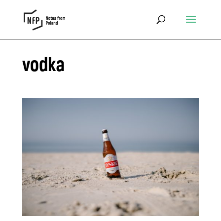
vodka