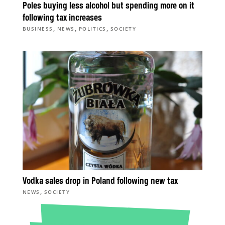
Poles buying less alcohol but spending more on it
following tax increases
,
,
,
BUSINESS
NEWS
POLITICS
SOCIETY
Vodka sales drop in Poland following new tax
,
NEWS
SOCIETY