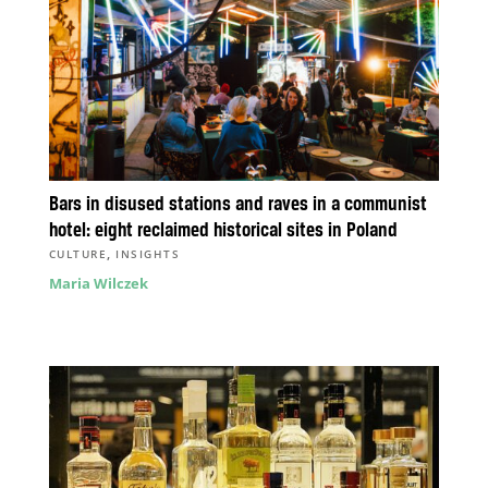
Bars in disused stations and raves in a communist
hotel: eight reclaimed historical sites in Poland
,
CULTURE
INSIGHTS
Maria Wilczek