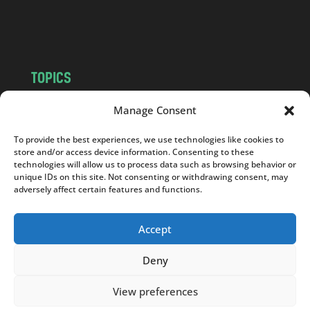
o
m
TOPICS
NEWS
INSIGHTS
Manage Consent
POLITICS
SOCIETY
To provide the best experiences, we use technologies like cookies to
CULTURE
BUSINESS
store and/or access device information. Consenting to these
EDITOR’S PICK
READER’S CHOICE
technologies will allow us to process data such as browsing behavior or
unique IDs on this site. Not consenting or withdrawing consent, may
PO POLSKU
adversely affect certain features and functions.
Accept
Deny
Copyright © 2026
Notes From Poland
|
Design
jurko studio
| Code by
2sides.pl
View preferences