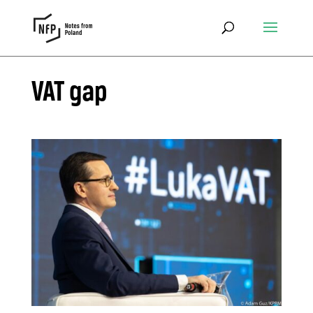
VAT gap