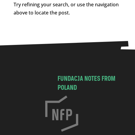
Try refining your search, or use the navigation
above to locate the post.
FUNDACJA NOTES FROM
POLAND
C
h
o
c
i