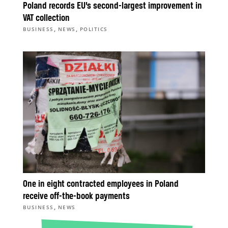
Poland records EU’s second-largest improvement in
VAT collection
,
,
BUSINESS
NEWS
POLITICS
One in eight contracted employees in Poland
receive off-the-book payments
,
BUSINESS
NEWS